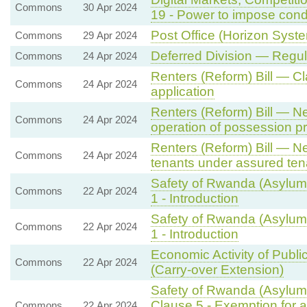
Commons
30 Apr 2024
19 - Power to impose cond
Post Office (Horizon System
Commons
29 Apr 2024
Deferred Division — Regu
Commons
24 Apr 2024
Renters (Reform) Bill — 
Commons
24 Apr 2024
application
Renters (Reform) Bill — N
Commons
24 Apr 2024
operation of possession p
Renters (Reform) Bill — Ne
Commons
24 Apr 2024
tenants under assured ten
Safety of Rwanda (Asylum 
Commons
22 Apr 2024
1 - Introduction
Safety of Rwanda (Asylum 
Commons
22 Apr 2024
1 - Introduction
Economic Activity of Publi
Commons
22 Apr 2024
(Carry-over Extension)
Safety of Rwanda (Asylum 
Clause 5 - Exemption for a
Commons
22 Apr 2024