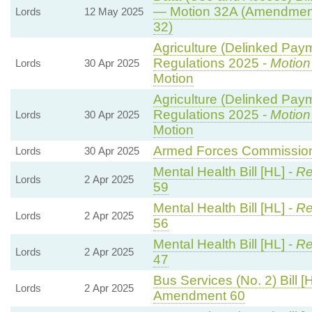
— Motion 32A (Amendment
Lords
12 May 2025
32)
Agriculture (Delinked Pay
Regulations 2025 -
Motion
Lords
30 Apr 2025
Motion
Agriculture (Delinked Pay
Regulations 2025 -
Motion
Lords
30 Apr 2025
Motion
Armed Forces Commissione
Lords
30 Apr 2025
Mental Health Bill [HL] -
Re
Lords
2 Apr 2025
59
Mental Health Bill [HL] -
Re
Lords
2 Apr 2025
56
Mental Health Bill [HL] -
Re
Lords
2 Apr 2025
47
Bus Services (No. 2) Bill [
Lords
2 Apr 2025
Amendment 60