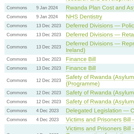
Rwanda Plan Cost and As
Commons
9 Jan 2024
NHS Dentistry
Commons
9 Jan 2024
Deferred Divisions — Poli
Commons
13 Dec 2023
Deferred Divisions — Ret
Commons
13 Dec 2023
Deferred Divisions — Repr
Commons
13 Dec 2023
Ireland)
Finance Bill
Commons
13 Dec 2023
Finance Bill
Commons
13 Dec 2023
Safety of Rwanda (Asylum 
Commons
12 Dec 2023
(Programme)
Safety of Rwanda (Asylum 
Commons
12 Dec 2023
Safety of Rwanda (Asylum 
Commons
12 Dec 2023
Delegated Legislation — 
Commons
4 Dec 2023
Victims and Prisoners Bill
Commons
4 Dec 2023
Victims and Prisoners Bil