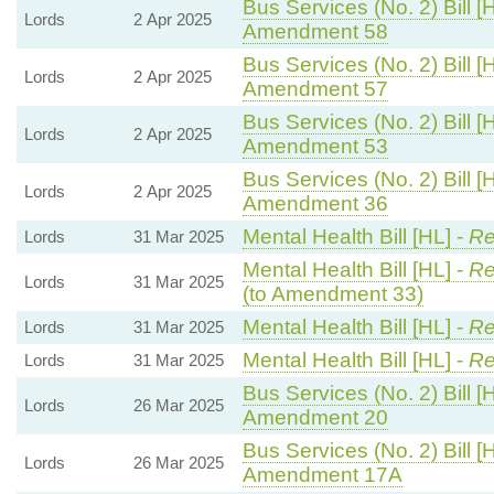
Bus Services (No. 2) Bill [
Lords
2 Apr 2025
Amendment 58
Bus Services (No. 2) Bill [
Lords
2 Apr 2025
Amendment 57
Bus Services (No. 2) Bill [
Lords
2 Apr 2025
Amendment 53
Bus Services (No. 2) Bill [
Lords
2 Apr 2025
Amendment 36
Mental Health Bill [HL] -
Re
Lords
31 Mar 2025
Mental Health Bill [HL] -
Re
Lords
31 Mar 2025
(to Amendment 33)
Mental Health Bill [HL] -
Re
Lords
31 Mar 2025
Mental Health Bill [HL] -
Re
Lords
31 Mar 2025
Bus Services (No. 2) Bill [
Lords
26 Mar 2025
Amendment 20
Bus Services (No. 2) Bill [
Lords
26 Mar 2025
Amendment 17A