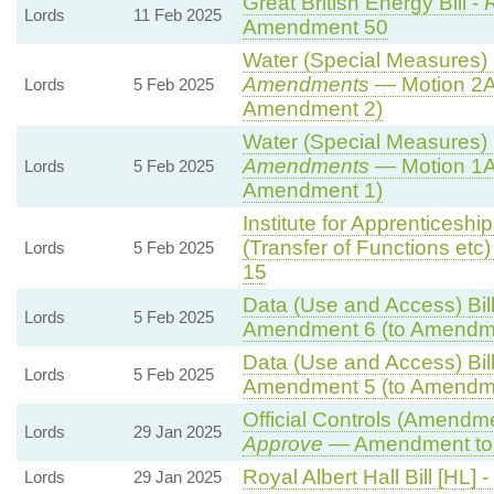
Great British Energy Bill -
R
Lords
11 Feb 2025
Amendment 50
Water (Special Measures) B
Amendments
— Motion 2A
Lords
5 Feb 2025
Amendment 2)
Water (Special Measures) B
Amendments
— Motion 1A
Lords
5 Feb 2025
Amendment 1)
Institute for Apprenticesh
(Transfer of Functions etc) 
Lords
5 Feb 2025
15
Data (Use and Access) Bill
Lords
5 Feb 2025
Amendment 6 (to Amendm
Data (Use and Access) Bill
Lords
5 Feb 2025
Amendment 5 (to Amendm
Official Controls (Amendm
Lords
29 Jan 2025
Approve
— Amendment to 
Royal Albert Hall Bill [HL] -
Lords
29 Jan 2025