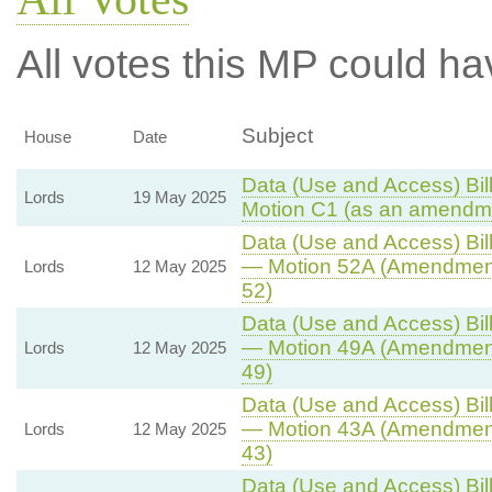
All votes this MP could ha
Subject
House
Date
Data (Use and Access) Bill
Lords
19 May 2025
Motion C1 (as an amendme
Data (Use and Access) Bill
— Motion 52A (Amendment
Lords
12 May 2025
52)
Data (Use and Access) Bill
— Motion 49A (Amendment
Lords
12 May 2025
49)
Data (Use and Access) Bill
— Motion 43A (Amendment
Lords
12 May 2025
43)
Data (Use and Access) Bill