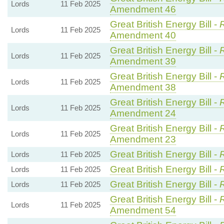
Lords
11 Feb 2025
Amendment 46
Great British Energy Bill -
R
Lords
11 Feb 2025
Amendment 40
Great British Energy Bill -
R
Lords
11 Feb 2025
Amendment 39
Great British Energy Bill -
R
Lords
11 Feb 2025
Amendment 38
Great British Energy Bill -
R
Lords
11 Feb 2025
Amendment 24
Great British Energy Bill -
R
Lords
11 Feb 2025
Amendment 23
Great British Energy Bill -
Lords
11 Feb 2025
Great British Energy Bill -
Lords
11 Feb 2025
Great British Energy Bill -
Lords
11 Feb 2025
Great British Energy Bill -
R
Lords
11 Feb 2025
Amendment 54