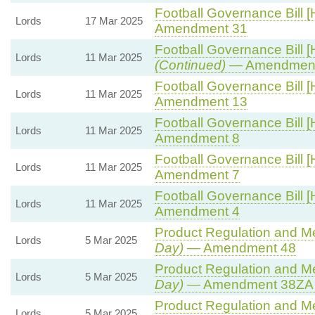
Football Governance Bill [
Lords
17 Mar 2025
Amendment 31
Football Governance Bill [
Lords
11 Mar 2025
(Continued)
— Amendment
Football Governance Bill [
Lords
11 Mar 2025
Amendment 13
Football Governance Bill [
Lords
11 Mar 2025
Amendment 8
Football Governance Bill [
Lords
11 Mar 2025
Amendment 7
Football Governance Bill [
Lords
11 Mar 2025
Amendment 4
Product Regulation and Met
Lords
5 Mar 2025
Day)
— Amendment 48
Product Regulation and Met
Lords
5 Mar 2025
Day)
— Amendment 38ZA (
Product Regulation and Met
Lords
5 Mar 2025