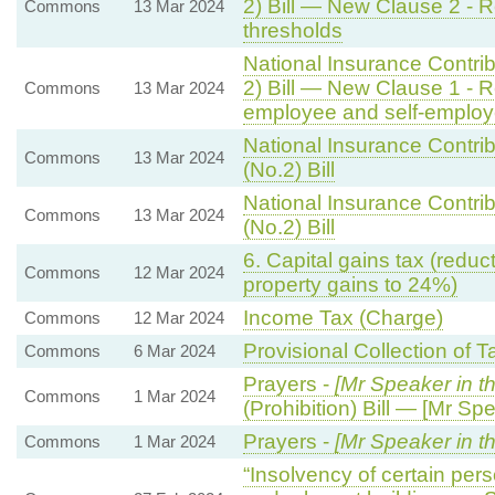
2) Bill — New Clause 2 - Re
Commons
13 Mar 2024
thresholds
National Insurance Contrib
2) Bill — New Clause 1 - R
Commons
13 Mar 2024
employee and self-employe
National Insurance Contrib
Commons
13 Mar 2024
(No.2) Bill
National Insurance Contrib
Commons
13 Mar 2024
(No.2) Bill
6. Capital gains tax (reduct
Commons
12 Mar 2024
property gains to 24%)
Income Tax (Charge)
Commons
12 Mar 2024
Provisional Collection of 
Commons
6 Mar 2024
Prayers -
[Mr Speaker in t
Commons
1 Mar 2024
(Prohibition) Bill — [Mr Spe
Prayers -
[Mr Speaker in th
Commons
1 Mar 2024
“Insolvency of certain pers