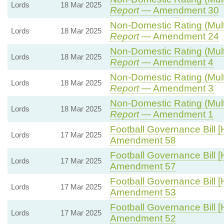
Lords
18 Mar 2025
Report
— Amendment 30
Non-Domestic Rating (Multip
Lords
18 Mar 2025
Report
— Amendment 24
Non-Domestic Rating (Multip
Lords
18 Mar 2025
Report
— Amendment 4
Non-Domestic Rating (Multip
Lords
18 Mar 2025
Report
— Amendment 3
Non-Domestic Rating (Multip
Lords
18 Mar 2025
Report
— Amendment 1
Football Governance Bill [
Lords
17 Mar 2025
Amendment 58
Football Governance Bill [
Lords
17 Mar 2025
Amendment 57
Football Governance Bill [
Lords
17 Mar 2025
Amendment 53
Football Governance Bill [
Lords
17 Mar 2025
Amendment 52