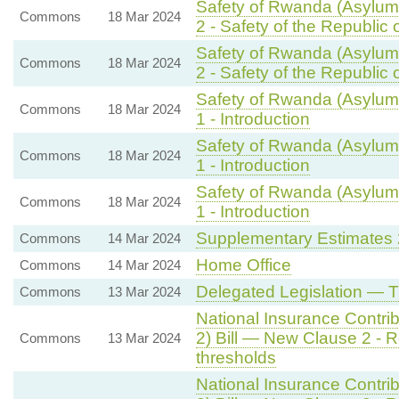
Safety of Rwanda (Asylum 
Commons
18 Mar 2024
2 - Safety of the Republic
Safety of Rwanda (Asylum 
Commons
18 Mar 2024
2 - Safety of the Republic
Safety of Rwanda (Asylum 
Commons
18 Mar 2024
1 - Introduction
Safety of Rwanda (Asylum 
Commons
18 Mar 2024
1 - Introduction
Safety of Rwanda (Asylum 
Commons
18 Mar 2024
1 - Introduction
Supplementary Estimates
Commons
14 Mar 2024
Home Office
Commons
14 Mar 2024
Delegated Legislation — 
Commons
13 Mar 2024
National Insurance Contrib
2) Bill — New Clause 2 - Re
Commons
13 Mar 2024
thresholds
National Insurance Contrib