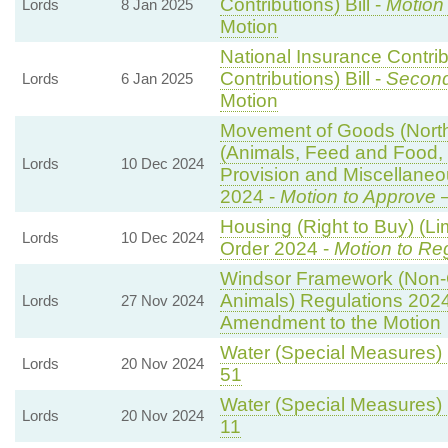
Contributions) Bill -
Motion
Lords
8 Jan 2025
Motion
National Insurance Contri
Contributions) Bill -
Second
Lords
6 Jan 2025
Motion
Movement of Goods (Norther
(Animals, Feed and Food, P
Lords
10 Dec 2024
Provision and Miscellane
2024 -
Motion to Approve
—
Housing (Right to Buy) (Li
Lords
10 Dec 2024
Order 2024 -
Motion to Re
Windsor Framework (Non-
Animals) Regulations 202
Lords
27 Nov 2024
Amendment to the Motion
Water (Special Measures) B
Lords
20 Nov 2024
51
Water (Special Measures) B
Lords
20 Nov 2024
11