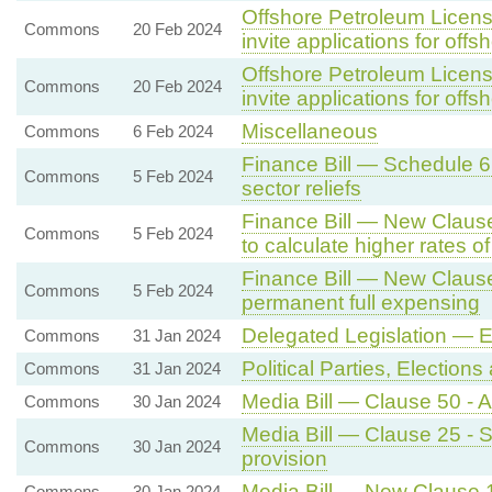
Offshore Petroleum Licensi
Commons
20 Feb 2024
invite applications for offs
Offshore Petroleum Licensi
Commons
20 Feb 2024
invite applications for offs
Miscellaneous
Commons
6 Feb 2024
Finance Bill — Schedule 6 
Commons
5 Feb 2024
sector reliefs
Finance Bill — New Clause 
Commons
5 Feb 2024
to calculate higher rates o
Finance Bill — New Clause
Commons
5 Feb 2024
permanent full expensing
Delegated Legislation —
Commons
31 Jan 2024
Political Parties, Electio
Commons
31 Jan 2024
Media Bill — Clause 50 - 
Commons
30 Jan 2024
Media Bill — Clause 25 - Se
Commons
30 Jan 2024
provision
Media Bill — New Clause 1
Commons
30 Jan 2024