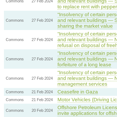
and relevant buildings — S
Commons
27 Feb 2024
to replace rent with pepper
“Insolvency of certain pers
and relevant buildings — 
Commons
27 Feb 2024
sharing the market value
“Insolvency of certain pers
and relevant buildings — N
Commons
27 Feb 2024
refusal on disposal of fre
“Insolvency of certain pers
and relevant buildings — N
Commons
27 Feb 2024
forfeiture of a long lease
“Insolvency of certain pers
and relevant buildings — 
Commons
27 Feb 2024
management services
Ceasefire in Gaza
Commons
21 Feb 2024
Motor Vehicles (Driving Li
Commons
21 Feb 2024
Offshore Petroleum Licensi
Commons
20 Feb 2024
invite applications for offs