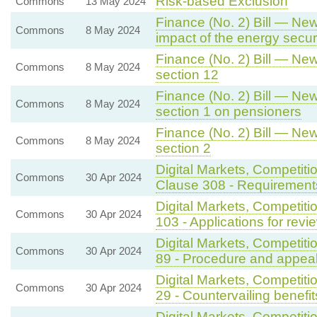
Risk-based Exclusion
Commons
13 May 2024
Finance (No. 2) Bill — New
Commons
8 May 2024
impact of the energy secu
Finance (No. 2) Bill — New
Commons
8 May 2024
section 12
Finance (No. 2) Bill — New
Commons
8 May 2024
section 1 on pensioners
Finance (No. 2) Bill — New
Commons
8 May 2024
section 2
Digital Markets, Competiti
Commons
30 Apr 2024
Clause 308 - Requirements
Digital Markets, Competit
Commons
30 Apr 2024
103 - Applications for revi
Digital Markets, Competit
Commons
30 Apr 2024
89 - Procedure and appeal
Digital Markets, Competit
Commons
30 Apr 2024
29 - Countervailing benefi
Digital Markets, Competit