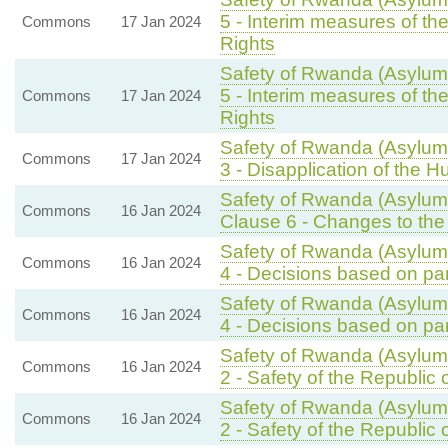
5 - Interim measures of t
Commons
17 Jan 2024
Rights
Safety of Rwanda (Asylum 
5 - Interim measures of t
Commons
17 Jan 2024
Rights
Safety of Rwanda (Asylum 
Commons
17 Jan 2024
3 - Disapplication of the 
Safety of Rwanda (Asylum 
Commons
16 Jan 2024
Clause 6 - Changes to the 
Safety of Rwanda (Asylum 
Commons
16 Jan 2024
4 - Decisions based on par
Safety of Rwanda (Asylum 
Commons
16 Jan 2024
4 - Decisions based on par
Safety of Rwanda (Asylum 
Commons
16 Jan 2024
2 - Safety of the Republic
Safety of Rwanda (Asylum 
Commons
16 Jan 2024
2 - Safety of the Republic