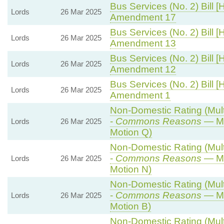
Bus Services (No. 2) Bill [
Lords
26 Mar 2025
Amendment 17
Bus Services (No. 2) Bill [
Lords
26 Mar 2025
Amendment 13
Bus Services (No. 2) Bill [
Lords
26 Mar 2025
Amendment 12
Bus Services (No. 2) Bill [
Lords
26 Mar 2025
Amendment 1
Non-Domestic Rating (Multi
-
Commons Reasons
— Mo
Lords
26 Mar 2025
Motion Q)
Non-Domestic Rating (Multi
-
Commons Reasons
— Mo
Lords
26 Mar 2025
Motion N)
Non-Domestic Rating (Multi
-
Commons Reasons
— Mo
Lords
26 Mar 2025
Motion B)
Non-Domestic Rating (Multi