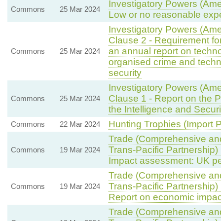
Investigatory Powers (Ame
Commons
25 Mar 2024
Low or no reasonable expe
Investigatory Powers (Am
Clause 2 - Requirement for
an annual report on techn
Commons
25 Mar 2024
organised crime and techn
security
Investigatory Powers (Am
Clause 1 - Report on the 
Commons
25 Mar 2024
the Intelligence and Secur
Hunting Trophies (Import Pr
Commons
22 Mar 2024
Trade (Comprehensive and
Trans-Pacific Partnership)
Commons
19 Mar 2024
Impact assessment: UK per
Trade (Comprehensive and
Trans-Pacific Partnership)
Commons
19 Mar 2024
Report on economic impac
Trade (Comprehensive and