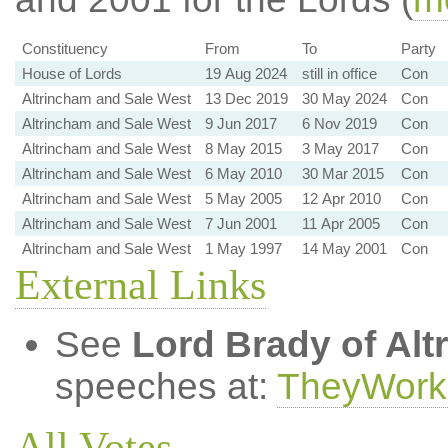
Constituency
From
To
Party
House of Lords
19 Aug 2024
still in office
Con
Altrincham and Sale West
13 Dec 2019
30 May 2024
Con
Altrincham and Sale West
9 Jun 2017
6 Nov 2019
Con
Altrincham and Sale West
8 May 2015
3 May 2017
Con
Altrincham and Sale West
6 May 2010
30 Mar 2015
Con
Altrincham and Sale West
5 May 2005
12 Apr 2010
Con
Altrincham and Sale West
7 Jun 2001
11 Apr 2005
Con
Altrincham and Sale West
1 May 1997
14 May 2001
Con
External Links
See
Lord Brady of Al
speeches at:
TheyWork
All Votes