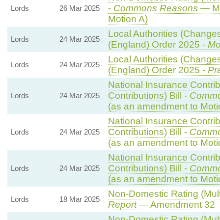
-
Commons Reasons
— Mo
Lords
26 Mar 2025
Motion A)
Local Authorities (Changes
Lords
24 Mar 2025
(England) Order 2025 -
Mo
Local Authorities (Changes
Lords
24 Mar 2025
(England) Order 2025 -
Pr
National Insurance Contri
Contributions) Bill -
Commo
Lords
24 Mar 2025
(as an amendment to Moti
National Insurance Contri
Contributions) Bill -
Commo
Lords
24 Mar 2025
(as an amendment to Moti
National Insurance Contri
Contributions) Bill -
Commo
Lords
24 Mar 2025
(as an amendment to Moti
Non-Domestic Rating (Multip
Lords
18 Mar 2025
Report
— Amendment 32
Non-Domestic Rating (Multip