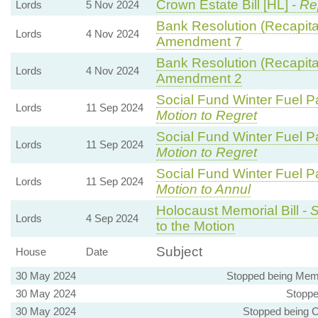
Crown Estate Bill [HL] -
Re
Lords
5 Nov 2024
Bank Resolution (Recapitali
Lords
4 Nov 2024
Amendment 7
Bank Resolution (Recapitali
Lords
4 Nov 2024
Amendment 2
Social Fund Winter Fuel P
Lords
11 Sep 2024
Motion to Regret
Social Fund Winter Fuel P
Lords
11 Sep 2024
Motion to Regret
Social Fund Winter Fuel P
Lords
11 Sep 2024
Motion to Annul
Holocaust Memorial Bill -
S
Lords
4 Sep 2024
to the Motion
Subject
House
Date
30 May 2024
Stopped being Mem
30 May 2024
Stoppe
30 May 2024
Stopped being C