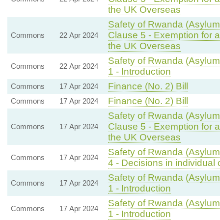
the UK Overseas
Safety of Rwanda (Asylum 
Clause 5 - Exemption for a
Commons
22 Apr 2024
the UK Overseas
Safety of Rwanda (Asylum 
Commons
22 Apr 2024
1 - Introduction
Finance (No. 2) Bill
Commons
17 Apr 2024
Finance (No. 2) Bill
Commons
17 Apr 2024
Safety of Rwanda (Asylum 
Clause 5 - Exemption for a
Commons
17 Apr 2024
the UK Overseas
Safety of Rwanda (Asylum 
Commons
17 Apr 2024
4 - Decisions in individual
Safety of Rwanda (Asylum 
Commons
17 Apr 2024
1 - Introduction
Safety of Rwanda (Asylum 
Commons
17 Apr 2024
1 - Introduction