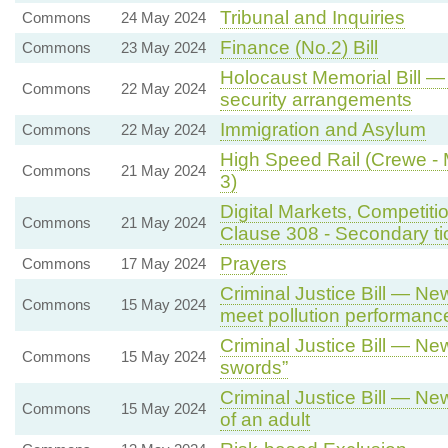
Tribunal and Inquiries
Commons
24 May 2024
Finance (No.2) Bill
Commons
23 May 2024
Holocaust Memorial Bill —
Commons
22 May 2024
security arrangements
Immigration and Asylum
Commons
22 May 2024
High Speed Rail (Crewe - M
Commons
21 May 2024
3)
Digital Markets, Competiti
Commons
21 May 2024
Clause 308 - Secondary tick
Prayers
Commons
17 May 2024
Criminal Justice Bill — New
Commons
15 May 2024
meet pollution performanc
Criminal Justice Bill — Ne
Commons
15 May 2024
swords”
Criminal Justice Bill — Ne
Commons
15 May 2024
of an adult