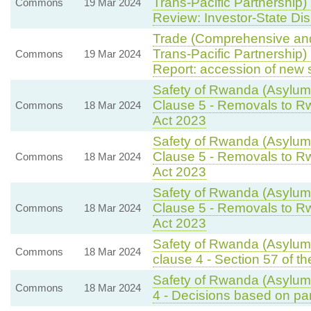
Trans-Pacific Partnership)
Commons
19 Mar 2024
Review: Investor-State Di
Trade (Comprehensive and
Trans-Pacific Partnership)
Commons
19 Mar 2024
Report: accession of new 
Safety of Rwanda (Asylum 
Clause 5 - Removals to Rw
Commons
18 Mar 2024
Act 2023
Safety of Rwanda (Asylum 
Clause 5 - Removals to Rw
Commons
18 Mar 2024
Act 2023
Safety of Rwanda (Asylum 
Clause 5 - Removals to Rw
Commons
18 Mar 2024
Act 2023
Safety of Rwanda (Asylum 
Commons
18 Mar 2024
clause 4 - Section 57 of th
Safety of Rwanda (Asylum 
Commons
18 Mar 2024
4 - Decisions based on par