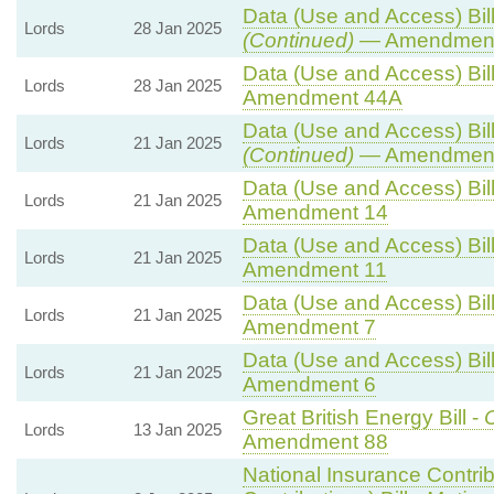
Data (Use and Access) Bill
Lords
28 Jan 2025
(Continued)
— Amendment
Data (Use and Access) Bill
Lords
28 Jan 2025
Amendment 44A
Data (Use and Access) Bill
Lords
21 Jan 2025
(Continued)
— Amendment
Data (Use and Access) Bill
Lords
21 Jan 2025
Amendment 14
Data (Use and Access) Bill
Lords
21 Jan 2025
Amendment 11
Data (Use and Access) Bill
Lords
21 Jan 2025
Amendment 7
Data (Use and Access) Bill
Lords
21 Jan 2025
Amendment 6
Great British Energy Bill -
C
Lords
13 Jan 2025
Amendment 88
National Insurance Contri