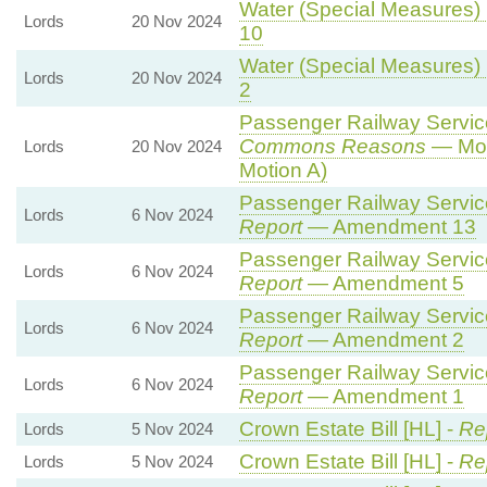
Water (Special Measures) B
Lords
20 Nov 2024
10
Water (Special Measures) B
Lords
20 Nov 2024
2
Passenger Railway Services
Commons Reasons
— Mot
Lords
20 Nov 2024
Motion A)
Passenger Railway Services
Lords
6 Nov 2024
Report
— Amendment 13
Passenger Railway Services
Lords
6 Nov 2024
Report
— Amendment 5
Passenger Railway Services
Lords
6 Nov 2024
Report
— Amendment 2
Passenger Railway Services
Lords
6 Nov 2024
Report
— Amendment 1
Crown Estate Bill [HL] -
Re
Lords
5 Nov 2024
Crown Estate Bill [HL] -
Re
Lords
5 Nov 2024