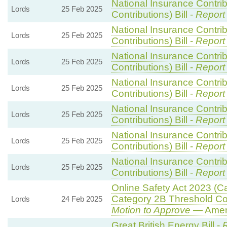
National Insurance Contri
Lords
25 Feb 2025
Contributions) Bill -
Report
National Insurance Contri
Lords
25 Feb 2025
Contributions) Bill -
Report
National Insurance Contri
Lords
25 Feb 2025
Contributions) Bill -
Report
National Insurance Contri
Lords
25 Feb 2025
Contributions) Bill -
Report
National Insurance Contri
Lords
25 Feb 2025
Contributions) Bill -
Report
National Insurance Contri
Lords
25 Feb 2025
Contributions) Bill -
Report
National Insurance Contri
Lords
25 Feb 2025
Contributions) Bill -
Report
Online Safety Act 2023 (C
Category 2B Threshold Con
Lords
24 Feb 2025
Motion to Approve
— Amend
Great British Energy Bill -
R