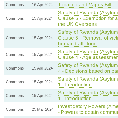
Tobacco and Vapes Bill
Commons
16 Apr 2024
Safety of Rwanda (Asylum 
Clause 5 - Exemption for a
Commons
15 Apr 2024
the UK Overseas
Safety of Rwanda (Asylum 
Clause 5 - Removal of vic
Commons
15 Apr 2024
human trafficking
Safety of Rwanda (Asylum 
Commons
15 Apr 2024
Clause 4 - Age assessmen
Safety of Rwanda (Asylum 
Commons
15 Apr 2024
4 - Decisions based on par
Safety of Rwanda (Asylum 
Commons
15 Apr 2024
1 - Introduction
Safety of Rwanda (Asylum 
Commons
15 Apr 2024
1 - Introduction
Investigatory Powers (Ame
Commons
25 Mar 2024
- Powers to obtain commun