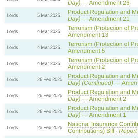
Day)
— Amendment 26
Product Regulation and Met
Lords
5 Mar 2025
Day)
— Amendment 21
Terrorism (Protection of Pr
Lords
4 Mar 2025
Amendment 13
Terrorism (Protection of Pr
Lords
4 Mar 2025
Amendment 5
Terrorism (Protection of Pr
Lords
4 Mar 2025
Amendment 2
Product Regulation and Met
Lords
26 Feb 2025
Day) (Continued)
— Amend
Product Regulation and Met
Lords
26 Feb 2025
Day)
— Amendment 2
Product Regulation and Met
Lords
26 Feb 2025
Day)
— Amendment 1
National Insurance Contri
Lords
25 Feb 2025
Contributions) Bill -
Report