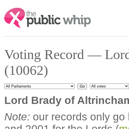
Search:
Voting Record — Lord
(10062)
Lord Brady of Altrincha
Note:
our records only go
and 2001 for the Lords (
mo