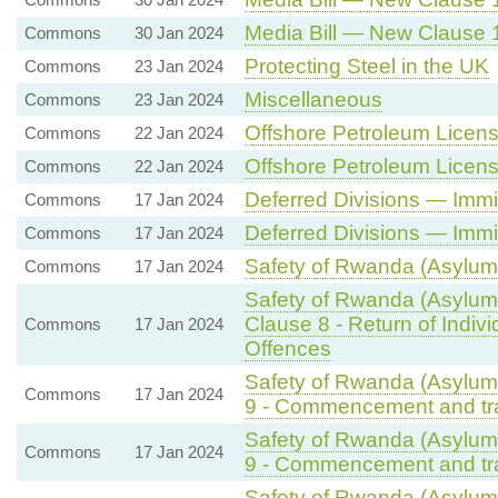
Media Bill — New Clause 1
Commons
30 Jan 2024
Protecting Steel in the UK
Commons
23 Jan 2024
Miscellaneous
Commons
23 Jan 2024
Offshore Petroleum Licensi
Commons
22 Jan 2024
Offshore Petroleum Licensi
Commons
22 Jan 2024
Deferred Divisions — Immi
Commons
17 Jan 2024
Deferred Divisions — Immi
Commons
17 Jan 2024
Safety of Rwanda (Asylum 
Commons
17 Jan 2024
Safety of Rwanda (Asylum 
Clause 8 - Return of Indiv
Commons
17 Jan 2024
Offences
Safety of Rwanda (Asylum 
Commons
17 Jan 2024
9 - Commencement and tran
Safety of Rwanda (Asylum 
Commons
17 Jan 2024
9 - Commencement and tran
Safety of Rwanda (Asylum 