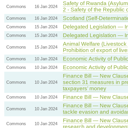
Safety of Rwanda (Asylum 
Commons
16 Jan 2024
2 - Safety of the Republic
Scotland (Self-Determinati
Commons
16 Jan 2024
Delegated Legislation — I
Commons
15 Jan 2024
Delegated Legislation — 
Commons
15 Jan 2024
Animal Welfare (Livestock 
Commons
15 Jan 2024
Prohibition of export of liv
Economic Activity of Publi
Commons
10 Jan 2024
Economic Activity of Publi
Commons
10 Jan 2024
Finance Bill — New Clause 
section 31 measures in pre
Commons
10 Jan 2024
taxpayers’ money
Finance Bill — New Claus
Commons
10 Jan 2024
Finance Bill — New Clause
Commons
10 Jan 2024
tackle evasion and avoid
Finance Bill — New Clause 
Commons
10 Jan 2024
research and developmen