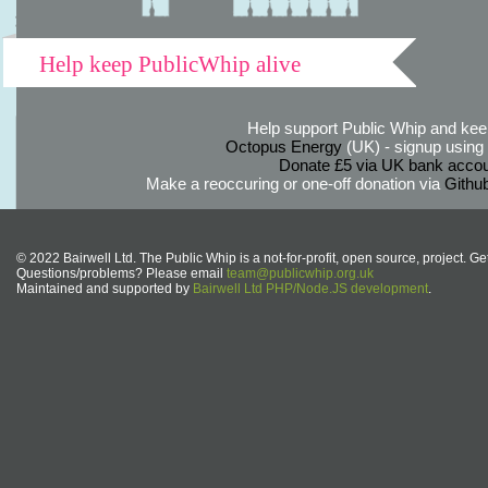
Help keep PublicWhip alive
Help support Public Whip and keep
Octopus Energy
(UK) - signup using th
Donate £5 via UK bank accou
Make a reoccuring or one-off donation via
Githu
© 2022 Bairwell Ltd. The Public Whip is a not-for-profit, open source, project. Ge
Questions/problems? Please email
team@publicwhip.org.uk
Maintained and supported by
Bairwell Ltd PHP/Node.JS development
.