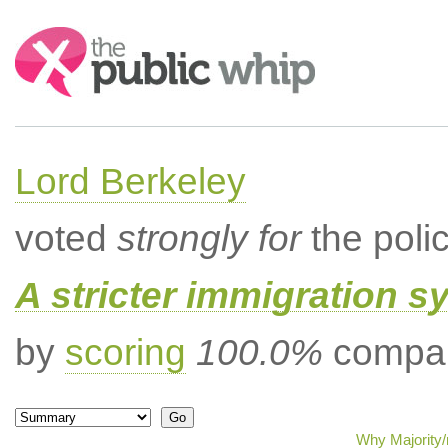
Search:
Lord Berkeley
voted
strongly for
the poli
A stricter immigration s
by
scoring
100.0%
compar
Why Majority/