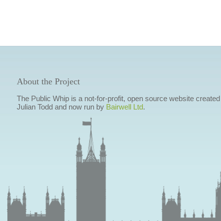
About the Project
The Public Whip is a not-for-profit, open source website created
Julian Todd and now run by
Bairwell Ltd
.