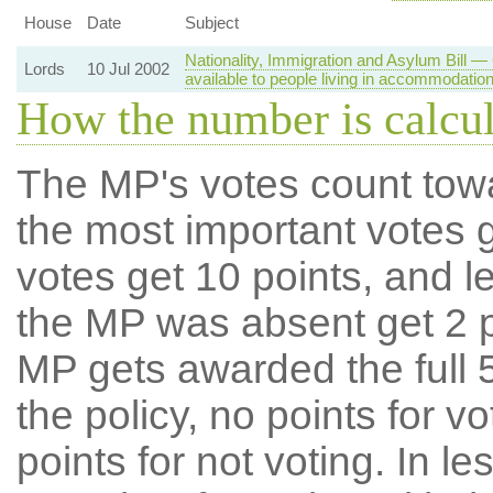
House
Date
Subject
Nationality, Immigration and Asylum Bill
Lords
10 Jul 2002
available to people living in accommodatio
How the number is calcu
The MP's votes count tow
the most important votes g
votes get 10 points, and l
the MP was absent get 2 po
MP gets awarded the full 5
the policy, no points for v
points for not voting. In l