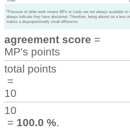
*Pressure of other work means MPs or Lords are not always available to v
always indicate they have abstained. Therefore, being absent on a less i
makes a disproportionatly small difference.
agreement score
=
MP's points
total points
=
10
10
=
100.0 %
.