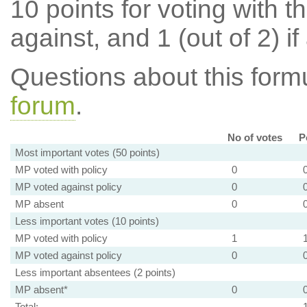
10 points for voting with th
against, and 1 (out of 2) if
Questions about this for
forum
.
No of votes
P
Most important votes (50 points)
MP voted with policy
0
MP voted against policy
0
MP absent
0
Less important votes (10 points)
MP voted with policy
1
MP voted against policy
0
Less important absentees (2 points)
MP absent*
0
Total: