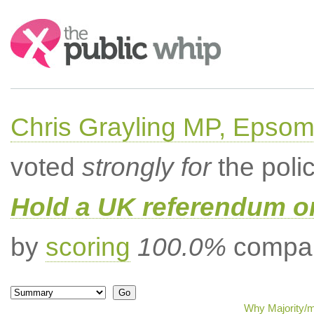
Search:
Chris Grayling MP, Epsom
voted
strongly for
the poli
Hold a UK referendum o
by
scoring
100.0%
compar
Why Majority/m