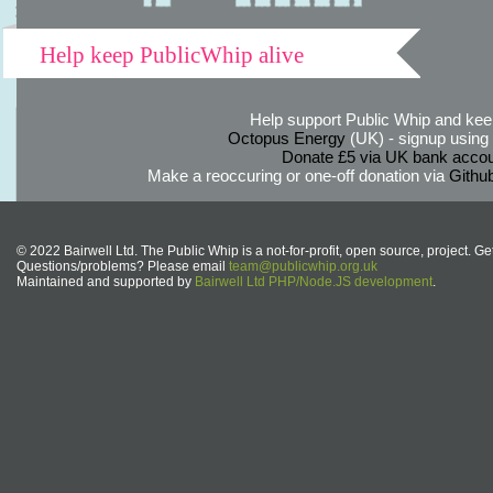
Help keep PublicWhip alive
Help support Public Whip and keep
Octopus Energy
(UK) - signup using th
Donate £5 via UK bank accou
Make a reoccuring or one-off donation via
Githu
© 2022 Bairwell Ltd. The Public Whip is a not-for-profit, open source, project. Ge
Questions/problems? Please email
team@publicwhip.org.uk
Maintained and supported by
Bairwell Ltd PHP/Node.JS development
.