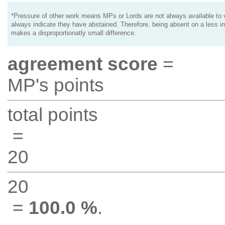
*Pressure of other work means MPs or Lords are not always available to v
always indicate they have abstained. Therefore, being absent on a less i
makes a disproportionatly small difference.
agreement score
=
MP's points
total points
=
20
20
=
100.0 %
.