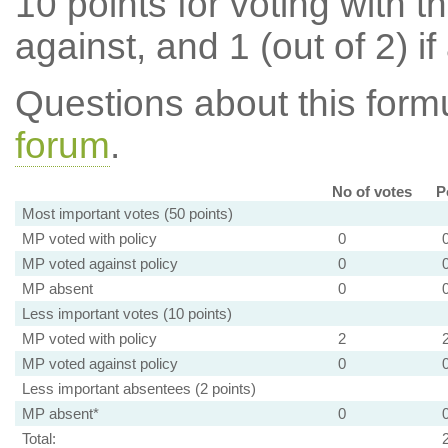
10 points for voting with th
against, and 1 (out of 2) if
Questions about this for
forum
.
No of votes
P
Most important votes (50 points)
MP voted with policy
0
MP voted against policy
0
MP absent
0
Less important votes (10 points)
MP voted with policy
2
MP voted against policy
0
Less important absentees (2 points)
MP absent*
0
Total: