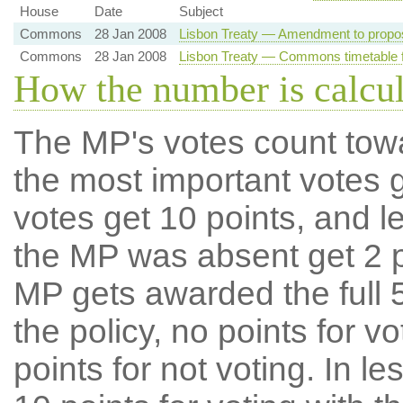
House
Date
Subject
Commons
28 Jan 2008
Lisbon Treaty — Amendment to propo
Commons
28 Jan 2008
Lisbon Treaty — Commons timetable f
How the number is calcu
The MP's votes count tow
the most important votes g
votes get 10 points, and l
the MP was absent get 2 po
MP gets awarded the full 5
the policy, no points for v
points for not voting. In l