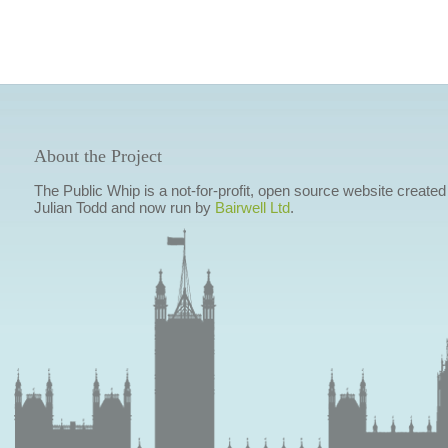
About the Project
The Public Whip is a not-for-profit, open source website created
Julian Todd and now run by
Bairwell Ltd
.