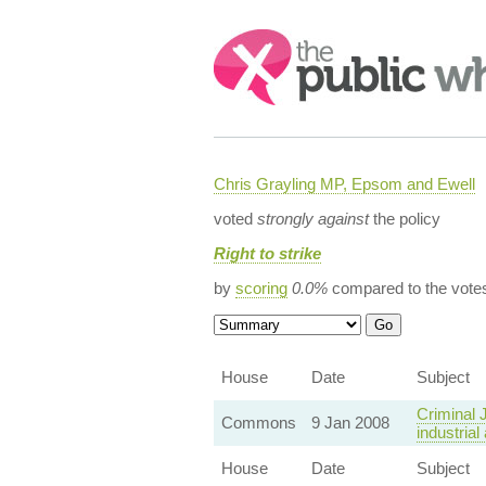
Search:
Chris Grayling MP, Epsom and Ewell
voted
strongly against
the policy
Right to strike
by
scoring
0.0%
compared to the vote
House
Date
Subject
Criminal J
Commons
9 Jan 2008
industrial
House
Date
Subject