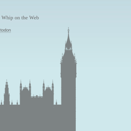
 Whip on the Web
todon