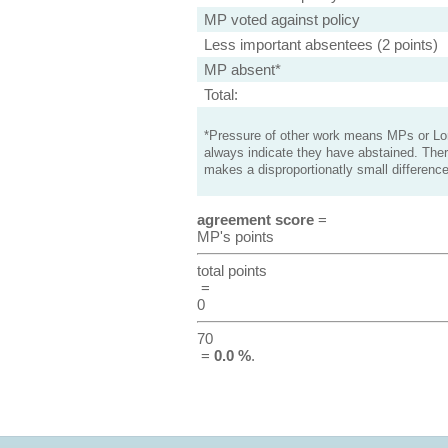
MP voted against policy
Less important absentees (2 points)
MP absent*
Total:
*Pressure of other work means MPs or Lord
always indicate they have abstained. Ther
makes a disproportionatly small difference
agreement score
=
MP's points
total points
=
0
70
=
0.0 %
.