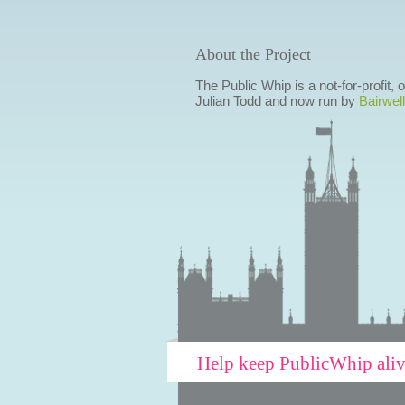
About the Project
The Public Whip is a not-for-profit,
Julian Todd and now run by
Bairwell
Help keep PublicWhip ali