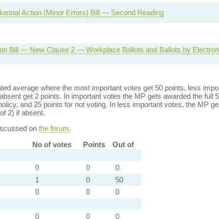
dustrial Action (Minor Errors) Bill — Second Reading
on Bill — New Clause 2 — Workplace Ballots and Ballots by Electron
ed average where the most important votes get 50 points, less import
bsent get 2 points. In important votes the MP gets awarded the full 5
policy, and 25 points for not voting. In less important votes, the MP get
of 2) if absent.
discussed on
the forum
.
No of votes
Points
Out of
0
0
0
1
0
50
0
0
0
0
0
0