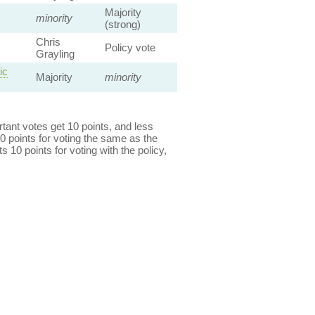
Majority
minority
(strong)
Chris
Policy vote
Grayling
ic
Majority
minority
ant votes get 10 points, and less
0 points for voting the same as the
s 10 points for voting with the policy,