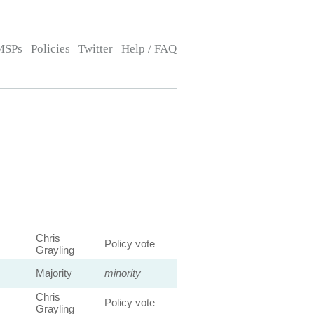
MSPs
Policies
Twitter
Help / FAQ
Chris
Policy vote
Grayling
Majority
minority
Chris
Policy vote
Grayling