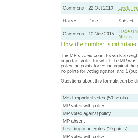
Commons
22 Oct 2010
Lawful In
House
Date
Subject
Trade Uni
Commons
10 Nov 2015
Means
How the number is calculated
The MP's votes count towards a weight
important votes for which the MP was a
policy, no points for voting against the 
no points for voting against, and 1 (out 
Questions about this formula can be 
Most important votes (50 points)
MP voted with policy
MP voted against policy
MP absent
Less important votes (10 points)
MP voted with policy