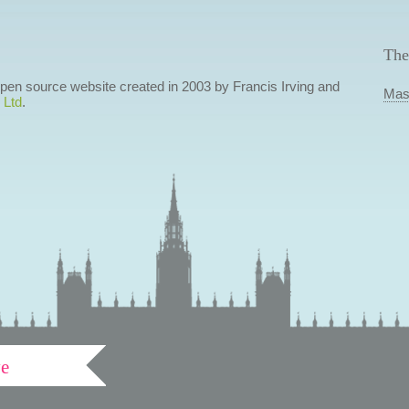
The
 open source website created in 2003 by Francis Irving and
Mas
 Ltd
.
ve