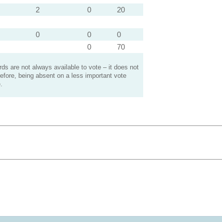
2
0
20
0
0
0
0
70
s are not always available to vote – it does not
efore, being absent on a less important vote
.