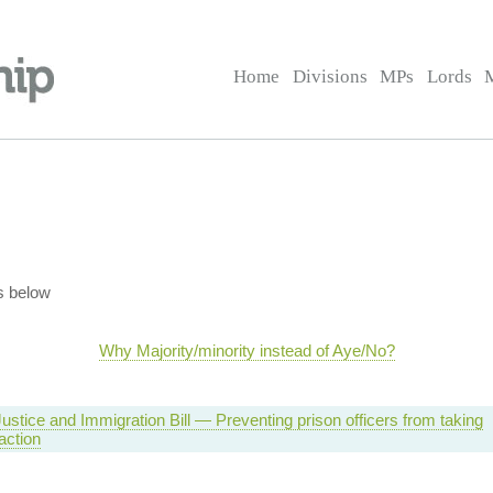
Home
Divisions
MPs
Lords
s below
Why Majority/minority instead of Aye/No?
ustice and Immigration Bill — Preventing prison officers from taking
 action