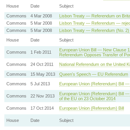
House
Date
Subject
Commons
4 Mar 2008
Lisbon Treaty — Referendum on Brita
Commons
5 Mar 2008
Lisbon Treaty — Referendum — reje
Commons
5 Mar 2008
Lisbon Treaty — Referendum (No. 2)
House
Date
Subject
European Union Bill — New Clause 
Commons
1 Feb 2011
Referendum Opposes Transfer of Po
Commons
24 Oct 2011
National Referendum on the United 
Commons
15 May 2013
Queen's Speech — EU Referendum
Commons
5 Jul 2013
European Union (Referendum) Bill 
European Union (Referendum) Bill 
Commons
22 Nov 2013
of the EU on 23 October 2014
Commons
17 Oct 2014
European Union (Referendum) Bill
House
Date
Subject