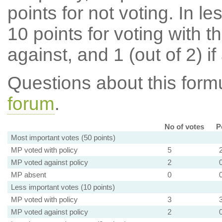
points for not voting. In l
10 points for voting with th
against, and 1 (out of 2) if
Questions about this for
forum
.
No of votes
P
Most important votes (50 points)
MP voted with policy
5
MP voted against policy
2
MP absent
0
Less important votes (10 points)
MP voted with policy
3
MP voted against policy
2