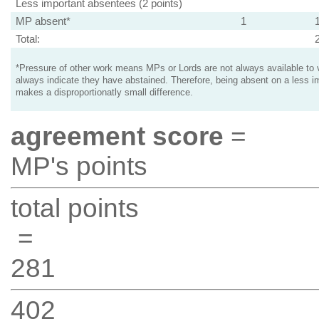
Less important absentees (2 points)
MP absent*
1
Total:
*Pressure of other work means MPs or Lords are not always available to v
always indicate they have abstained. Therefore, being absent on a less i
makes a disproportionatly small difference.
agreement score
=
MP's points
total points
=
281
402