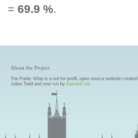
=
69.9 %
.
About the Project
The Public Whip is a not-for-profit, open source website created
Julian Todd and now run by
Bairwell Ltd
.