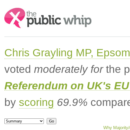
Search:
Chris Grayling MP, Epsom
voted
moderately for
the p
Referendum on UK's EU 
by
scoring
69.9%
compared
Why Majority/