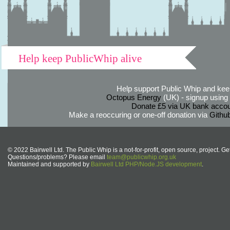
Help keep PublicWhip alive
Help support Public Whip and keep
Octopus Energy
(UK) - signup using th
Donate £5 via UK bank accou
Make a reoccuring or one-off donation via
Githu
© 2022 Bairwell Ltd. The Public Whip is a not-for-profit, open source, project. Ge
Questions/problems? Please email
team@publicwhip.org.uk
Maintained and supported by
Bairwell Ltd PHP/Node.JS development
.