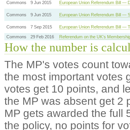
Commons
9 Jun 2015
European Union Referendum Bill — 
Commons
9 Jun 2015
European Union Referendum Bill — 
Commons
7 Sep 2015
European Union Referendum Bill — T
Commons
29 Feb 2016
Referendum on the UK's Membership
How the number is calcu
The MP's votes count tow
the most important votes g
votes get 10 points, and l
the MP was absent get 2 po
MP gets awarded the full 5
the policy, no points for v