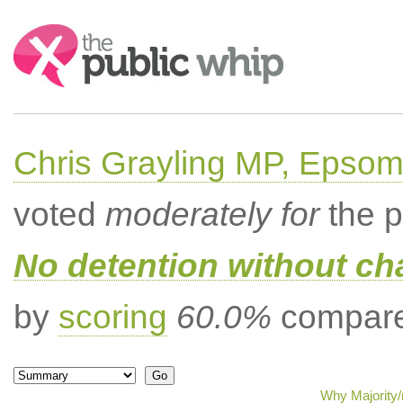
Search:
Chris Grayling MP, Epsom
voted
moderately for
the p
No detention without cha
by
scoring
60.0%
compared
Why Majority/