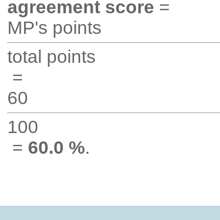
agreement score
=
MP's points
total points
=
60
100
=
60.0 %
.