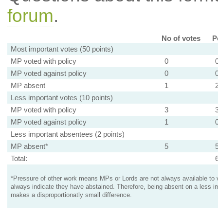
forum
.
No of votes
P
Most important votes (50 points)
MP voted with policy
0
MP voted against policy
0
MP absent
1
Less important votes (10 points)
MP voted with policy
3
MP voted against policy
1
Less important absentees (2 points)
MP absent*
5
Total:
*Pressure of other work means MPs or Lords are not always available to v
always indicate they have abstained. Therefore, being absent on a less i
makes a disproportionatly small difference.