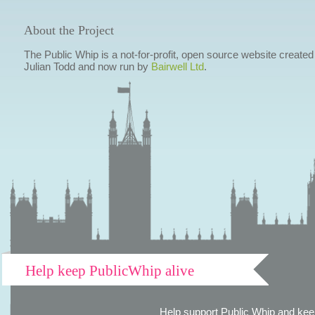
About the Project
The Public Whip is a not-for-profit, open source website created
Julian Todd and now run by
Bairwell Ltd
.
Help keep PublicWhip alive
Help support Public Whip and keep