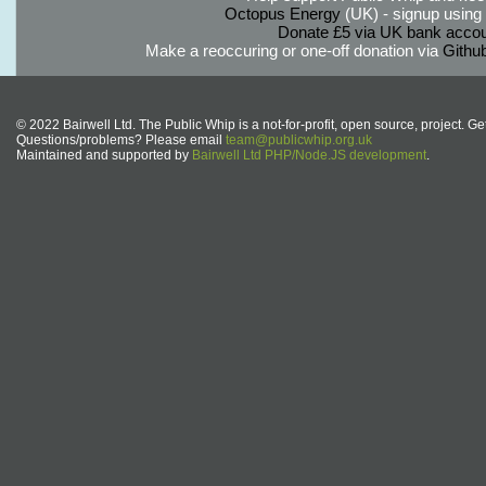
Octopus Energy
(UK) - signup using th
Donate £5 via UK bank accou
Make a reoccuring or one-off donation via
Githu
© 2022 Bairwell Ltd. The Public Whip is a not-for-profit, open source, project. Ge
Questions/problems? Please email
team@publicwhip.org.uk
Maintained and supported by
Bairwell Ltd PHP/Node.JS development
.