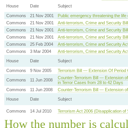
House
Date
Subject
Commons
21 Nov 2001
Public emergency threatening the life
Commons
21 Nov 2001
Anti-terrorism, Crime and Security Bil
Commons
21 Nov 2001
Anti-terrorism, Crime and Security Bill
Commons
21 Nov 2001
Anti-terrorism, Crime and Security B
Commons
25 Feb 2004
Anti-terrorism, Crime and Security A
Commons
3 Mar 2004
Anti-terrorism, Crime and Security Ac
House
Date
Subject
Commons
9 Nov 2005
Terrorism Bill — Extension Of Period
Counter-Terrorism Bill — Extension o
Commons
11 Jun 2008
in Terror Cases from 28 to 42 Days
Commons
11 Jun 2008
Counter-Terrorism Bill — Extension of
House
Date
Subject
Commons
14 Jul 2010
Terrorism Act 2006 (Disapplication of
How the number is calcu