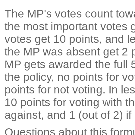
The MP's votes count tow
the most important votes g
votes get 10 points, and l
the MP was absent get 2 po
MP gets awarded the full 5
the policy, no points for v
points for not voting. In l
10 points for voting with th
against, and 1 (out of 2) if
Questions about this for