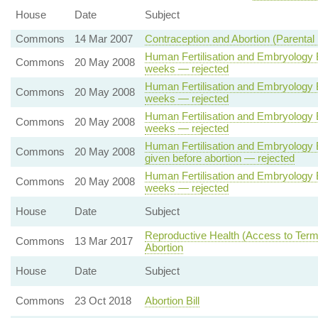
House
Date
Subject
Commons
14 Mar 2007
Contraception and Abortion (Parental 
Human Fertilisation and Embryology B
Commons
20 May 2008
weeks — rejected
Human Fertilisation and Embryology B
Commons
20 May 2008
weeks — rejected
Human Fertilisation and Embryology B
Commons
20 May 2008
weeks — rejected
Human Fertilisation and Embryology Bi
Commons
20 May 2008
given before abortion — rejected
Human Fertilisation and Embryology B
Commons
20 May 2008
weeks — rejected
House
Date
Subject
Reproductive Health (Access to Termi
Commons
13 Mar 2017
Abortion
House
Date
Subject
Commons
23 Oct 2018
Abortion Bill