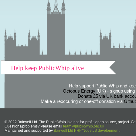
Help keep PublicWhip alive
Help support Public Whip and keep
Octopus Energy
(UK) - signup using th
Donate £5 via UK bank accou
Make a reoccuring or one-off donation via
Githu
© 2022 Bairwell Ltd. The Public Whip is a not-for-profit, open source, project. Ge
Questions/problems? Please email
team@publicwhip.org.uk
Maintained and supported by
Bairwell Ltd PHP/Node.JS development
.