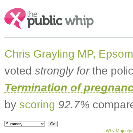
Search:
Chris Grayling MP, Epsom
voted
strongly for
the poli
Termination of pregnanc
by
scoring
92.7%
compared
Why Majority/