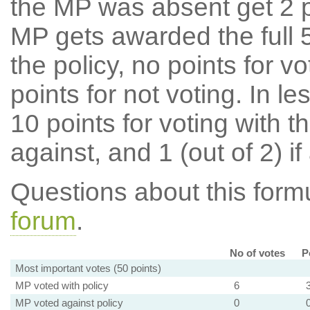
the MP was absent get 2 po
MP gets awarded the full 5
the policy, no points for v
points for not voting. In l
10 points for voting with th
against, and 1 (out of 2) if
Questions about this for
forum
.
No of votes
P
Most important votes (50 points)
MP voted with policy
6
MP voted against policy
0