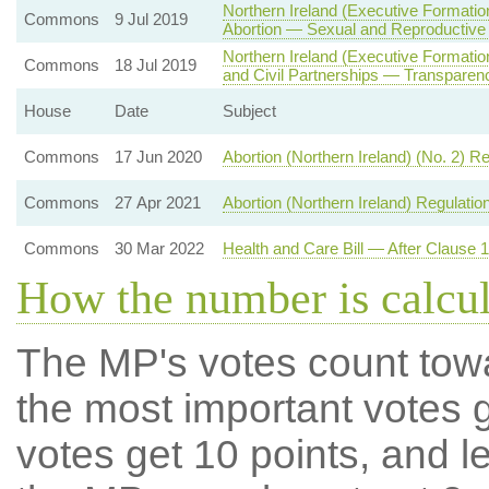
Northern Ireland (Executive Formatio
Commons
9 Jul 2019
Abortion — Sexual and Reproductive
Northern Ireland (Executive Formati
Commons
18 Jul 2019
and Civil Partnerships — Transparenc
House
Date
Subject
Commons
17 Jun 2020
Abortion (Northern Ireland) (No. 2) R
Commons
27 Apr 2021
Abortion (Northern Ireland) Regulatio
Commons
30 Mar 2022
Health and Care Bill — After Clause 
How the number is calcu
The MP's votes count tow
the most important votes g
votes get 10 points, and l