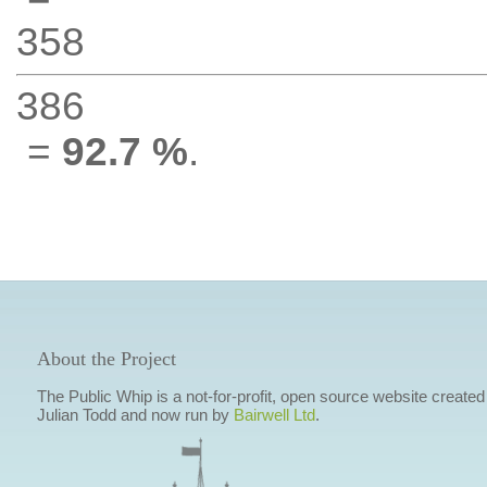
358
386
=
92.7 %
.
About the Project
The Public Whip is a not-for-profit, open source website created
Julian Todd and now run by
Bairwell Ltd
.