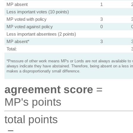
MP absent
1
Less important votes (10 points)
MP voted with policy
3
MP voted against policy
0
Less important absentees (2 points)
MP absent*
3
Total:
*Pressure of other work means MPs or Lords are not always available to v
always indicate they have abstained. Therefore, being absent on a less i
makes a disproportionatly small difference.
agreement score
=
MP's points
total points
=