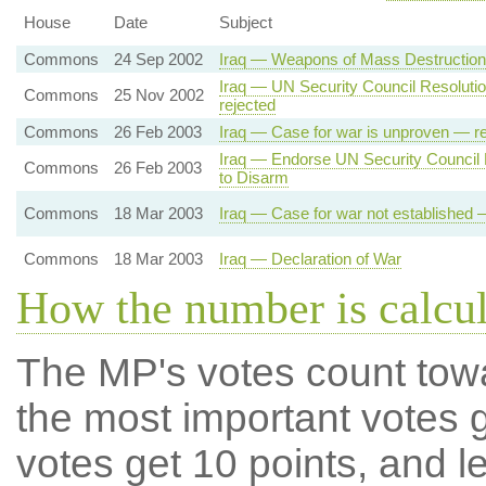
House
Date
Subject
Commons
24 Sep 2002
Iraq — Weapons of Mass Destruction
Iraq — UN Security Council Resolut
Commons
25 Nov 2002
rejected
Commons
26 Feb 2003
Iraq — Case for war is unproven — re
Iraq — Endorse UN Security Council R
Commons
26 Feb 2003
to Disarm
Commons
18 Mar 2003
Iraq — Case for war not established 
Commons
18 Mar 2003
Iraq — Declaration of War
How the number is calcu
The MP's votes count tow
the most important votes g
votes get 10 points, and l