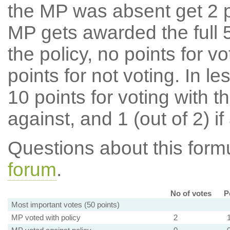
the MP was absent get 2 po
MP gets awarded the full 5
the policy, no points for v
points for not voting. In l
10 points for voting with th
against, and 1 (out of 2) if
Questions about this for
forum
.
No of votes
P
Most important votes (50 points)
MP voted with policy
2