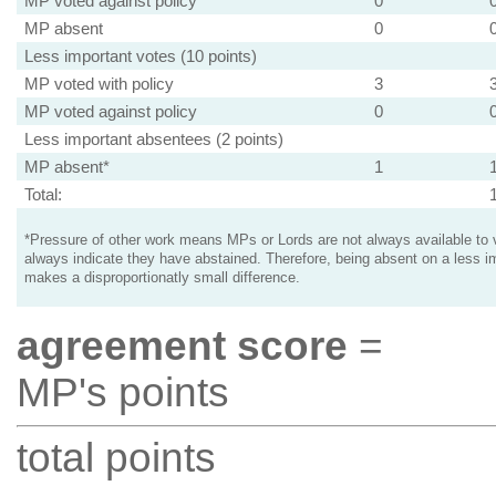
MP voted against policy
0
MP absent
0
Less important votes (10 points)
MP voted with policy
3
MP voted against policy
0
Less important absentees (2 points)
MP absent*
1
Total:
*Pressure of other work means MPs or Lords are not always available to v
always indicate they have abstained. Therefore, being absent on a less i
makes a disproportionatly small difference.
agreement score
=
MP's points
total points