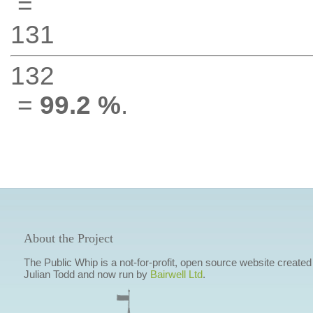
=
131
132
=
99.2 %
.
About the Project
The Public Whip is a not-for-profit, open source website created
Julian Todd and now run by
Bairwell Ltd
.