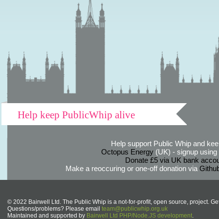
Help keep PublicWhip alive
Help support Public Whip and keep
Octopus Energy
(UK) - signup using th
Donate £5 via UK bank accou
Make a reoccuring or one-off donation via
Githu
© 2022 Bairwell Ltd. The Public Whip is a not-for-profit, open source, project. Ge
Questions/problems? Please email
team@publicwhip.org.uk
Maintained and supported by
Bairwell Ltd PHP/Node.JS development
.