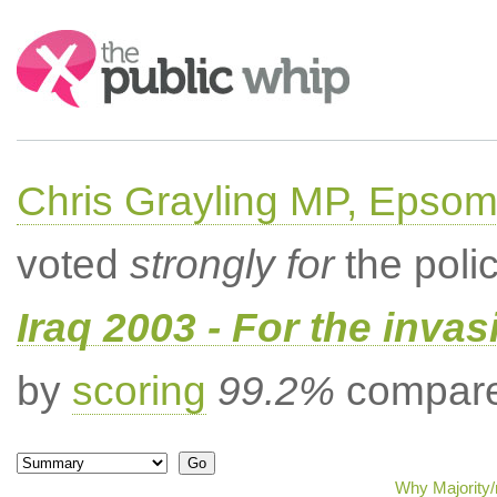
Search:
Chris Grayling MP, Epsom
voted
strongly for
the poli
Iraq 2003 - For the invas
by
scoring
99.2%
compared
Why Majority/