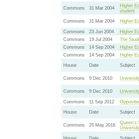
Higher Ed
Commons
31 Mar 2004
student
Commons
31 Mar 2004
Higher Ed
Commons
23 Jun 2004
Higher Ed
Commons
19 Jul 2004
The Stud
Commons
14 Sep 2004
Higher E
Commons
14 Sep 2004
Higher E
House
Date
Subject
Commons
9 Dec 2010
Universit
Commons
9 Dec 2010
Universit
Commons
11 Sep 2012
Oppositi
House
Date
Subject
Queen's 
Commons
25 May 2016
Universit
House
Date
Subject