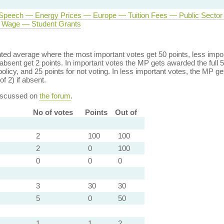
Speech — Energy Prices — Europe — Tuition Fees — Public Secto
Wage — Student Grants
ed average where the most important votes get 50 points, less import
bsent get 2 points. In important votes the MP gets awarded the full 5
policy, and 25 points for not voting. In less important votes, the MP get
of 2) if absent.
discussed on
the forum
.
No of votes
Points
Out of
2
100
100
2
0
100
0
0
0
3
30
30
5
0
50
1
1
2