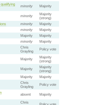
qualifying
minority
Majority
Majority
minority
(strong)
ions
minority
Majority
minority
Majority
Majority
Majority
minority
Majority
Chris
Policy vote
Grayling
Majority
Majority
(strong)
Majority
Majority
(strong)
Majority
Majority
Chris
Policy vote
Grayling
n
absent
Majority
Chris
Policy vote