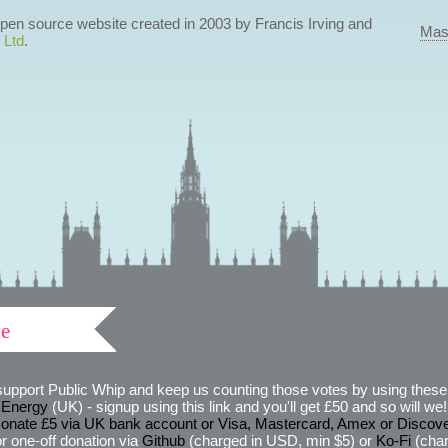
 open source website created in 2003 by Francis Irving and
Mas
 Ltd
.
ve
support Public Whip and keep us counting those votes by using these 
 Energy
(UK) - signup using this link and you'll get £50 and so will we! (
onate £5 via UK bank account or Visa, Mastercard, Amex or Discov
r one-off donation via
Github
(charged in USD, min $5) or
Ko-Fi
(char