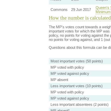
Queen's 
Commons
29 Jun 2017
Minimum 
How the number is calculated
The MP's votes count towards a weight
important votes for which the MP was a
policy, no points for voting against the 
no points for voting against, and 1 (out 
Questions about this formula can be 
Most important votes (50 points)
MP voted with policy
MP voted against policy
MP absent
Less important votes (10 points)
MP voted with policy
MP voted against policy
Less important absentees (2 points)
MP absent*