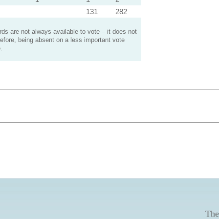
131
282
s are not always available to vote – it does not
efore, being absent on a less important vote
.
The