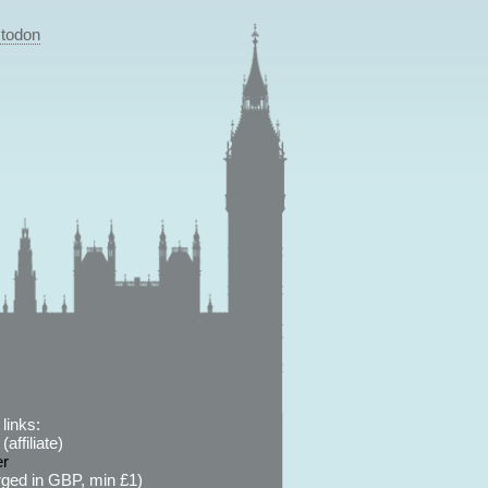
todon
links:
affiliate)
er
ged in GBP, min £1)