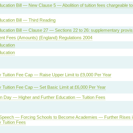
ucation Bill — New Clause 5 — Abolition of tuition fees chargeable to 
ucation Bill — Third Reading
ucation Bill — Clause 27 — Sections 22 to 26: supplementary provis
ent Fees (Amounts) (England) Regulations 2004
ducation
ducation
y Tuition Fee Cap — Raise Upper Limit to £9,000 Per Year
y Tuition Fee Cap — Set Basic Limit at £6,000 Per Year
on Day — Higher and Further Education — Tuition Fees
Speech — Forcing Schools to Become Academies — Further Rises i
y Tuition Fees