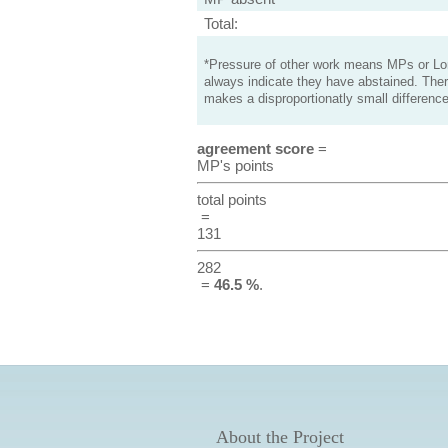
Total:
*Pressure of other work means MPs or Lord
always indicate they have abstained. Ther
makes a disproportionatly small difference
agreement score
=
MP's points
total points
=
131
282
=
46.5 %
.
About the Project