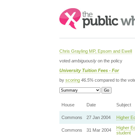
Search:
Chris Grayling MP, Epsom and Ewell
voted
ambiguously
on the policy
University Tuition Fees - For
by
scoring
46.5%
compared to the vot
House
Date
Subject
Commons
27 Jan 2004
Higher Ed
Higher Ed
Commons
31 Mar 2004
student