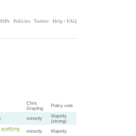
MSPs
Policies
Twitter
Help / FAQ
Chris
Policy vote
Grayling
Majority
s
minority
(strong)
qualifying
minority
Majority