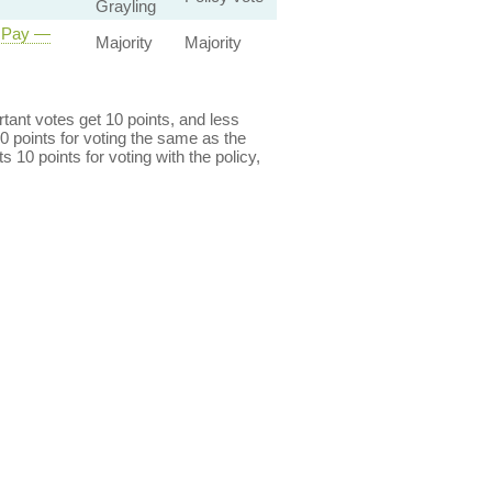
Grayling
r Pay —
Majority
Majority
ant votes get 10 points, and less
0 points for voting the same as the
s 10 points for voting with the policy,