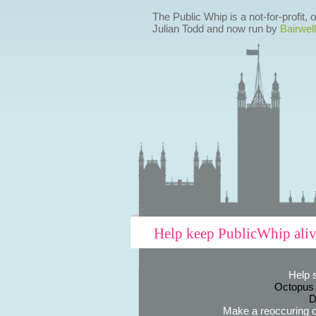
The Public Whip is a not-for-profit,
Julian Todd and now run by
Bairwell
Help keep PublicWhip ali
Help 
Octopus
D
Make a reoccuring o