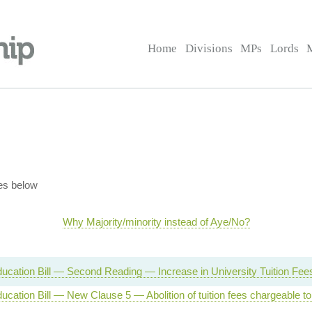
Home
Divisions
MPs
Lords
es below
Why Majority/minority instead of Aye/No?
ucation Bill — Second Reading — Increase in University Tuition Fee
ucation Bill — New Clause 5 — Abolition of tuition fees chargeable to 