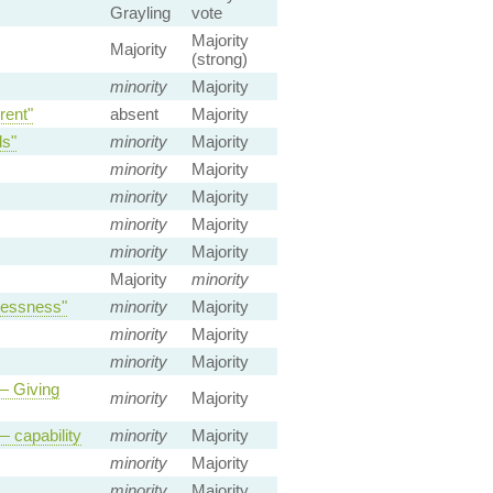
Grayling
vote
Majority
Majority
(strong)
minority
Majority
rent"
absent
Majority
ds"
minority
Majority
minority
Majority
minority
Majority
minority
Majority
minority
Majority
Majority
minority
lessness"
minority
Majority
minority
Majority
minority
Majority
 — Giving
minority
Majority
— capability
minority
Majority
minority
Majority
minority
Majority