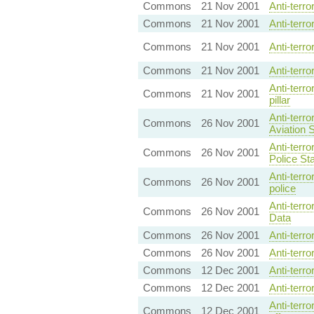
Commons
21 Nov 2001
Anti-terr
Commons
21 Nov 2001
Anti-terro
Commons
21 Nov 2001
Anti-terro
Commons
21 Nov 2001
Anti-terr
Anti-terr
Commons
21 Nov 2001
pillar
Anti-terr
Commons
26 Nov 2001
Aviation 
Anti-terr
Commons
26 Nov 2001
Police Sta
Anti-terr
Commons
26 Nov 2001
police
Anti-terr
Commons
26 Nov 2001
Data
Commons
26 Nov 2001
Anti-terr
Commons
26 Nov 2001
Anti-terr
Commons
12 Dec 2001
Anti-terr
Commons
12 Dec 2001
Anti-terr
Anti-terr
Commons
12 Dec 2001