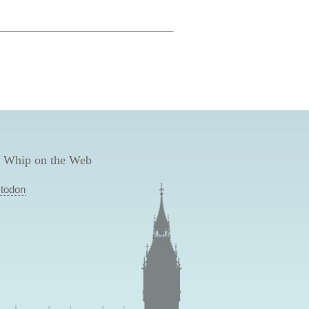
 Whip on the Web
todon