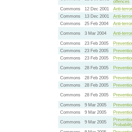
offences
Commons
12 Dec 2001
Anti-terr
Commons
13 Dec 2001
Anti-terr
Commons
25 Feb 2004
Anti-terr
Commons
3 Mar 2004
Anti-terr
Commons
23 Feb 2005
Preventio
Commons
23 Feb 2005
Preventio
Commons
23 Feb 2005
Preventio
Commons
28 Feb 2005
Preventio
Commons
28 Feb 2005
Preventio
Commons
28 Feb 2005
Preventio
Commons
28 Feb 2005
Preventio
Commons
9 Mar 2005
Preventio
Commons
9 Mar 2005
Preventio
Preventio
Commons
9 Mar 2005
Probabilit
Commons
9 Mar 2005
Preventio