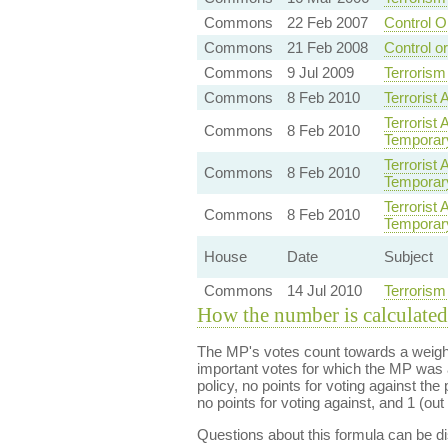
Commons
22 Feb 2007
Control O
Commons
21 Feb 2008
Control o
Commons
9 Jul 2009
Terrorism
Commons
8 Feb 2010
Terrorist 
Terrorist
Commons
8 Feb 2010
Temporary 
Terrorist
Commons
8 Feb 2010
Temporary 
Terrorist
Commons
8 Feb 2010
Temporary 
House
Date
Subject
Commons
14 Jul 2010
Terrorism
How the number is calculated
The MP's votes count towards a weight
important votes for which the MP was a
policy, no points for voting against the 
no points for voting against, and 1 (out 
Questions about this formula can be 