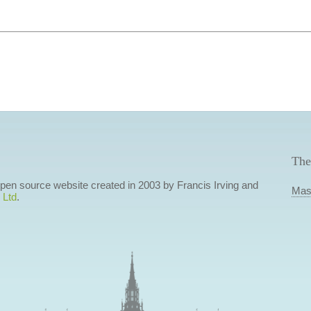
The
 open source website created in 2003 by Francis Irving and
Mas
 Ltd
.