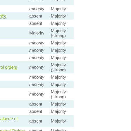
minority
Majority
ence
absent
Majority
absent
Majority
Majority
Majority
(strong)
minority
Majority
minority
Majority
minority
Majority
Majority
ol orders
minority
(strong)
minority
Majority
minority
Majority
Majority
minority
(strong)
absent
Majority
absent
Majority
alance of
absent
Majority
ontrol Orders
absent
Majority