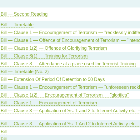
 Bill — Second Reading
 Bill — Timetable
 Bill — Clause 1 — Encouragement of Terrorism — "recklessly indiffe
 Bill — Clause 1 — Offence of Encouragement of Terrorism — "inten
 Bill — Clause 1(2) — Offence of Glorifying Terrorism
 Bill — Clause 6(1) — Training for Terrorism
 Bill — Clause 8 — Attendance at a place used for Terrorist Training
 Bill — Timetable (No. 2)
 Bill — Extension Of Period Of Detention to 90 Days
 Bill — Clause 1 — Encouragement of Terrorism — "unforeseen reck
 Bill — Clause 1(2) — Encouragement of Terrorism — "glorifies"
 Bill — Clause 1 — Encouragement of Terrorism
Bill — Clause 3 — Application of Ss. 1 and 2 to Internet Activity etc.
Bill — Clause 3 — Application of Ss. 1 And 2 to Internet Activity etc. 
Bill
Bill