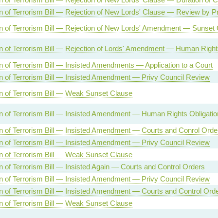
n of Terrorism Bill — Rejection of New Lords' Clause — Review by Pr
n of Terrorism Bill — Rejection of New Lords' Amendment — Sunset
n of Terrorism Bill — Rejection of Lords' Amendment — Human Right
n of Terrorism Bill — Insisted Amendments — Application to a Court
n of Terrorism Bill — Insisted Amendment — Privy Council Review
n of Terrorism Bill — Weak Sunset Clause
n of Terrorism Bill — Insisted Amendment — Human Rights Obligatio
n of Terrorism Bill — Insisted Amendment — Courts and Conrol Orde
n of Terrorism Bill — Insisted Amendment — Privy Council Review
n of Terrorism Bill — Weak Sunset Clause
n of Terrorism Bill — Insisted Again — Courts and Control Orders
n of Terrorism Bill — Insisted Amendment — Privy Council Review
n of Terrorism Bill — Insisted Amendment — Courts and Control Ord
n of Terrorism Bill — Weak Sunset Clause