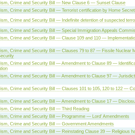
orism, Crime and Security Bill — New Clause 6 — Sunset Clause
rism, Crime and Security Bill — Terrorist certification by Home Secre
rism, Crime and Security Bill — Indefinite detention of suspected terro
orism, Crime and Security Bill — Special Immigration Appeals Commi
orism, Crime and Security Bill — Clause 109 and 110 — Implementation
orism, Crime and Security Bill — Clauses 79 to 87 — Fissile Nuclear M
Security
orism, Crime and Security Bill — Amendment to Clause 89 — Identifica
tion
orism, Crime and Security Bill — Amendment to Clause 97 — Jurisdic
orism, Crime and Security Bill — Clauses 101 to 105, 120 to 122 — 
orism, Crime and Security Bill — Amendment to Clause 17 — Disclos
orism, Crime and Security Bill — Third Reading
orism, Crime and Security Bill — Programme — Lord' Amendments
orism, Crime and Security Bill — Government Amendments
orism, Crime and Security Bill — Reinstating Clause 39 — Religious h