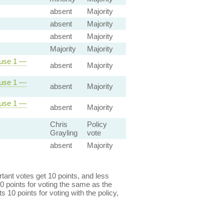
absent
Majority
absent
Majority
absent
Majority
Majority
Majority
ause 1 —
absent
Majority
ause 1 —
absent
Majority
ause 1 —
absent
Majority
Chris
Policy
Grayling
vote
absent
Majority
ant votes get 10 points, and less
0 points for voting the same as the
s 10 points for voting with the policy,