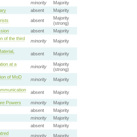
minority
Majority
tary
absent
Majority
Majority
rists
absent
(strong)
ssion
absent
Majority
 of the third
minority
Majority
aterial,
absent
Majority
tion at a
Majority
minority
(strong)
tion of MoD
minority
Majority
Communication
absent
Majority
ure Powers
minority
Majority
absent
Majority
minority
Majority
absent
Majority
atred
minority
Majority