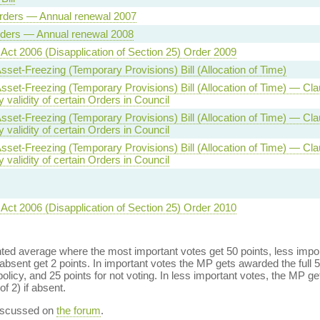
rders — Annual renewal 2007
rders — Annual renewal 2008
 Act 2006 (Disapplication of Section 25) Order 2009
Asset-Freezing (Temporary Provisions) Bill (Allocation of Time)
 Asset-Freezing (Temporary Provisions) Bill (Allocation of Time) — Cl
validity of certain Orders in Council
 Asset-Freezing (Temporary Provisions) Bill (Allocation of Time) — Cl
validity of certain Orders in Council
 Asset-Freezing (Temporary Provisions) Bill (Allocation of Time) — Cl
validity of certain Orders in Council
 Act 2006 (Disapplication of Section 25) Order 2010
ed average where the most important votes get 50 points, less import
bsent get 2 points. In important votes the MP gets awarded the full 5
policy, and 25 points for not voting. In less important votes, the MP get
of 2) if absent.
discussed on
the forum
.