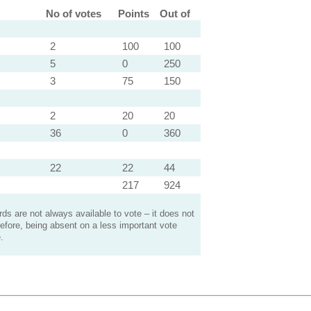
No of votes
Points
Out of
2
100
100
5
0
250
3
75
150
2
20
20
36
0
360
22
22
44
217
924
s are not always available to vote – it does not
efore, being absent on a less important vote
.