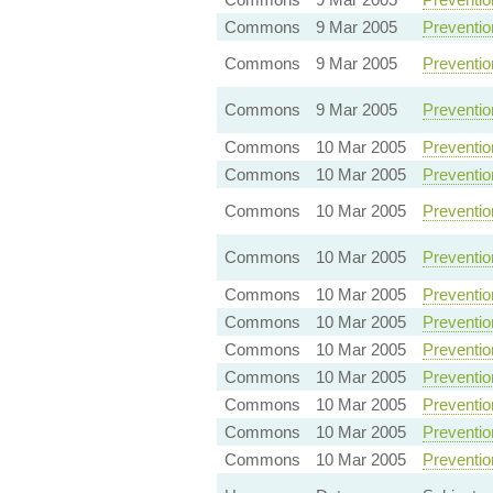
Commons
9 Mar 2005
Preventio
Commons
9 Mar 2005
Preventio
Commons
9 Mar 2005
Preventio
Commons
10 Mar 2005
Preventio
Commons
10 Mar 2005
Preventio
Commons
10 Mar 2005
Preventio
Commons
10 Mar 2005
Preventio
Commons
10 Mar 2005
Preventio
Commons
10 Mar 2005
Preventio
Commons
10 Mar 2005
Preventio
Commons
10 Mar 2005
Preventio
Commons
10 Mar 2005
Preventio
Commons
10 Mar 2005
Preventio
Commons
10 Mar 2005
Preventio