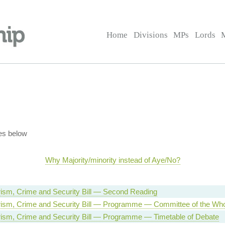
Home
Divisions
MPs
Lords
es below
Why Majority/minority instead of Aye/No?
orism, Crime and Security Bill — Second Reading
orism, Crime and Security Bill — Programme — Committee of the Wh
orism, Crime and Security Bill — Programme — Timetable of Debate