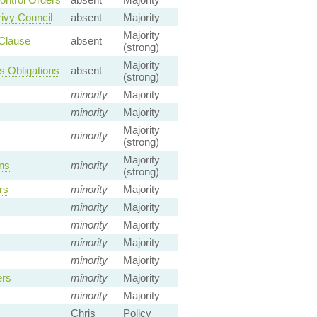
ivy Council
absent
Majority
Majority
 Clause
absent
(strong)
Majority
s Obligations
absent
(strong)
minority
Majority
minority
Majority
Majority
minority
(strong)
Majority
ns
minority
(strong)
rs
minority
Majority
minority
Majority
minority
Majority
minority
Majority
minority
Majority
ers
minority
Majority
minority
Majority
Chris
Policy