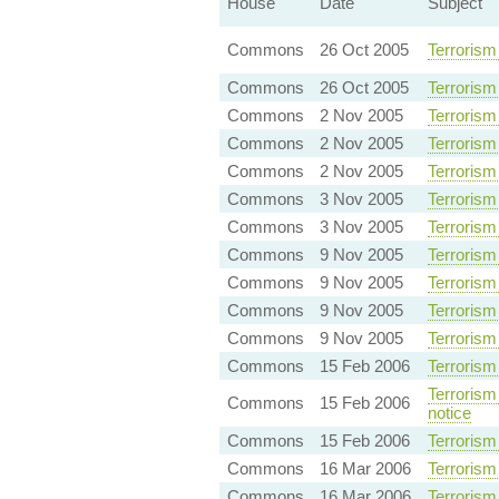
House
Date
Subject
Commons
26 Oct 2005
Terrorism
Commons
26 Oct 2005
Terrorism
Commons
2 Nov 2005
Terrorism
Commons
2 Nov 2005
Terrorism
Commons
2 Nov 2005
Terrorism
Commons
3 Nov 2005
Terrorism
Commons
3 Nov 2005
Terrorism
Commons
9 Nov 2005
Terrorism
Commons
9 Nov 2005
Terrorism
Commons
9 Nov 2005
Terrorism
Commons
9 Nov 2005
Terrorism
Commons
15 Feb 2006
Terrorism
Terrorism 
Commons
15 Feb 2006
notice
Commons
15 Feb 2006
Terrorism 
Commons
16 Mar 2006
Terrorism 
Commons
16 Mar 2006
Terrorism 