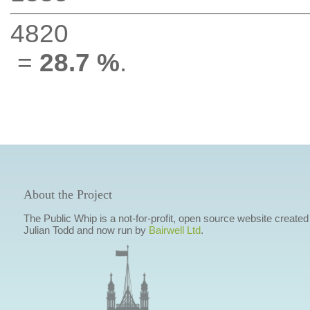
4820
=
28.7 %
.
About the Project
The Public Whip is a not-for-profit, open source website created
Julian Todd and now run by
Bairwell Ltd
.