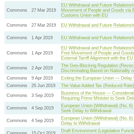
EU Withdrawal and Future Relationsh
Commons
27 Mar 2019
Movement of People and Goods via 
Customs Union with EU
Commons
27 Mar 2019
EU Withdrawal and Future Relations
Commons
1 Apr 2019
EU Withdrawal and Future Relations
EU Withdrawal and Future Relations
Commons
1 Apr 2019
Free Movement of People and Goods
External Tarriff Alignment with the EU
The Geo-Blocking Regulation (Revoca
Commons
2 Apr 2019
Discriminating Based on Nationality 
Commons
9 Apr 2019
Exiting the European Union — Delay 
Commons
25 Jun 2019
The Value Added Tax (Reduced Rate)
Business of the House — Consideratio
Commons
3 Sep 2019
Requiring Prime Minister to Seek Del
European Union (Withdrawal) (No. 6)
Commons
4 Sep 2019
Seek Delay to Withdrawal
European Union (Withdrawal) (No. 6) 
Commons
4 Sep 2019
Delay to Withdrawal
Draft Environment (Legislative Funct
Commons
15 Oct 2019