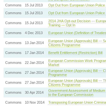
Commons
15 Jul 2013
Opt Out from European Union Police 
Commons
15 Jul 2013
Opt Out from European Union Police 
2014 JHA Opt-out Decision — Europe
Commons
15 Jul 2013
Training — Opt In
Commons
4 Dec 2013
European Union (Definition of Treati
European Union (Approvals) Bill — 
Commons
13 Jan 2014
Citizens Programme
Commons
17 Jan 2014
Benefit Entitlement (Restriction) Bill
European Commission Work Programm
Commons
22 Jan 2014
Market
European Union (Approvals) Bill — Cl
Commons
27 Jan 2014
Programme
European Union (Approvals) Bill — T
Commons
27 Jan 2014
Citizens Programme
Government Assessment of Medium T
Commons
30 Apr 2014
to the European Commission
Commons
10 Nov 2014
Transposing European Union Criminal