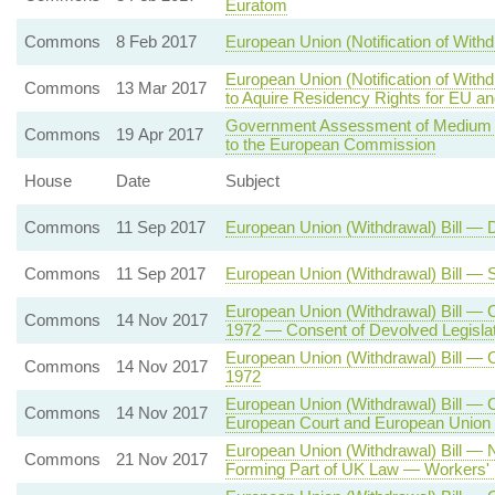
Euratom
Commons
8 Feb 2017
European Union (Notification of Withd
European Union (Notification of With
Commons
13 Mar 2017
to Aquire Residency Rights for EU a
Government Assessment of Medium T
Commons
19 Apr 2017
to the European Commission
House
Date
Subject
Commons
11 Sep 2017
European Union (Withdrawal) Bill — 
Commons
11 Sep 2017
European Union (Withdrawal) Bill —
European Union (Withdrawal) Bill —
Commons
14 Nov 2017
1972 — Consent of Devolved Legisla
European Union (Withdrawal) Bill —
Commons
14 Nov 2017
1972
European Union (Withdrawal) Bill — 
Commons
14 Nov 2017
European Court and European Union 
European Union (Withdrawal) Bill 
Commons
21 Nov 2017
Forming Part of UK Law — Workers' 