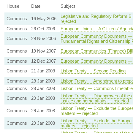
House
Date
Subject
Legislative and Regulatory Reform B
Commons
16 May 2006
rejected
Commons
26 Oct 2006
European Union — A Citizens' Agend
European Community Documents — Eu
Commons
29 Nov 2006
Fundamental Rights and Citizenshi
Commons
19 Nov 2007
European Communities (Finance) Bi
Commons
12 Dec 2007
European Community Documents — Fun
Commons
21 Jan 2008
Lisbon Treaty — Second Reading
Commons
28 Jan 2008
Lisbon Treaty — Amendment to propo
Commons
28 Jan 2008
Lisbon Treaty — Commons timetable 
Lisbon Treaty — Disapproves of the g
Commons
29 Jan 2008
justice and home affairs — rejected
Lisbon Treaty — Exclude the European 
Commons
29 Jan 2008
matters — rejected
Lisbon Treaty — Exclude the European
Commons
29 Jan 2008
matters — rejected