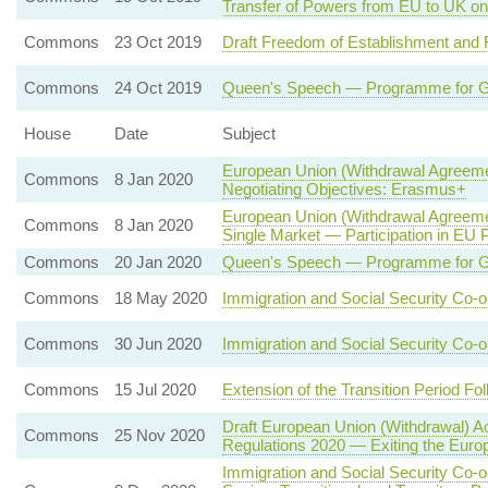
Transfer of Powers from EU to UK on
Commons
23 Oct 2019
Draft Freedom of Establishment and 
Commons
24 Oct 2019
Queen's Speech — Programme for G
House
Date
Subject
European Union (Withdrawal Agreeme
Commons
8 Jan 2020
Negotiating Objectives: Erasmus+
European Union (Withdrawal Agreeme
Commons
8 Jan 2020
Single Market — Participation in EU 
Commons
20 Jan 2020
Queen's Speech — Programme for G
Commons
18 May 2020
Immigration and Social Security Co-o
Commons
30 Jun 2020
Immigration and Social Security Co-o
Commons
15 Jul 2020
Extension of the Transition Period Fo
Draft European Union (Withdrawal) A
Commons
25 Nov 2020
Regulations 2020 — Exiting the Europ
Immigration and Social Security Co-o