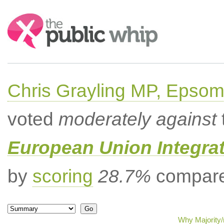
Search:
Chris Grayling MP, Epsom
voted
moderately against
European Union Integrat
by
scoring
28.7%
compared
Why Majority/