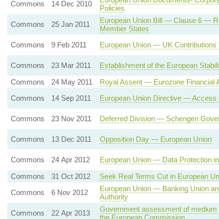
Commons
14 Dec 2010
Policies
European Union Bill — Clause 6 — R
Commons
25 Jan 2011
Member States
Commons
9 Feb 2011
European Union — UK Contributions t
Commons
23 Mar 2011
Establishment of the European Stabi
Commons
24 May 2011
Royal Assent — Eurozone Financial 
Commons
14 Sep 2011
European Union Directive — Access 
Commons
23 Nov 2011
Deferred Division — Schengen Gove
Commons
13 Dec 2011
Opposition Day — European Union
Commons
24 Apr 2012
European Union — Data Protection in 
Commons
31 Oct 2012
Seek Real Terms Cut in European Un
European Union — Banking Union an
Commons
6 Nov 2012
Authority
Government assessment of medium te
Commons
22 Apr 2013
the European Commission