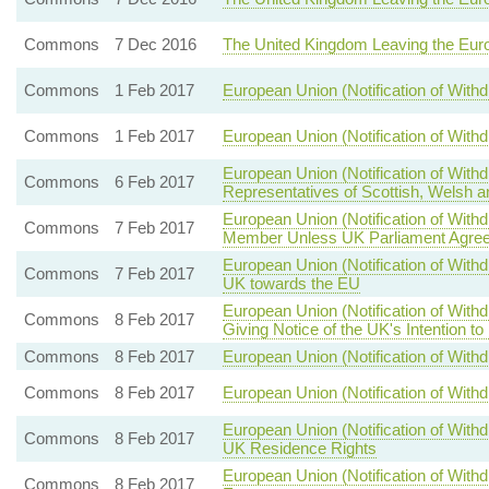
Commons
7 Dec 2016
The United Kingdom Leaving the Eur
Commons
1 Feb 2017
European Union (Notification of With
Commons
1 Feb 2017
European Union (Notification of With
European Union (Notification of Wit
Commons
6 Feb 2017
Representatives of Scottish, Welsh a
European Union (Notification of Wi
Commons
7 Feb 2017
Member Unless UK Parliament Agree
European Union (Notification of Withd
Commons
7 Feb 2017
UK towards the EU
European Union (Notification of With
Commons
8 Feb 2017
Giving Notice of the UK's Intention t
Commons
8 Feb 2017
European Union (Notification of Withd
Commons
8 Feb 2017
European Union (Notification of Withd
European Union (Notification of With
Commons
8 Feb 2017
UK Residence Rights
European Union (Notification of Wit
Commons
8 Feb 2017