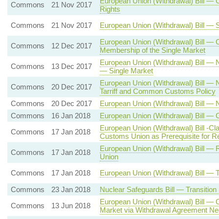
European Union (Withdrawal) Bill —
Commons
21 Nov 2017
Rights
Commons
21 Nov 2017
European Union (Withdrawal) Bill — 
European Union (Withdrawal) Bill — 
Commons
12 Dec 2017
Membership of the Single Market
European Union (Withdrawal) Bill 
Commons
13 Dec 2017
— Single Market
European Union (Withdrawal) Bill 
Commons
20 Dec 2017
Tarriff and Common Customs Policy
Commons
20 Dec 2017
European Union (Withdrawal) Bill — 
Commons
16 Jan 2018
European Union (Withdrawal) Bill — 
European Union (Withdrawal) Bill -C
Commons
17 Jan 2018
Customs Union as Prerequisite for R
European Union (Withdrawal) Bill — 
Commons
17 Jan 2018
Union
Commons
17 Jan 2018
European Union (Withdrawal) Bill —
Commons
23 Jan 2018
Nuclear Safeguards Bill — Transitio
European Union (Withdrawal) Bill — 
Commons
13 Jun 2018
Market via Withdrawal Agreement Neg