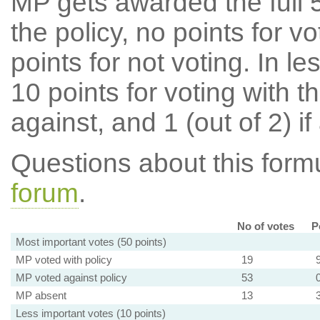
MP gets awarded the full 5
the policy, no points for v
points for not voting. In l
10 points for voting with th
against, and 1 (out of 2) if
Questions about this for
forum
.
No of votes
P
Most important votes (50 points)
MP voted with policy
19
MP voted against policy
53
MP absent
13
Less important votes (10 points)