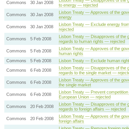
Lisbon Treaty — Disapproves of the go
Commons
30 Jan 2008
to energy — rejected
Lisbon Treaty — Approves of the gover
Commons
30 Jan 2008
energy
Lisbon Treaty — Exclude energy from
Commons
30 Jan 2008
rejected
Lisbon Treaty — Disapproves of the g
Commons
5 Feb 2008
regards to human rights — rejected
Lisbon Treaty — Approves of the gove
Commons
5 Feb 2008
human rights
Commons
5 Feb 2008
Lisbon Treaty — Exclude human rights
Lisbon Treaty — Disapproves of the g
Commons
6 Feb 2008
regards to the single market — reject
Lisbon Treaty — Approves of the gove
Commons
6 Feb 2008
the single market
Lisbon Treaty — Prevent competition 
Commons
6 Feb 2008
European Union — rejected
Lisbon Treaty — Disapproves of the g
Commons
20 Feb 2008
regards to foreign affairs — rejected
Lisbon Treaty — Approves of the gove
Commons
20 Feb 2008
foreign affairs
Lisbon Treaty — Remove foreign polic