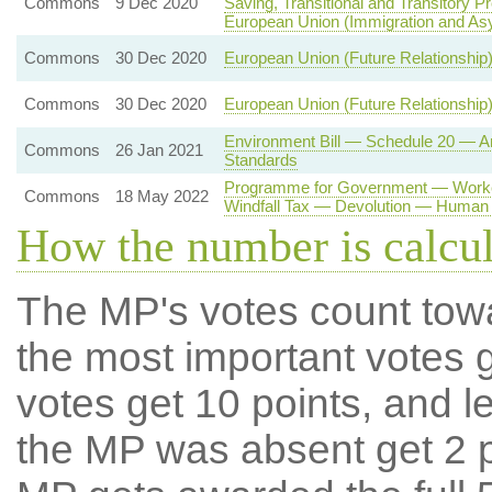
Commons
9 Dec 2020
Saving, Transitional and Transitory P
European Union (Immigration and As
Commons
30 Dec 2020
European Union (Future Relationship)
Commons
30 Dec 2020
European Union (Future Relationship)
Environment Bill — Schedule 20 — A
Commons
26 Jan 2021
Standards
Programme for Government — Worker
Commons
18 May 2022
Windfall Tax — Devolution — Human 
How the number is calcu
The MP's votes count tow
the most important votes g
votes get 10 points, and l
the MP was absent get 2 po