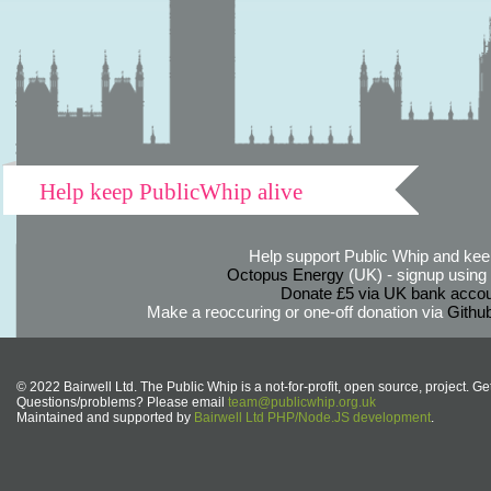
Help keep PublicWhip alive
Help support Public Whip and keep
Octopus Energy
(UK) - signup using th
Donate £5 via UK bank accou
Make a reoccuring or one-off donation via
Githu
© 2022 Bairwell Ltd. The Public Whip is a not-for-profit, open source, project. Ge
Questions/problems? Please email
team@publicwhip.org.uk
Maintained and supported by
Bairwell Ltd PHP/Node.JS development
.