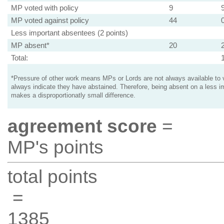
MP voted with policy
9
MP voted against policy
44
Less important absentees (2 points)
MP absent*
20
Total:
*Pressure of other work means MPs or Lords are not always available to v
always indicate they have abstained. Therefore, being absent on a less i
makes a disproportionatly small difference.
agreement score
=
MP's points
total points
=
1385