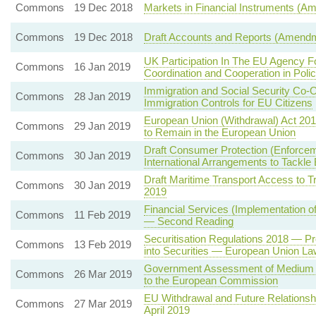
Commons
19 Dec 2018
Markets in Financial Instruments (A
Commons
19 Dec 2018
Draft Accounts and Reports (Amendm
UK Participation In The EU Agency F
Commons
16 Jan 2019
Coordination and Cooperation in Polic
Immigration and Social Security Co-
Commons
28 Jan 2019
Immigration Controls for EU Citizens
European Union (Withdrawal) Act 20
Commons
29 Jan 2019
to Remain in the European Union
Draft Consumer Protection (Enforce
Commons
30 Jan 2019
International Arrangements to Tack
Draft Maritime Transport Access to T
Commons
30 Jan 2019
2019
Financial Services (Implementation o
Commons
11 Feb 2019
— Second Reading
Securitisation Regulations 2018 — P
Commons
13 Feb 2019
into Securities — European Union La
Government Assessment of Medium T
Commons
26 Mar 2019
to the European Commission
EU Withdrawal and Future Relationsh
Commons
27 Mar 2019
April 2019