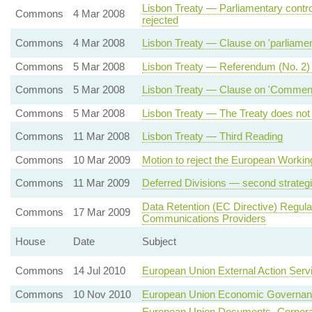
Lisbon Treaty — Parliamentary contro
Commons
4 Mar 2008
rejected
Commons
4 Mar 2008
Lisbon Treaty — Clause on 'parliamenta
Commons
5 Mar 2008
Lisbon Treaty — Referendum (No. 2)
Commons
5 Mar 2008
Lisbon Treaty — Clause on 'Commencem
Commons
5 Mar 2008
Lisbon Treaty — The Treaty does not 
Commons
11 Mar 2008
Lisbon Treaty — Third Reading
Commons
10 Mar 2009
Motion to reject the European Workin
Commons
11 Mar 2009
Deferred Divisions — second strateg
Data Retention (EC Directive) Regul
Commons
17 Mar 2009
Communications Providers
House
Date
Subject
Commons
14 Jul 2010
European Union External Action Serv
Commons
10 Nov 2010
European Union Economic Governa
European Union Documents- Corporate