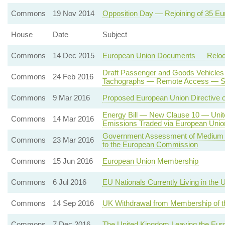
Commons
19 Nov 2014
Opposition Day — Rejoining of 35 E
House
Date
Subject
Commons
14 Dec 2015
European Union Documents — Relocatio
Draft Passenger and Goods Vehicles
Commons
24 Feb 2016
Tachographs — Remote Access — Sate
Commons
9 Mar 2016
Proposed European Union Directive 
Energy Bill — New Clause 10 — Unit
Commons
14 Mar 2016
Emissions Traded via European Uni
Government Assessment of Medium T
Commons
23 Mar 2016
to the European Commission
Commons
15 Jun 2016
European Union Membership
Commons
6 Jul 2016
EU Nationals Currently Living in the
Commons
14 Sep 2016
UK Withdrawal from Membership of t
Commons
7 Dec 2016
The United Kingdom Leaving the Eur