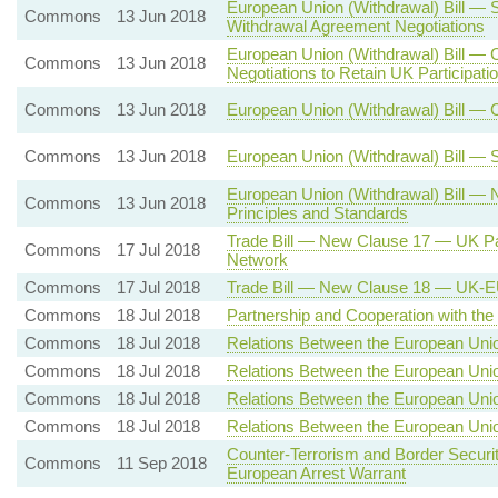
European Union (Withdrawal) Bill — 
Commons
13 Jun 2018
Withdrawal Agreement Negotiations
European Union (Withdrawal) Bill — 
Commons
13 Jun 2018
Negotiations to Retain UK Participat
Commons
13 Jun 2018
European Union (Withdrawal) Bill — 
Commons
13 Jun 2018
European Union (Withdrawal) Bill — 
European Union (Withdrawal) Bill —
Commons
13 Jun 2018
Principles and Standards
Trade Bill — New Clause 17 — UK Par
Commons
17 Jul 2018
Network
Commons
17 Jul 2018
Trade Bill — New Clause 18 — UK-E
Commons
18 Jul 2018
Partnership and Cooperation with th
Commons
18 Jul 2018
Relations Between the European Uni
Commons
18 Jul 2018
Relations Between the European Uni
Commons
18 Jul 2018
Relations Between the European Unio
Commons
18 Jul 2018
Relations Between the European Uni
Counter-Terrorism and Border Securit
Commons
11 Sep 2018
European Arrest Warrant