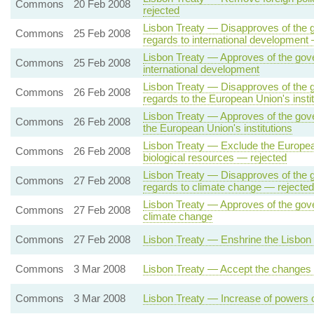
Commons
20 Feb 2008
rejected
Lisbon Treaty — Disapproves of the g
Commons
25 Feb 2008
regards to international development
Lisbon Treaty — Approves of the gove
Commons
25 Feb 2008
international development
Lisbon Treaty — Disapproves of the g
Commons
26 Feb 2008
regards to the European Union's insti
Lisbon Treaty — Approves of the gove
Commons
26 Feb 2008
the European Union's institutions
Lisbon Treaty — Exclude the European
Commons
26 Feb 2008
biological resources — rejected
Lisbon Treaty — Disapproves of the g
Commons
27 Feb 2008
regards to climate change — rejected
Lisbon Treaty — Approves of the gove
Commons
27 Feb 2008
climate change
Commons
27 Feb 2008
Lisbon Treaty — Enshrine the Lisbon 
Commons
3 Mar 2008
Lisbon Treaty — Accept the changes o
Commons
3 Mar 2008
Lisbon Treaty — Increase of powers 