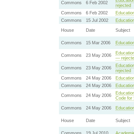
Education
Commons
6 Feb 2002
rejected
Commons
6 Feb 2002
Education
Commons
15 Jul 2002
Educatio
House
Date
Subject
Commons
15 Mar 2006
Education
Education
Commons
23 May 2006
— reject
Education
Commons
23 May 2006
rejected
Commons
24 May 2006
Education
Commons
24 May 2006
Education
Education
Commons
24 May 2006
Code for
Commons
24 May 2006
Education
House
Date
Subject
Commons
19 Jul 2010
Academie