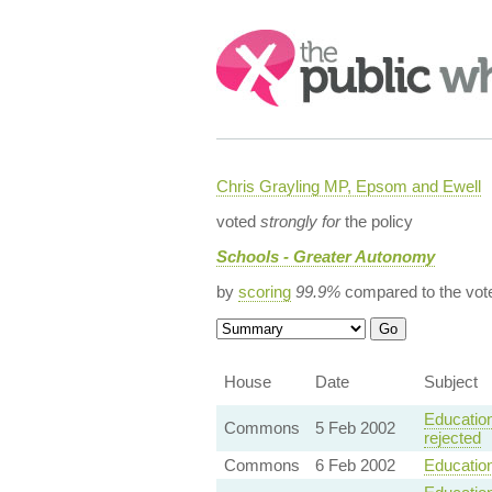
Search:
Chris Grayling MP, Epsom and Ewell
voted
strongly for
the policy
Schools - Greater Autonomy
by
scoring
99.9%
compared to the vot
House
Date
Subject
Education
Commons
5 Feb 2002
rejected
Commons
6 Feb 2002
Education