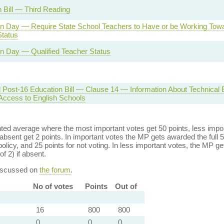
 Bill — Third Reading
n Day — Require State School Teachers to Have or be Working Towa
Status
n Day — Qualified Teacher Status
d Post-16 Education Bill — Clause 14 — Information About Technical
 Access to English Schools
ed average where the most important votes get 50 points, less import
bsent get 2 points. In important votes the MP gets awarded the full 5
policy, and 25 points for not voting. In less important votes, the MP get
of 2) if absent.
discussed on
the forum
.
No of votes
Points
Out of
16
800
800
0
0
0