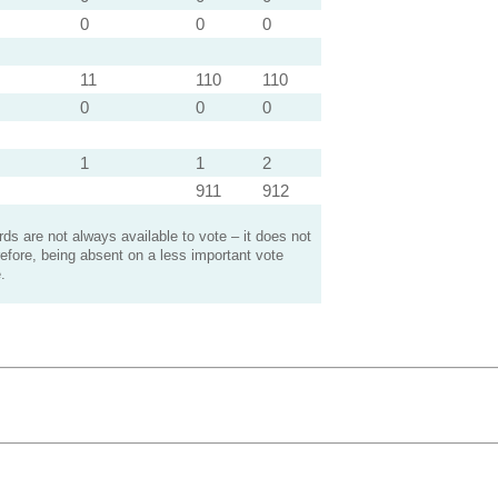
0
0
0
11
110
110
0
0
0
1
1
2
911
912
s are not always available to vote – it does not
efore, being absent on a less important vote
.