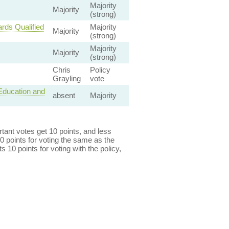
Majority
Majority
(strong)
rds Qualified
Majority
Majority
(strong)
Majority
Majority
(strong)
Chris
Policy
Grayling
vote
 Education and
absent
Majority
ant votes get 10 points, and less
0 points for voting the same as the
s 10 points for voting with the policy,