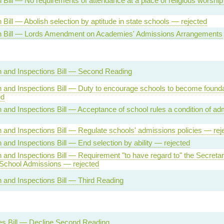
 Bill — No requirements of attendance at a place of religious worshi
 Bill — Abolish selection by aptitude in state schools — rejected
n Bill — Lords Amendment on Academies' Admissions Arrangements
 and Inspections Bill — Second Reading
 and Inspections Bill — Duty to encourage schools to become founda
ed
 and Inspections Bill — Acceptance of school rules a condition of a
 and Inspections Bill — Regulate schools' admissions policies — rej
 and Inspections Bill — End selection by ability — rejected
 and Inspections Bill — Requirement "to have regard to" the Secretar
 School Admissions — rejected
 and Inspections Bill — Third Reading
s Bill — Decline Second Reading