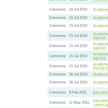
Commons
19 Jul 2010
Academie
Commons
21 Jul 2010
Academie
Commons
21 Jul 2010
Academie
Academies
Commons
21 Jul 2010
rejected
Academie
Commons
21 Jul 2010
rejected
Academie
Commons
21 Jul 2010
rejected
Academie
Commons
21 Jul 2010
Provide Ed
Commons
26 Jul 2010
Academie
Commons
26 Jul 2010
Academie
Commons
8 Feb 2011
Education
Education
Commons
11 May 2011
careers 