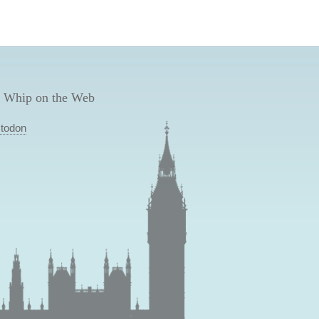
 Whip on the Web
todon