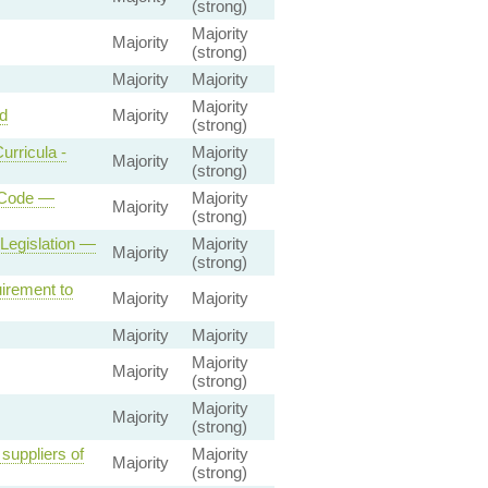
(strong)
Majority
Majority
(strong)
Majority
Majority
Majority
d
Majority
(strong)
rricula -
Majority
Majority
(strong)
 Code —
Majority
Majority
(strong)
Legislation —
Majority
Majority
(strong)
irement to
Majority
Majority
Majority
Majority
Majority
Majority
(strong)
Majority
Majority
(strong)
suppliers of
Majority
Majority
(strong)