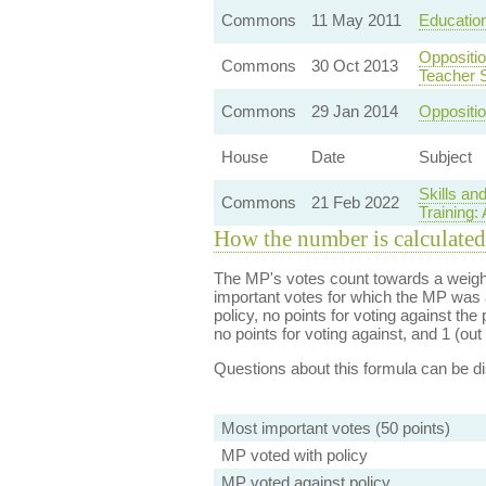
Commons
11 May 2011
Education
Oppositio
Commons
30 Oct 2013
Teacher 
Commons
29 Jan 2014
Oppositio
House
Date
Subject
Skills an
Commons
21 Feb 2022
Training:
How the number is calculated
The MP's votes count towards a weight
important votes for which the MP was a
policy, no points for voting against the 
no points for voting against, and 1 (out 
Questions about this formula can be 
Most important votes (50 points)
MP voted with policy
MP voted against policy