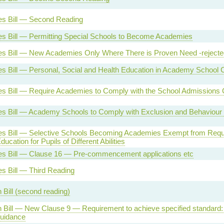
s Bill — Second Reading
s Bill — Permitting Special Schools to Become Academies
s Bill — New Academies Only Where There is Proven Need -rejecte
 Bill — Personal, Social and Health Education in Academy School Cu
s Bill — Require Academies to Comply with the School Admissions
s Bill — Academy Schools to Comply with Exclusion and Behaviour 
s Bill — Selective Schools Becoming Academies Exempt from Requ
ucation for Pupils of Different Abilities
s Bill — Clause 16 — Pre-commencement applications etc
s Bill — Third Reading
 Bill (second reading)
 Bill — New Clause 9 — Requirement to achieve specified standard: 
guidance