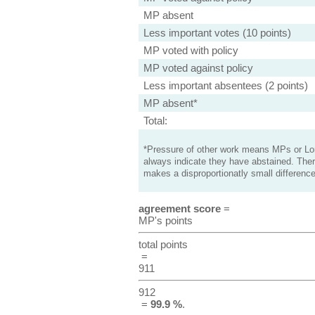
MP absent
Less important votes (10 points)
MP voted with policy
MP voted against policy
Less important absentees (2 points)
MP absent*
Total:
*Pressure of other work means MPs or Lord
always indicate they have abstained. Ther
makes a disproportionatly small difference
agreement score
=
MP's points
total points
=
911
912
=
99.9 %
.