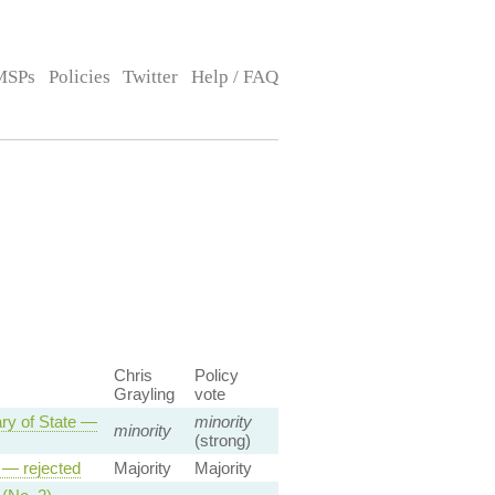
MSPs
Policies
Twitter
Help / FAQ
Chris
Policy
Grayling
vote
ary of State —
minority
minority
(strong)
p — rejected
Majority
Majority