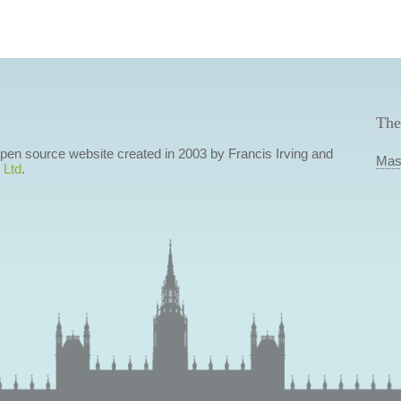
The
 open source website created in 2003 by Francis Irving and
Mas
 Ltd
.