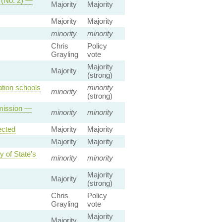
p (No. 2) —
Majority
Majority
Majority
Majority
minority
minority
Chris
Policy
Grayling
vote
Majority
Majority
(strong)
tion schools
minority
minority
(strong)
dmission —
minority
minority
ected
Majority
Majority
Majority
Majority
y of State's
minority
minority
Majority
Majority
(strong)
Chris
Policy
Grayling
vote
Majority
Majority