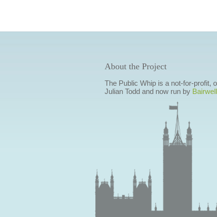
About the Project
The Public Whip is a not-for-profit,
Julian Todd and now run by
Bairwell