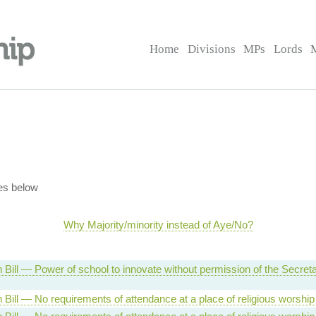
Home
Divisions
MPs
Lords
es below
Why Majority/minority instead of Aye/No?
 Bill — Power of school to innovate without permission of the Secret
 Bill — No requirements of attendance at a place of religious worshi