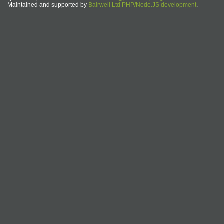
Maintained and supported by
Bairwell Ltd PHP/Node.JS development
.