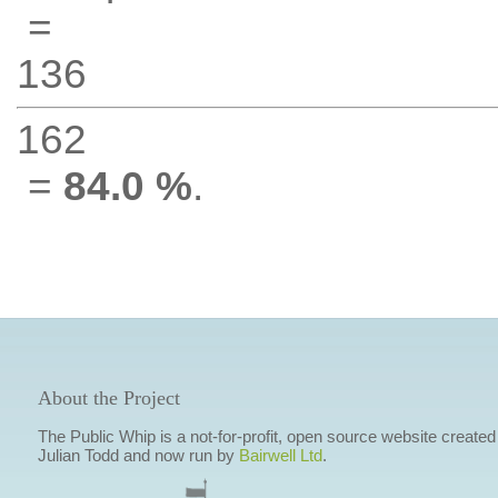
=
136
162
=
84.0 %
.
About the Project
The Public Whip is a not-for-profit, open source website created
Julian Todd and now run by
Bairwell Ltd
.