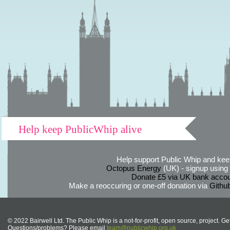
Help keep PublicWhip alive
Help support Public Whip and keep
Octopus Energy
(UK) - signup using th
Donate £5 via UK bank accou
Make a reoccuring or one-off donation via
Githu
© 2022 Bairwell Ltd. The Public Whip is a not-for-profit, open source, project. Ge
Questions/problems? Please email
team@publicwhip.org.uk