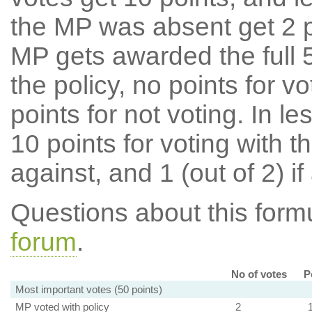
the MP was absent get 2 po
MP gets awarded the full 5
the policy, no points for v
points for not voting. In l
10 points for voting with th
against, and 1 (out of 2) if
Questions about this for
forum
.
No of votes
P
Most important votes (50 points)
MP voted with policy
2