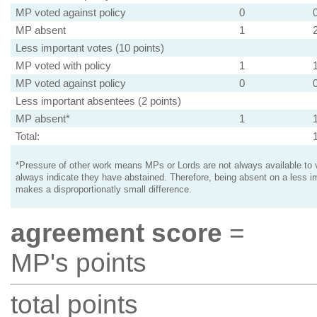
MP voted against policy
0
MP absent
1
Less important votes (10 points)
MP voted with policy
1
MP voted against policy
0
Less important absentees (2 points)
MP absent*
1
Total:
*Pressure of other work means MPs or Lords are not always available to v
always indicate they have abstained. Therefore, being absent on a less i
makes a disproportionatly small difference.
agreement score
=
MP's points
total points