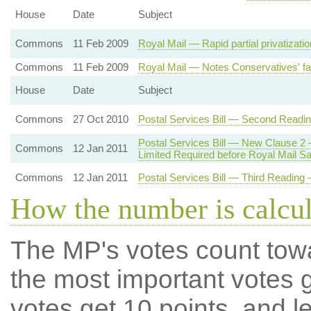
House
Date
Subject
Commons
11 Feb 2009
Royal Mail — Rapid partial privatizati
Commons
11 Feb 2009
Royal Mail — Notes Conservatives' fai
House
Date
Subject
Commons
27 Oct 2010
Postal Services Bill — Second Readi
Postal Services Bill — New Clause 2
Commons
12 Jan 2011
Limited Required before Royal Mail Sa
Commons
12 Jan 2011
Postal Services Bill — Third Reading —
How the number is calcu
The MP's votes count tow
the most important votes g
votes get 10 points, and l