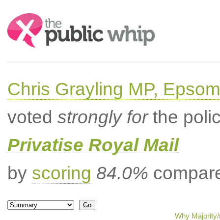
Search:
Chris Grayling MP, Epsom
voted
strongly for
the poli
Privatise Royal Mail
by
scoring
84.0%
compared
Why Majority/