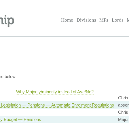
Home
Divisions
MPs
Lords
es below
Why Majority/minority instead of Aye/No?
Chris
 Legislation — Pensions — Automatic Enrolment Regulations
absen
Chris
y Budget — Pensions
Major