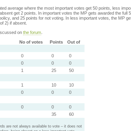
ed average where the most important votes get 50 points, less import
bsent get 2 points. In important votes the MP gets awarded the full 5
policy, and 25 points for not voting. In less important votes, the MP get
of 2) if absent.
discussed on
the forum
.
No of votes
Points
Out of
0
0
0
0
0
0
1
25
50
1
10
10
0
0
0
0
0
0
35
60
s are not always available to vote – it does not