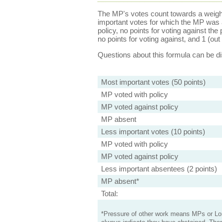
The MP's votes count towards a weight
important votes for which the MP was a
policy, no points for voting against the 
no points for voting against, and 1 (out 
Questions about this formula can be 
Most important votes (50 points)
MP voted with policy
MP voted against policy
MP absent
Less important votes (10 points)
MP voted with policy
MP voted against policy
Less important absentees (2 points)
MP absent*
Total:
*Pressure of other work means MPs or Lord