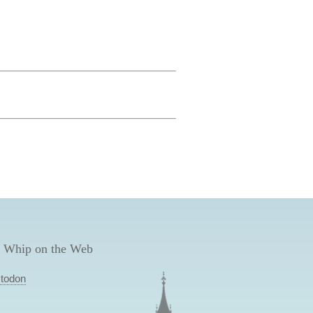
 Whip on the Web
todon