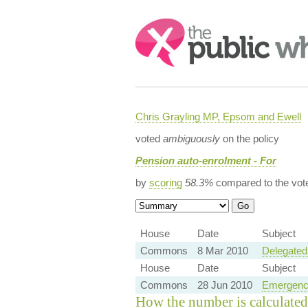
Search:
Chris Grayling MP, Epsom and Ewell
voted
ambiguously
on the policy
Pension auto-enrolment - For
by
scoring
58.3%
compared to the vot
House
Date
Subject
Commons
8 Mar 2010
Delegated
House
Date
Subject
Commons
28 Jun 2010
Emergenc
How the number is calculated