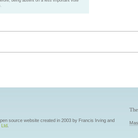
efore, being absent on a less important vote
.
The
 open source website created in 2003 by Francis Irving and
Mas
 Ltd
.