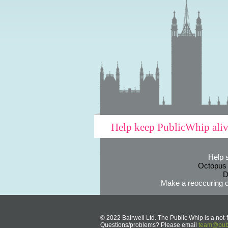
Help keep PublicWhip ali
Help 
Octopus
D
Make a reoccuring o
© 2022 Bairwell Ltd. The Public Whip is a not-f
Questions/problems? Please email
team@publ