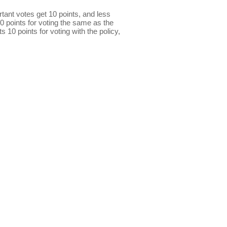
ant votes get 10 points, and less
0 points for voting the same as the
s 10 points for voting with the policy,