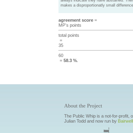
always indicate they have abstained. Ther
makes a disproportionatly small difference
agreement score
=
MP's points
total points
=
35
60
=
58.3 %
.
About the Project
The Public Whip is a not-for-profit,
Julian Todd and now run by
Bairwell