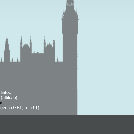
links:
affiliate)
er
ged in GBP, min £1)