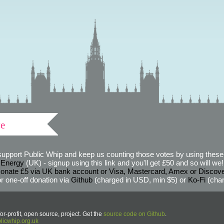
ve
support Public Whip and keep us counting those votes by using these 
 Energy
(UK) - signup using this link and you'll get £50 and so will we! (
onate £5 via UK bank account or Visa, Mastercard, Amex or Discov
r one-off donation via
Github
(charged in USD, min $5) or
Ko-Fi
(char
or-profit, open source, project. Get the
source code on Github
.
icwhip.org.uk