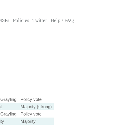
MSPs
Policies
Twitter
Help / FAQ
 Grayling
Policy vote
t
Majority (strong)
 Grayling
Policy vote
ity
Majority