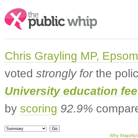
Search:
Chris Grayling MP, Epsom
voted
strongly for
the poli
University education fee
by
scoring
92.9%
compared
Why Majority/