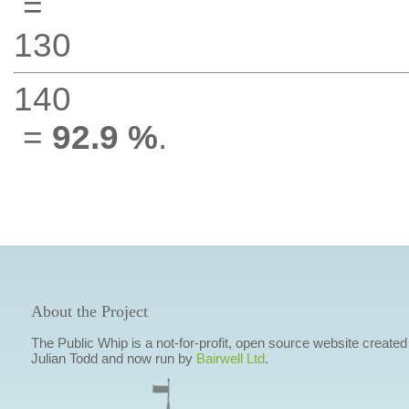
=
130
140
=
92.9 %
.
About the Project
The Public Whip is a not-for-profit, open source website created
Julian Todd and now run by
Bairwell Ltd
.