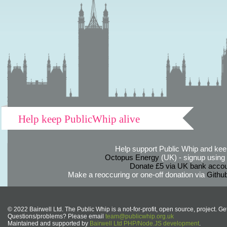
Help keep PublicWhip alive
Help support Public Whip and keep
Octopus Energy
(UK) - signup using th
Donate £5 via UK bank accou
Make a reoccuring or one-off donation via
Githu
© 2022 Bairwell Ltd. The Public Whip is a not-for-profit, open source, project. Ge
Questions/problems? Please email
team@publicwhip.org.uk
Maintained and supported by
Bairwell Ltd PHP/Node.JS development
.