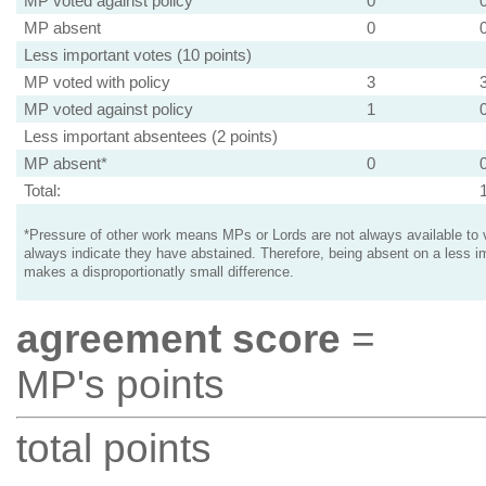
MP voted against policy
0
MP absent
0
Less important votes (10 points)
MP voted with policy
3
MP voted against policy
1
Less important absentees (2 points)
MP absent*
0
Total:
*Pressure of other work means MPs or Lords are not always available to v
always indicate they have abstained. Therefore, being absent on a less i
makes a disproportionatly small difference.
agreement score
=
MP's points
total points