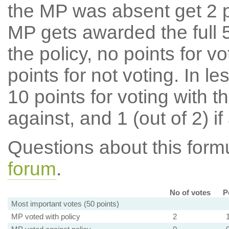
the MP was absent get 2 po
MP gets awarded the full 5
the policy, no points for v
points for not voting. In l
10 points for voting with th
against, and 1 (out of 2) if
Questions about this for
forum
.
No of votes
P
Most important votes (50 points)
MP voted with policy
2