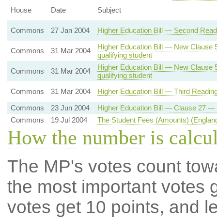
House
Date
Subject
Commons
27 Jan 2004
Higher Education Bill — Second Readi
Higher Education Bill — New Clause 5 
Commons
31 Mar 2004
qualifying student
Higher Education Bill — New Clause 5 
Commons
31 Mar 2004
qualifying student
Commons
31 Mar 2004
Higher Education Bill — Third Readin
Commons
23 Jun 2004
Higher Education Bill — Clause 27 — 
Commons
19 Jul 2004
The Student Fees (Amounts) (England
How the number is calcu
The MP's votes count tow
the most important votes g
votes get 10 points, and l