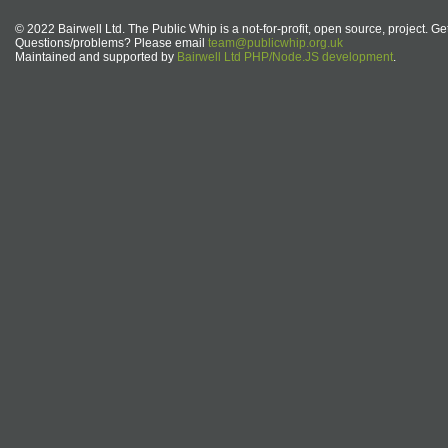
© 2022 Bairwell Ltd. The Public Whip is a not-for-profit, open source, project. Ge
Questions/problems? Please email
team@publicwhip.org.uk
Maintained and supported by
Bairwell Ltd PHP/Node.JS development
.