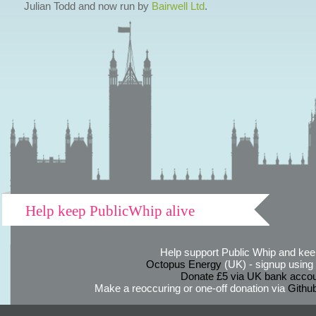
Julian Todd and now run by
Bairwell Ltd
.
Help keep PublicWhip alive
Help support Public Whip and keep
Octopus Energy
(UK) - signup using th
Donate £5 via UK bank accou
Make a reoccuring or one-off donation via
Githu