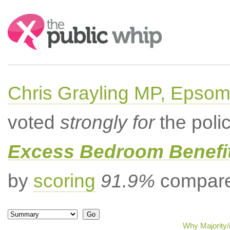
Search:
Chris Grayling MP, Epsom
voted
strongly for
the poli
Excess Bedroom Benefit
by
scoring
91.9%
compared
Why Majority/