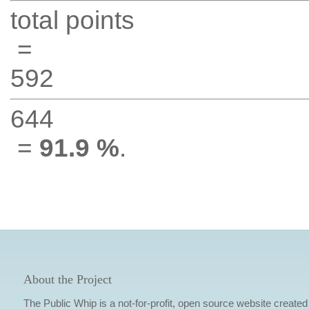
total points
=
592
644
=
91.9 %
.
About the Project
The Public Whip is a not-for-profit, open source website created