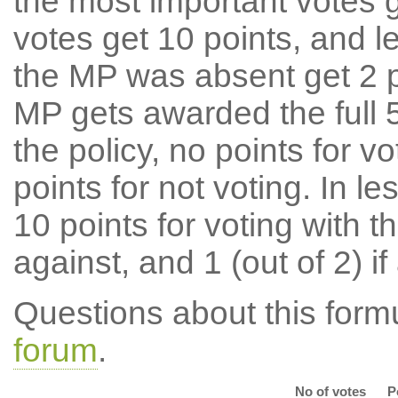
the most important votes g
votes get 10 points, and l
the MP was absent get 2 po
MP gets awarded the full 5
the policy, no points for v
points for not voting. In l
10 points for voting with th
against, and 1 (out of 2) if
Questions about this for
forum
.
No of votes
P