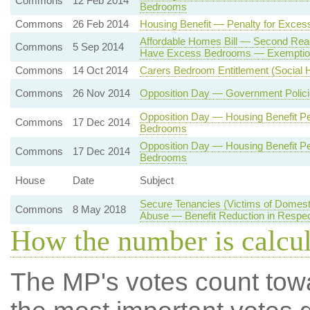
Commons
12 Feb 2014
Bedrooms
Commons
26 Feb 2014
Housing Benefit — Penalty for Exce
Affordable Homes Bill — Second Rea
Commons
5 Sep 2014
Have Excess Bedrooms — Exemptio
Commons
14 Oct 2014
Carers Bedroom Entitlement (Social H
Commons
26 Nov 2014
Opposition Day — Government Polici
Opposition Day — Housing Benefit Pe
Commons
17 Dec 2014
Bedrooms
Opposition Day — Housing Benefit Pe
Commons
17 Dec 2014
Bedrooms
House
Date
Subject
Secure Tenancies (Victims of Domest
Commons
8 May 2018
Abuse — Benefit Reduction in Respe
How the number is calcu
The MP's votes count tow