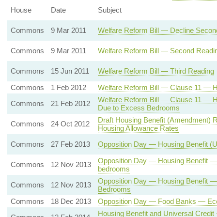
House
Date
Subject
Commons
9 Mar 2011
Welfare Reform Bill — Decline Seco
Commons
9 Mar 2011
Welfare Reform Bill — Second Readi
Commons
15 Jun 2011
Welfare Reform Bill — Third Reading
Commons
1 Feb 2012
Welfare Reform Bill — Clause 11 — H
Welfare Reform Bill — Clause 11 — 
Commons
21 Feb 2012
Due to Excess Bedrooms
Draft Housing Benefit (Amendment) R
Commons
24 Oct 2012
Housing Allowance Rates
Commons
27 Feb 2013
Opposition Day — Housing Benefit (
Opposition Day — Housing Benefit —
Commons
12 Nov 2013
bedrooms
Opposition Day — Housing Benefit 
Commons
12 Nov 2013
Bedrooms
Commons
18 Dec 2013
Opposition Day — Food Banks — Eco
Housing Benefit and Universal Credi