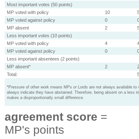
Most important votes (50 points)
MP voted with policy
10
MP voted against policy
0
MP absent
2
Less important votes (10 points)
MP voted with policy
4
MP voted against policy
0
Less important absentees (2 points)
MP absent*
2
Total:
*Pressure of other work means MPs or Lords are not always available to v
always indicate they have abstained. Therefore, being absent on a less i
makes a disproportionatly small difference.
agreement score
=
MP's points