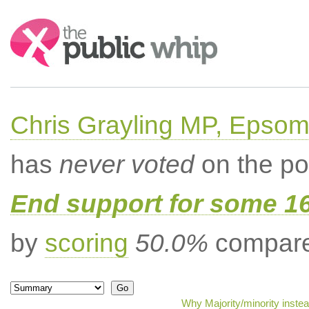
Search:
Chris Grayling MP, Epsom
has
never voted
on the po
End support for some 16
by
scoring
50.0%
compared
Why Majority/minority inste