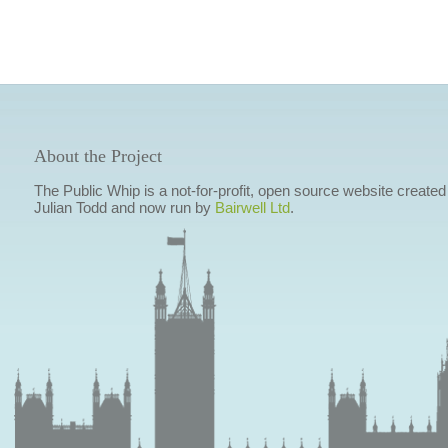
About the Project
The Public Whip is a not-for-profit, open source website created
Julian Todd and now run by
Bairwell Ltd
.