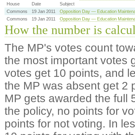
House
Date
Subject
Commons
19 Jan 2011
Opposition Day — Education Mainten
Commons
19 Jan 2011
Opposition Day — Education Mainten
How the number is calcu
The MP's votes count tow
the most important votes g
votes get 10 points, and l
the MP was absent get 2 po
MP gets awarded the full 5
the policy, no points for v
points for not voting. In l