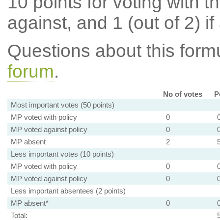
10 points for voting with th
against, and 1 (out of 2) if
Questions about this for
forum
.
No of votes
P
Most important votes (50 points)
MP voted with policy
0
MP voted against policy
0
MP absent
2
Less important votes (10 points)
MP voted with policy
0
MP voted against policy
0
Less important absentees (2 points)
MP absent*
0
Total: