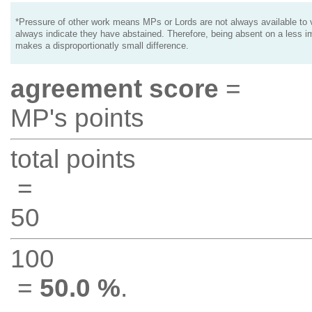
*Pressure of other work means MPs or Lords are not always available to v
always indicate they have abstained. Therefore, being absent on a less i
makes a disproportionatly small difference.
agreement score
=
MP's points
total points
=
50
100
=
50.0 %
.