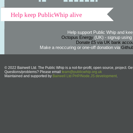
Help keep PublicWhip alive
Help support Public Whip and keep
Octopus Energy
(UK) - signup using th
Donate £5 via UK bank accou
Make a reoccuring or one-off donation via
Githu
© 2022 Bairwell Ltd. The Public Whip is a not-for-profit, open source, project. Ge
Questions/problems? Please email
team@publicwhip.org.uk
Maintained and supported by
Bairwell Ltd PHP/Node.JS development
.