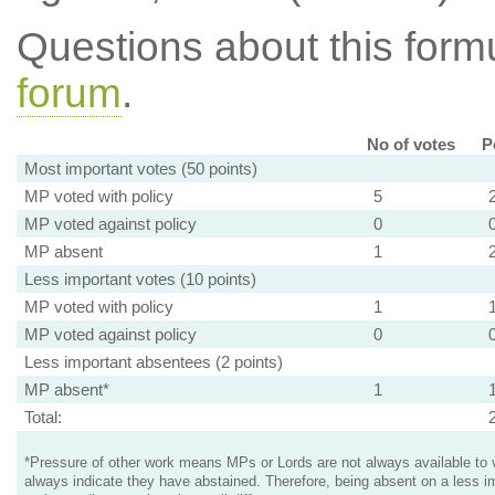
Questions about this for
forum
.
No of votes
P
Most important votes (50 points)
MP voted with policy
5
MP voted against policy
0
MP absent
1
Less important votes (10 points)
MP voted with policy
1
MP voted against policy
0
Less important absentees (2 points)
MP absent*
1
Total:
*Pressure of other work means MPs or Lords are not always available to v
always indicate they have abstained. Therefore, being absent on a less i