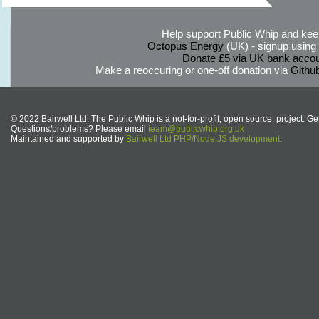
Help support Public Whip and keep
Octopus Energy
(UK) - signup using th
Donate £5 via UK bank accou
Make a reoccuring or one-off donation via
Githu
© 2022 Bairwell Ltd. The Public Whip is a not-for-profit, open source, project. Ge
Questions/problems? Please email
team@publicwhip.org.uk
Maintained and supported by
Bairwell Ltd PHP/Node.JS development
.