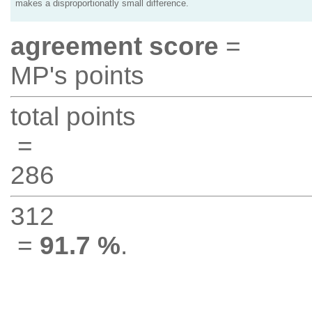
makes a disproportionatly small difference.
agreement score
=
MP's points
total points
=
286
312
=
91.7 %
.