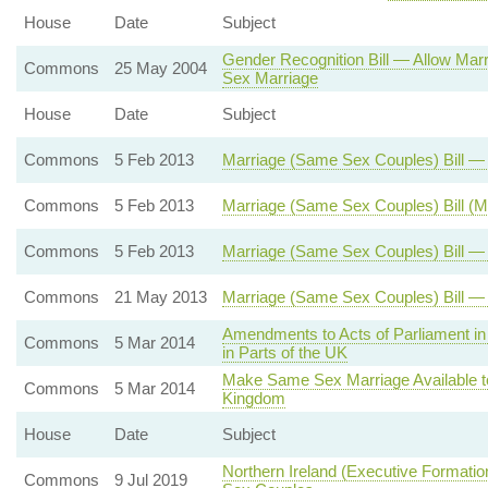
House
Date
Subject
Gender Recognition Bill — Allow Mar
Commons
25 May 2004
Sex Marriage
House
Date
Subject
Commons
5 Feb 2013
Marriage (Same Sex Couples) Bill 
Commons
5 Feb 2013
Marriage (Same Sex Couples) Bill (
Commons
5 Feb 2013
Marriage (Same Sex Couples) Bill — 
Commons
21 May 2013
Marriage (Same Sex Couples) Bill —
Amendments to Acts of Parliament in 
Commons
5 Mar 2014
in Parts of the UK
Make Same Sex Marriage Available t
Commons
5 Mar 2014
Kingdom
House
Date
Subject
Northern Ireland (Executive Formati
Commons
9 Jul 2019