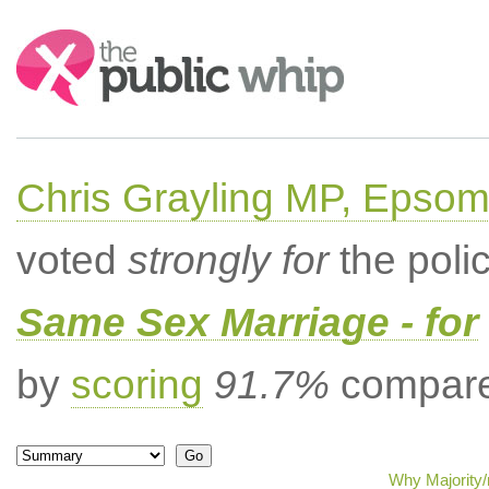
Search:
Chris Grayling MP, Epsom
voted
strongly for
the poli
Same Sex Marriage - for
by
scoring
91.7%
compared
Why Majority/