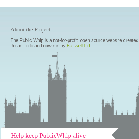
About the Project
The Public Whip is a not-for-profit, open source website created
Julian Todd and now run by
Bairwell Ltd
.
Help keep PublicWhip alive