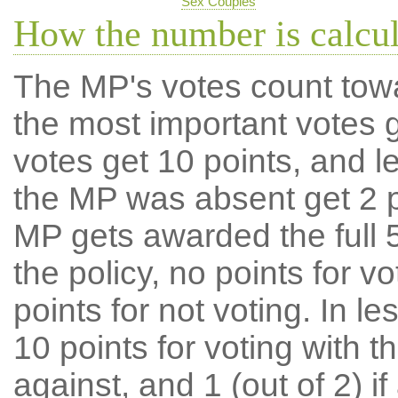
Sex Couples
How the number is calcu
The MP's votes count tow
the most important votes g
votes get 10 points, and l
the MP was absent get 2 po
MP gets awarded the full 5
the policy, no points for v
points for not voting. In l
10 points for voting with th
against, and 1 (out of 2) if