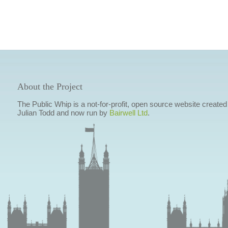
About the Project
The Public Whip is a not-for-profit, open source website created
Julian Todd and now run by
Bairwell Ltd
.