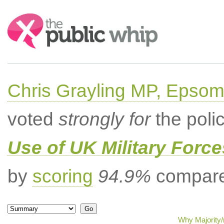
Search:
Chris Grayling MP, Epsom
voted
strongly for
the poli
Use of UK Military Forc
by
scoring
94.9%
compared
Why Majority/