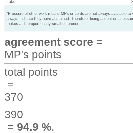
Total:
*Pressure of other work means MPs or Lords are not always available to v
always indicate they have abstained. Therefore, being absent on a less i
makes a disproportionatly small difference.
agreement score
=
MP's points
total points
=
370
390
=
94.9 %
.