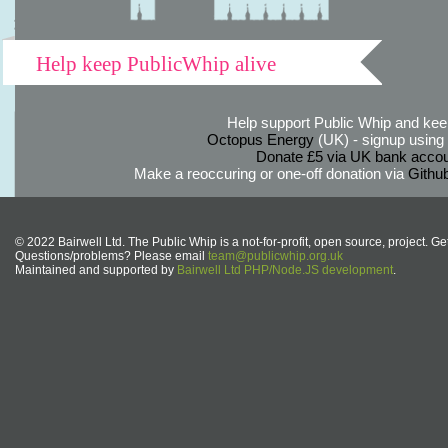
Help keep PublicWhip alive
Help support Public Whip and keep
Octopus Energy
(UK) - signup using th
Donate £5 via UK bank accou
Make a reoccuring or one-off donation via
Githu
© 2022 Bairwell Ltd. The Public Whip is a not-for-profit, open source, project. Ge
Questions/problems? Please email
team@publicwhip.org.uk
Maintained and supported by
Bairwell Ltd PHP/Node.JS development
.