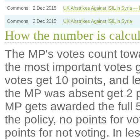
Commons
2 Dec 2015
UK Airstrikes Against ISIL in Syria — 
Commons
2 Dec 2015
UK Airstrikes Against ISIL in Syria
How the number is calcu
The MP's votes count tow
the most important votes g
votes get 10 points, and l
the MP was absent get 2 po
MP gets awarded the full 5
the policy, no points for v
points for not voting. In l