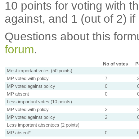
10 points for voting with th
against, and 1 (out of 2) if
Questions about this for
forum
.
No of votes
P
Most important votes (50 points)
MP voted with policy
7
MP voted against policy
0
MP absent
0
Less important votes (10 points)
MP voted with policy
2
MP voted against policy
2
Less important absentees (2 points)
MP absent*
0