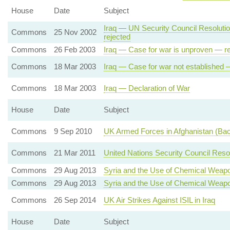
House
Date
Subject
Iraq — UN Security Council Resolut
Commons
25 Nov 2002
rejected
Commons
26 Feb 2003
Iraq — Case for war is unproven — re
Commons
18 Mar 2003
Iraq — Case for war not established 
Commons
18 Mar 2003
Iraq — Declaration of War
House
Date
Subject
Commons
9 Sep 2010
UK Armed Forces in Afghanistan (Ba
Commons
21 Mar 2011
United Nations Security Council Res
Commons
29 Aug 2013
Syria and the Use of Chemical Weap
Commons
29 Aug 2013
Syria and the Use of Chemical Weap
Commons
26 Sep 2014
UK Air Strikes Against ISIL in Iraq
House
Date
Subject