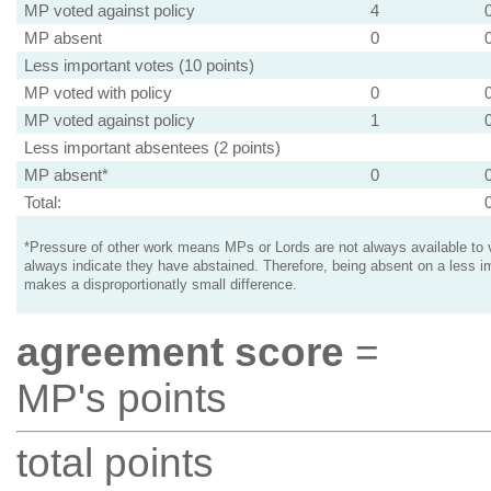
MP voted against policy
4
MP absent
0
Less important votes (10 points)
MP voted with policy
0
MP voted against policy
1
Less important absentees (2 points)
MP absent*
0
Total:
*Pressure of other work means MPs or Lords are not always available to v
always indicate they have abstained. Therefore, being absent on a less i
makes a disproportionatly small difference.
agreement score
=
MP's points
total points