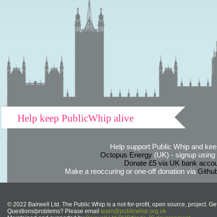
Help keep PublicWhip alive
Help support Public Whip and keep
Octopus Energy
(UK) - signup using th
Donate £5 via UK bank accou
Make a reoccuring or one-off donation via
Githu
© 2022 Bairwell Ltd. The Public Whip is a not-for-profit, open source, project. Ge
Questions/problems? Please email
team@publicwhip.org.uk