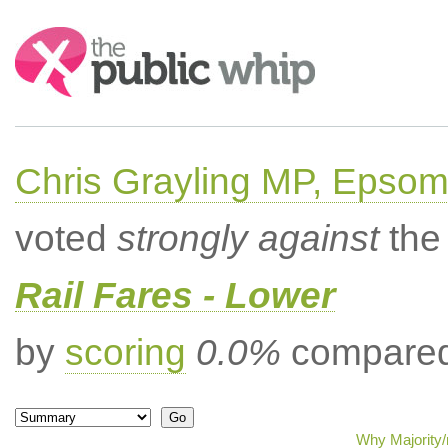
Search:
Chris Grayling MP, Epsom
voted
strongly against
the 
Rail Fares - Lower
by
scoring
0.0%
compared 
Why Majority/