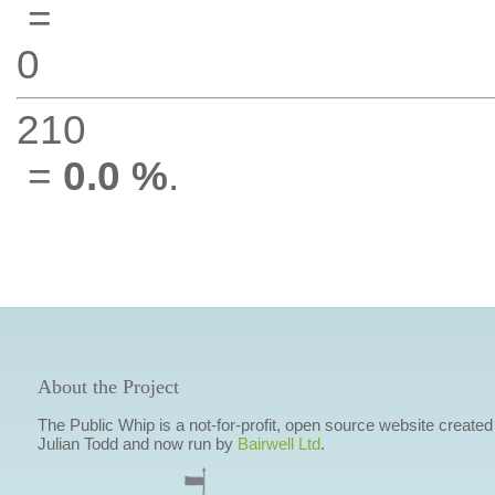
=
0
210
=
0.0 %
.
About the Project
The Public Whip is a not-for-profit, open source website created
Julian Todd and now run by
Bairwell Ltd
.