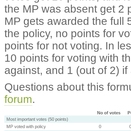
the MP was absent get 2 po
MP gets awarded the full 5
the policy, no points for v
points for not voting. In l
10 points for voting with th
against, and 1 (out of 2) if
Questions about this for
forum
.
No of votes
P
Most important votes (50 points)
MP voted with policy
0