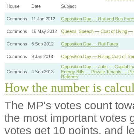
House
Date
Subject
Commons
11 Jan 2012
Opposition Day — Rail and Bus Fare
Commons
16 May 2012
Queens' Speech — Cost of Living — 
Commons
5 Sep 2012
Opposition Day — Rail Fares
Commons
9 Jan 2013
Opposition Day — Rising Cost of Tra
Opposition Day — Jobs — Capital I
Commons
4 Sep 2013
Energy Bills — Private Tenants — P
Reforms
How the number is calcu
The MP's votes count tow
the most important votes g
votes get 10 points, and l