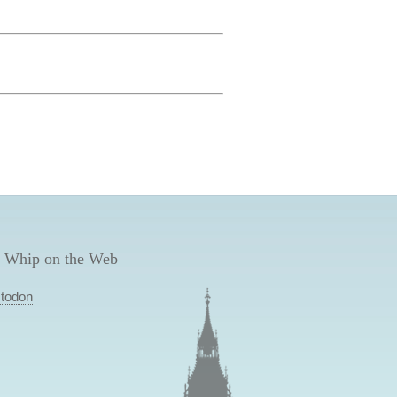
 Whip on the Web
todon