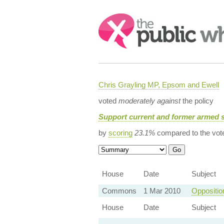
Search:
Chris Grayling MP, Epsom and Ewell
voted
moderately against
the policy
Support current and former armed 
by
scoring
23.1%
compared to the vot
House
Date
Subject
Commons
1 Mar 2010
Oppositio
House
Date
Subject