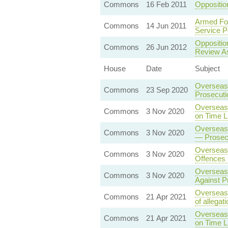
Commons
16 Feb 2011
Oppositio
Armed For
Commons
14 Jun 2011
Service P
Oppositio
Commons
26 Jun 2012
Review A
House
Date
Subject
Overseas 
Commons
23 Sep 2020
Prosecut
Overseas 
Commons
3 Nov 2020
on Time L
Overseas 
Commons
3 Nov 2020
— Prosecu
Overseas 
Commons
3 Nov 2020
Offences 
Overseas 
Commons
3 Nov 2020
Against P
Overseas 
Commons
21 Apr 2021
of allegat
Overseas 
Commons
21 Apr 2021
on Time L