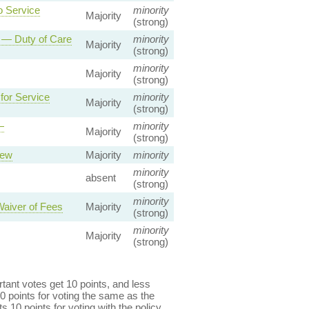
o Service
minority
Majority
(strong)
2 — Duty of Care
minority
Majority
(strong)
minority
Majority
(strong)
or Service
minority
Majority
(strong)
—
minority
Majority
(strong)
iew
Majority
minority
minority
absent
(strong)
minority
Waiver of Fees
Majority
(strong)
minority
Majority
(strong)
ant votes get 10 points, and less
0 points for voting the same as the
s 10 points for voting with the policy,