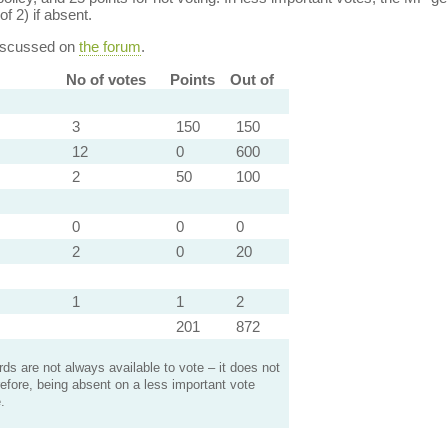
of 2) if absent.
discussed on
the forum
.
No of votes
Points
Out of
3
150
150
12
0
600
2
50
100
0
0
0
2
0
20
1
1
2
201
872
s are not always available to vote – it does not
efore, being absent on a less important vote
.