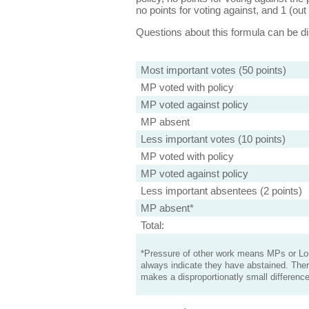
no points for voting against, and 1 (out 
Questions about this formula can be 
Most important votes (50 points)
MP voted with policy
MP voted against policy
MP absent
Less important votes (10 points)
MP voted with policy
MP voted against policy
Less important absentees (2 points)
MP absent*
Total:
*Pressure of other work means MPs or Lord
always indicate they have abstained. Ther
makes a disproportionatly small difference