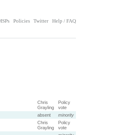
MSPs
Policies
Twitter
Help / FAQ
Chris
Policy
Grayling
vote
absent
minority
Chris
Policy
Grayling
vote