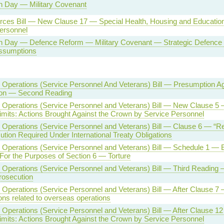
n Day — Military Covenant
ces Bill — New Clause 17 — Special Health, Housing and Education 
ersonnel
n Day — Defence Reform — Military Covenant — Strategic Defence 
ssumptions
Operations (Service Personnel And Veterans) Bill — Presumption Ag
ion — Second Reading
Operations (Service Personnel and Veterans) Bill — New Clause 5 
imits: Actions Brought Against the Crown by Service Personnel
Operations (Service Personnel and Veterans) Bill — Clause 6 — “Re
tion Required Under International Treaty Obligations
Operations (Service Personnel and Veterans) Bill — Schedule 1 — 
For the Purposes of Section 6 — Torture
Operations (Service Personnel and Veterans) Bill — Third Reading
rosecution
Operations (Service Personnel and Veterans) Bill — After Clause 7 —
ions related to overseas operations
Operations (Service Personnel and Veterans) Bill — After Clause 12
imits: Actions Brought Against the Crown by Service Personnel