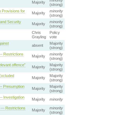
minority
Majority
(strong)
Provisions for
minority
Majority
(strong)
and Security
minority
Majority
(strong)
Chris
Policy
Grayling
vote
ainst
Majority
absent
(strong)
— Restrictions
minority
Majority
(strong)
levant offence”
Majority
Majority
(strong)
Excluded
Majority
Majority
(strong)
 — Presumption
Majority
Majority
(strong)
 Investigation
Majority
minority
 — Restrictions
minority
Majority
(strong)