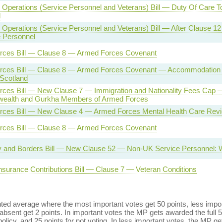
Operations (Service Personnel and Veterans) Bill — Duty Of Care T
l
Operations (Service Personnel and Veterans) Bill — After Clause 1
e Personnel
rces Bill — Clause 8 — Armed Forces Covenant
rces Bill — Clause 8 — Armed Forces Covenant — Accommodation f
 Scotland
ces Bill — New Clause 7 — Immigration and Nationality Fees Cap 
alth and Gurkha Members of Armed Forces
ces Bill — New Clause 4 — Armed Forces Mental Health Care Rev
rces Bill — Clause 8 — Armed Forces Covenant
ty and Borders Bill — New Clause 52 — Non-UK Service Personnel: 
Insurance Contributions Bill — Clause 7 — Veteran Conditions
ed average where the most important votes get 50 points, less import
bsent get 2 points. In important votes the MP gets awarded the full 5
policy, and 25 points for not voting. In less important votes, the MP get