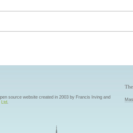
The
 open source website created in 2003 by Francis Irving and
Mas
 Ltd
.