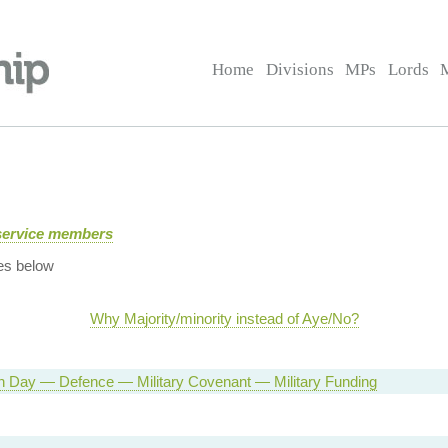
Home
Divisions
MPs
Lords
service members
es below
Why Majority/minority instead of Aye/No?
n Day — Defence — Military Covenant — Military Funding