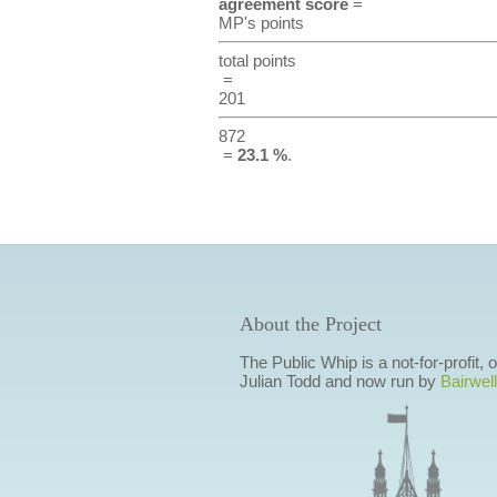
agreement score
=
MP's points
total points
=
201
872
=
23.1 %
.
About the Project
The Public Whip is a not-for-profit,
Julian Todd and now run by
Bairwell