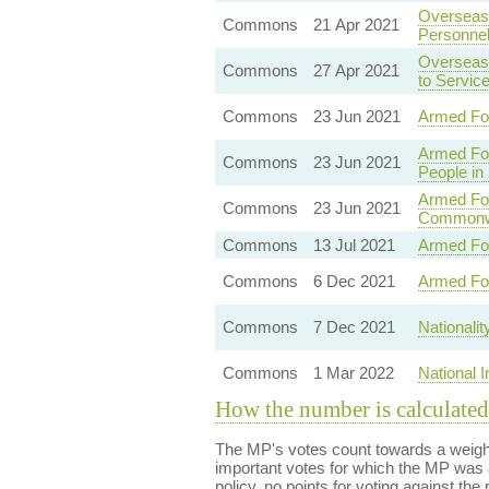
Overseas 
Commons
21 Apr 2021
Personne
Overseas 
Commons
27 Apr 2021
to Servic
Commons
23 Jun 2021
Armed Fo
Armed Fo
Commons
23 Jun 2021
People in
Armed For
Commons
23 Jun 2021
Commonwe
Commons
13 Jul 2021
Armed For
Commons
6 Dec 2021
Armed Fo
Commons
7 Dec 2021
Nationali
Commons
1 Mar 2022
National 
How the number is calculated
The MP's votes count towards a weight
important votes for which the MP was a
policy, no points for voting against the 