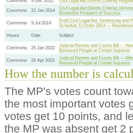
Commons
5 Dec 2012
Civil Legal Aid (Merits Criteria) Regul
Civil Legal Aid (Merits Criteria) (Am
Commons
22 Jan 2014
Borderline Prospect of Success
Draft Civil Legal Aid, Sentencing an
Commons
9 Jul 2014
Schedule 1) Order 2014 — Residence Tes
House
Date
Subject
Judicial Review and Courts Bill — Ne
Commons
25 Jan 2022
Bereaved People at Certain Inquests
Judicial Review and Courts Bill — Aft
Commons
26 Apr 2022
Bereaved People at Certain Inquests
How the number is calcu
The MP's votes count tow
the most important votes g
votes get 10 points, and l
the MP was absent get 2 po