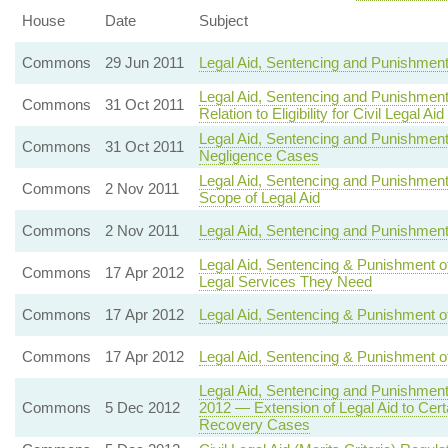
House
Date
Subject
Commons
29 Jun 2011
Legal Aid, Sentencing and Punishment
Legal Aid, Sentencing and Punishment 
Commons
31 Oct 2011
Relation to Eligibility for Civil Legal Aid
Legal Aid, Sentencing and Punishment 
Commons
31 Oct 2011
Negligence Cases
Legal Aid, Sentencing and Punishment
Commons
2 Nov 2011
Scope of Legal Aid
Commons
2 Nov 2011
Legal Aid, Sentencing and Punishment 
Legal Aid, Sentencing & Punishment o
Commons
17 Apr 2012
Legal Services They Need
Commons
17 Apr 2012
Legal Aid, Sentencing & Punishment of
Commons
17 Apr 2012
Legal Aid, Sentencing & Punishment of 
Legal Aid, Sentencing and Punishmen
Commons
5 Dec 2012
2012 — Extension of Legal Aid to Certa
Recovery Cases