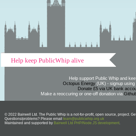
Help keep PublicWhip alive
Help support Public Whip and keep
Octopus Energy
(UK) - signup using th
Donate £5 via UK bank accou
Make a reoccuring or one-off donation via
Githu
© 2022 Bairwell Ltd. The Public Whip is a not-for-profit, open source, project. Ge
Questions/problems? Please email
team@publicwhip.org.uk
Maintained and supported by
Bairwell Ltd PHP/Node.JS development
.