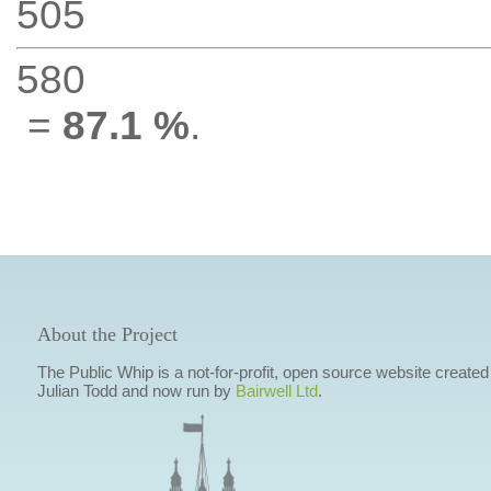
505
580
=
87.1 %
.
About the Project
The Public Whip is a not-for-profit, open source website created
Julian Todd and now run by
Bairwell Ltd
.