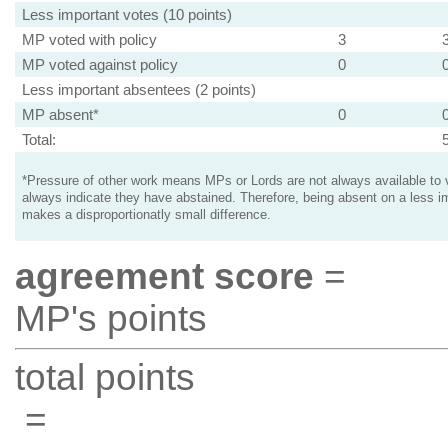
Less important votes (10 points)
MP voted with policy
3
MP voted against policy
0
Less important absentees (2 points)
MP absent*
0
Total:
*Pressure of other work means MPs or Lords are not always available to v
always indicate they have abstained. Therefore, being absent on a less i
makes a disproportionatly small difference.
agreement score
=
MP's points
total points
=