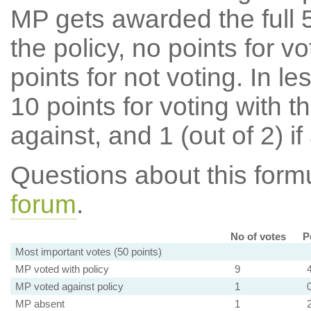
MP gets awarded the full 5
the policy, no points for v
points for not voting. In l
10 points for voting with th
against, and 1 (out of 2) if
Questions about this for
forum
.
No of votes
P
Most important votes (50 points)
MP voted with policy
9
MP voted against policy
1
MP absent
1