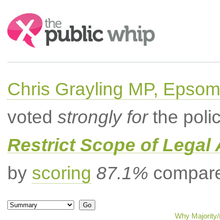
Search:
Chris Grayling MP, Epsom
voted
strongly for
the poli
Restrict Scope of Legal 
by
scoring
87.1%
compared
Why Majority/