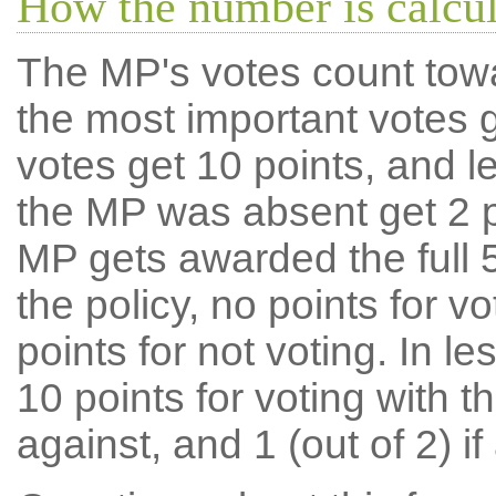
How the number is calcu
The MP's votes count tow
the most important votes g
votes get 10 points, and l
the MP was absent get 2 po
MP gets awarded the full 5
the policy, no points for v
points for not voting. In l
10 points for voting with th
against, and 1 (out of 2) if