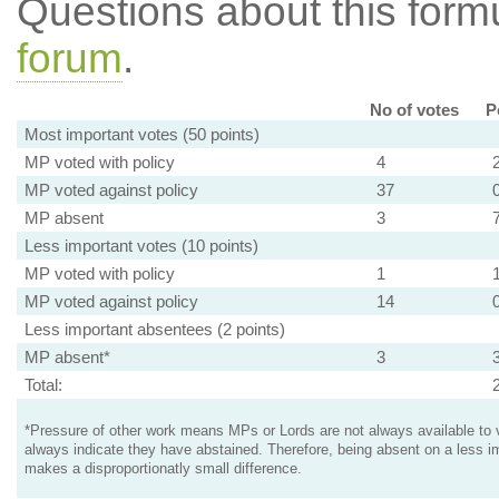
Questions about this for
forum
.
No of votes
P
Most important votes (50 points)
MP voted with policy
4
MP voted against policy
37
MP absent
3
Less important votes (10 points)
MP voted with policy
1
MP voted against policy
14
Less important absentees (2 points)
MP absent*
3
Total:
*Pressure of other work means MPs or Lords are not always available to v
always indicate they have abstained. Therefore, being absent on a less i
makes a disproportionatly small difference.