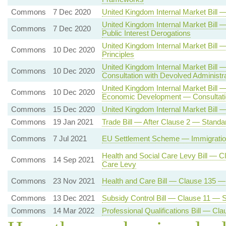
Commons
7 Dec 2020
United Kingdom Internal Market Bil
United Kingdom Internal Market Bill 
Commons
7 Dec 2020
Public Interest Derogations
United Kingdom Internal Market Bi
Commons
10 Dec 2020
Principles
United Kingdom Internal Market Bill
Commons
10 Dec 2020
Consultation with Devolved Administr
United Kingdom Internal Market Bill 
Commons
10 Dec 2020
Economic Development — Consultatio
Commons
15 Dec 2020
United Kingdom Internal Market Bill 
Commons
19 Jan 2021
Trade Bill — After Clause 2 — Standa
Commons
7 Jul 2021
EU Settlement Scheme — Immigration
Health and Social Care Levy Bill — C
Commons
14 Sep 2021
Care Levy
Commons
23 Nov 2021
Health and Care Bill — Clause 135 
Commons
13 Dec 2021
Subsidy Control Bill — Clause 11 — Su
Commons
14 Mar 2022
Professional Qualifications Bill — C