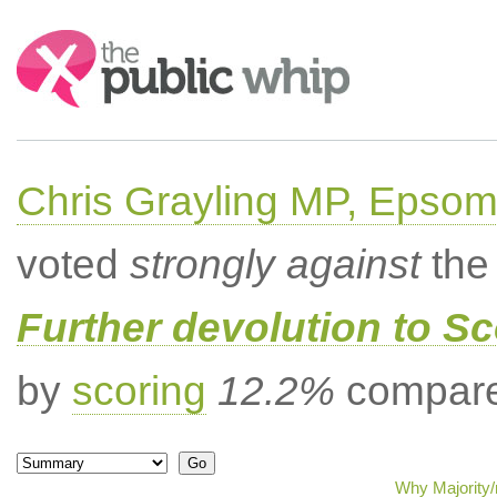
Search:
Chris Grayling MP, Epsom
voted
strongly against
the 
Further devolution to S
by
scoring
12.2%
compared
Why Majority/