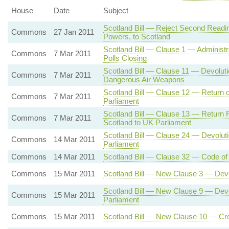
House
Date
Subject
Scotland Bill — Reject Second Readin
Commons
27 Jan 2011
Powers, to Scotland
Scotland Bill — Clause 1 — Administra
Commons
7 Mar 2011
Polls Closing
Scotland Bill — Clause 11 — Devoluti
Commons
7 Mar 2011
Dangerous Air Weapons
Scotland Bill — Clause 12 — Return o
Commons
7 Mar 2011
Parliament
Scotland Bill — Clause 13 — Return Re
Commons
7 Mar 2011
Scotland to UK Parliament
Scotland Bill — Clause 24 — Devolutio
Commons
14 Mar 2011
Parliament
Commons
14 Mar 2011
Scotland Bill — Clause 32 — Code of 
Commons
15 Mar 2011
Scotland Bill — New Clause 3 — Dev
Scotland Bill — New Clause 9 — Devolu
Commons
15 Mar 2011
Parliament
Commons
15 Mar 2011
Scotland Bill — New Clause 10 — Cr