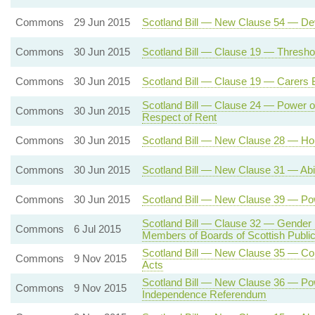
Commons
29 Jun 2015
Scotland Bill — New Clause 54 — Dev
Commons
30 Jun 2015
Scotland Bill — Clause 19 — Threshold
Commons
30 Jun 2015
Scotland Bill — Clause 19 — Carers Be
Scotland Bill — Clause 24 — Power of
Commons
30 Jun 2015
Respect of Rent
Commons
30 Jun 2015
Scotland Bill — New Clause 28 — Hou
Commons
30 Jun 2015
Scotland Bill — New Clause 31 — Abili
Commons
30 Jun 2015
Scotland Bill — New Clause 39 — Pow
Scotland Bill — Clause 32 — Gender
Commons
6 Jul 2015
Members of Boards of Scottish Public 
Scotland Bill — New Clause 35 — Cons
Commons
9 Nov 2015
Acts
Scotland Bill — New Clause 36 — Powe
Commons
9 Nov 2015
Independence Referendum