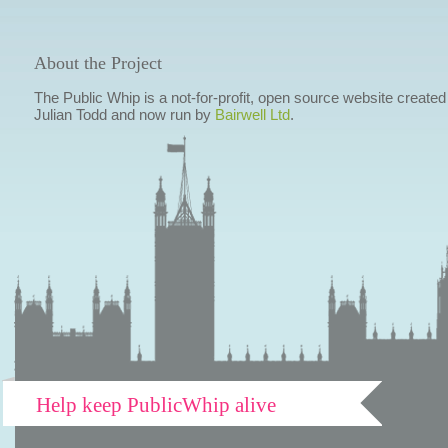
About the Project
The Public Whip is a not-for-profit, open source website created
Julian Todd and now run by
Bairwell Ltd
.
Help keep PublicWhip alive