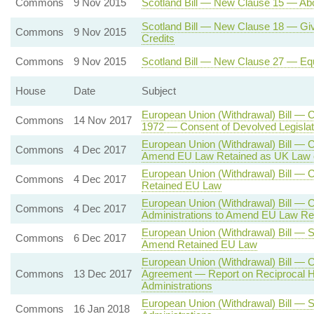
Commons
9 Nov 2015
Scotland Bill — New Clause 15 — Abo
Scotland Bill — New Clause 18 — Givi
Commons
9 Nov 2015
Credits
Commons
9 Nov 2015
Scotland Bill — New Clause 27 — Equ
House
Date
Subject
European Union (Withdrawal) Bill — 
Commons
14 Nov 2017
1972 — Consent of Devolved Legisla
European Union (Withdrawal) Bill — C
Commons
4 Dec 2017
Amend EU Law Retained as UK Law 
European Union (Withdrawal) Bill —
Commons
4 Dec 2017
Retained EU Law
European Union (Withdrawal) Bill — 
Commons
4 Dec 2017
Administrations to Amend EU Law Re
European Union (Withdrawal) Bill — S
Commons
6 Dec 2017
Amend Retained EU Law
European Union (Withdrawal) Bill — 
Commons
13 Dec 2017
Agreement — Report on Reciprocal H
Administrations
European Union (Withdrawal) Bill — 
Commons
16 Jan 2018