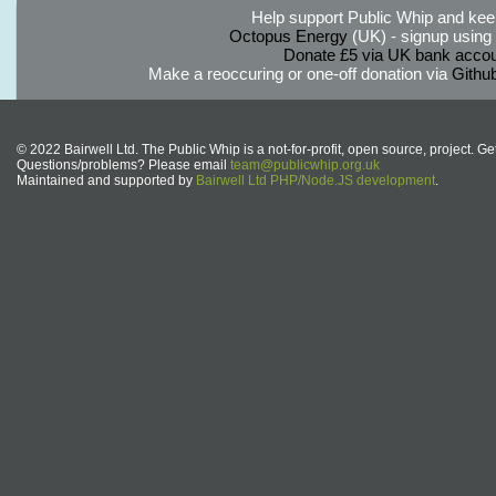
Help support Public Whip and keep
Octopus Energy
(UK) - signup using th
Donate £5 via UK bank accou
Make a reoccuring or one-off donation via
Githu
© 2022 Bairwell Ltd. The Public Whip is a not-for-profit, open source, project. Ge
Questions/problems? Please email
team@publicwhip.org.uk
Maintained and supported by
Bairwell Ltd PHP/Node.JS development
.