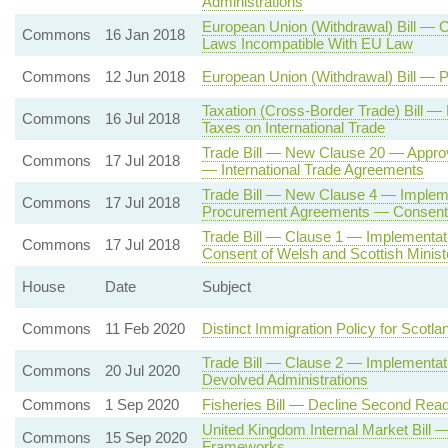
Administrations
European Union (Withdrawal) Bill — 
Commons
16 Jan 2018
Laws Incompatible With EU Law
Commons
12 Jun 2018
European Union (Withdrawal) Bill — 
Taxation (Cross-Border Trade) Bill 
Commons
16 Jul 2018
Taxes on International Trade
Trade Bill — New Clause 20 — Approv
Commons
17 Jul 2018
— International Trade Agreements
Trade Bill — New Clause 4 — Impleme
Commons
17 Jul 2018
Procurement Agreements — Consent o
Trade Bill — Clause 1 — Implementa
Commons
17 Jul 2018
Consent of Welsh and Scottish Minist
House
Date
Subject
Commons
11 Feb 2020
Distinct Immigration Policy for Scotla
Trade Bill — Clause 2 — Implementati
Commons
20 Jul 2020
Devolved Administrations
Commons
1 Sep 2020
Fisheries Bill — Decline Second Read
United Kingdom Internal Market Bil
Commons
15 Sep 2020
Frameworks