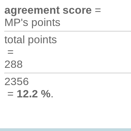
agreement score
=
MP's points
total points
=
288
2356
=
12.2 %
.