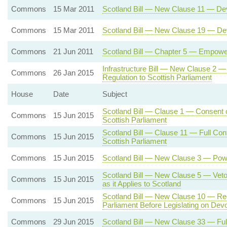
Commons
15 Mar 2011
Scotland Bill — New Clause 11 — Dev
Commons
15 Mar 2011
Scotland Bill — New Clause 19 — Devo
Commons
21 Jun 2011
Scotland Bill — Chapter 5 — Empower
Infrastructure Bill — New Clause 2 —
Commons
26 Jan 2015
Regulation to Scottish Parliament
House
Date
Subject
Scotland Bill — Clause 1 — Consent o
Commons
15 Jun 2015
Scottish Parliament
Scotland Bill — Clause 11 — Full Cont
Commons
15 Jun 2015
Scottish Parliament
Commons
15 Jun 2015
Scotland Bill — New Clause 3 — Powe
Scotland Bill — New Clause 5 — Veto 
Commons
15 Jun 2015
as it Applies to Scotland
Scotland Bill — New Clause 10 — Req
Commons
15 Jun 2015
Parliament Before Legislating on Dev
Commons
29 Jun 2015
Scotland Bill — New Clause 33 — Full