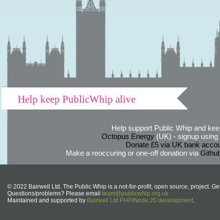
Help keep PublicWhip alive
Help support Public Whip and keep
Octopus Energy
(UK) - signup using th
Donate £5 via UK bank accou
Make a reoccuring or one-off donation via
Githu
© 2022 Bairwell Ltd. The Public Whip is a not-for-profit, open source, project. Ge
Questions/problems? Please email
team@publicwhip.org.uk
Maintained and supported by
Bairwell Ltd PHP/Node.JS development
.