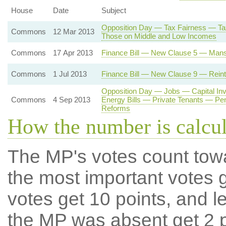
House
Date
Subject
Opposition Day — Tax Fairness — Tax
Commons
12 Mar 2013
Those on Middle and Low Incomes
Commons
17 Apr 2013
Finance Bill — New Clause 5 — Mans
Commons
1 Jul 2013
Finance Bill — New Clause 9 — Reintr
Opposition Day — Jobs — Capital I
Commons
4 Sep 2013
Energy Bills — Private Tenants — Pe
Reforms
How the number is calcu
The MP's votes count tow
the most important votes g
votes get 10 points, and l
the MP was absent get 2 po