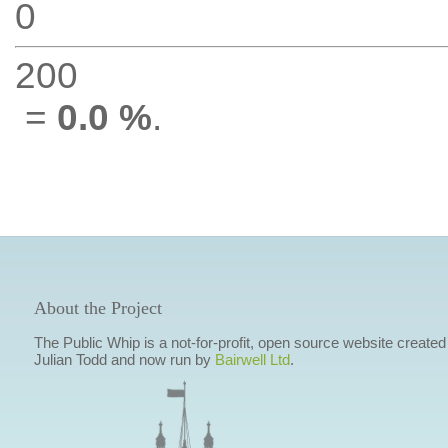
0
200
=
0.0 %
.
About the Project
The Public Whip is a not-for-profit, open source website created
Julian Todd and now run by
Bairwell Ltd
.