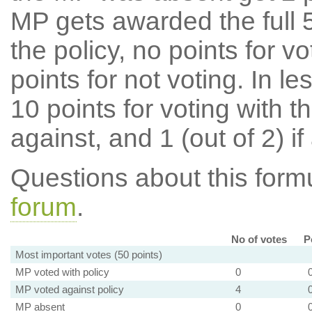
MP gets awarded the full 5
the policy, no points for v
points for not voting. In l
10 points for voting with th
against, and 1 (out of 2) if
Questions about this for
forum
.
No of votes
P
Most important votes (50 points)
MP voted with policy
0
MP voted against policy
4
MP absent
0