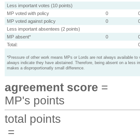
Less important votes (10 points)
MP voted with policy
0
MP voted against policy
0
Less important absentees (2 points)
MP absent*
0
Total:
*Pressure of other work means MPs or Lords are not always available to v
always indicate they have abstained. Therefore, being absent on a less i
makes a disproportionatly small difference.
agreement score
=
MP's points
total points
=