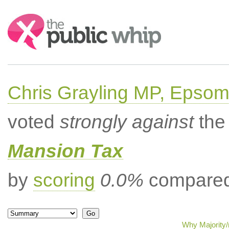
Search:
Chris Grayling MP, Epsom
voted
strongly against
the 
Mansion Tax
by
scoring
0.0%
compared 
Why Majority/