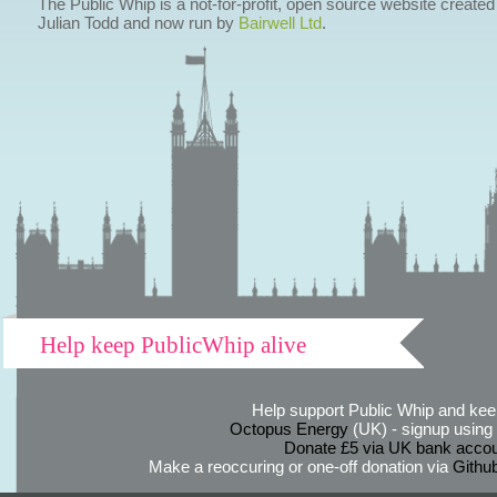
The Public Whip is a not-for-profit, open source website created
Julian Todd and now run by
Bairwell Ltd
.
Help keep PublicWhip alive
Help support Public Whip and keep
Octopus Energy
(UK) - signup using th
Donate £5 via UK bank accou
Make a reoccuring or one-off donation via
Githu