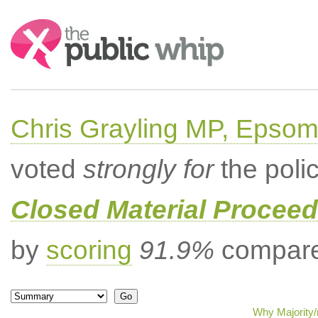
Search:
Chris Grayling MP, Epsom
voted
strongly for
the poli
Closed Material Procee
by
scoring
91.9%
compared
Why Majority/