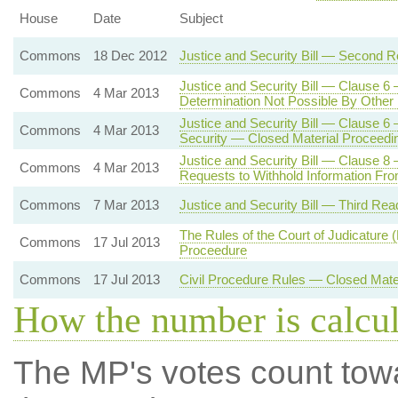
House
Date
Subject
Commons
18 Dec 2012
Justice and Security Bill — Second R
Justice and Security Bill — Clause 6 
Commons
4 Mar 2013
Determination Not Possible By Othe
Justice and Security Bill — Clause 6 
Commons
4 Mar 2013
Security — Closed Material Proceedi
Justice and Security Bill — Clause 8 
Commons
4 Mar 2013
Requests to Withhold Information From
Commons
7 Mar 2013
Justice and Security Bill — Third Rea
The Rules of the Court of Judicature
Commons
17 Jul 2013
Proceedure
Commons
17 Jul 2013
Civil Procedure Rules — Closed Mate
How the number is calcu
The MP's votes count tow