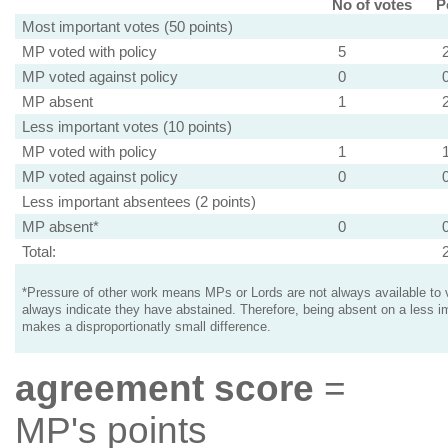
No of votes
P
Most important votes (50 points)
MP voted with policy
5
MP voted against policy
0
MP absent
1
Less important votes (10 points)
MP voted with policy
1
MP voted against policy
0
Less important absentees (2 points)
MP absent*
0
Total:
*Pressure of other work means MPs or Lords are not always available to v
always indicate they have abstained. Therefore, being absent on a less i
makes a disproportionatly small difference.
agreement score
=
MP's points