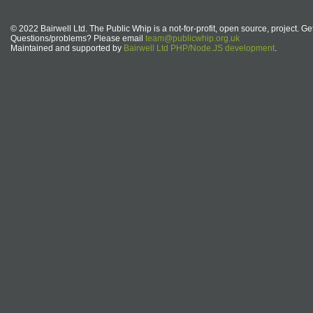
© 2022 Bairwell Ltd. The Public Whip is a not-for-profit, open source, project. Ge
Questions/problems? Please email
team@publicwhip.org.uk
Maintained and supported by
Bairwell Ltd PHP/Node.JS development
.