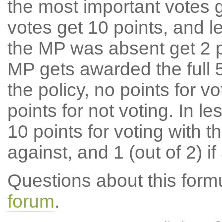
the most important votes g
votes get 10 points, and l
the MP was absent get 2 po
MP gets awarded the full 5
the policy, no points for v
points for not voting. In l
10 points for voting with th
against, and 1 (out of 2) if
Questions about this for
forum
.