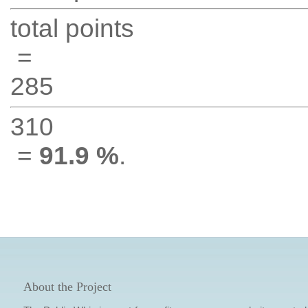
total points
=
285
310
=
91.9 %
.
About the Project