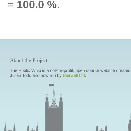
=
100.0 %
.
About the Project
The Public Whip is a not-for-profit, open source website created
Julian Todd and now run by
Bairwell Ltd
.