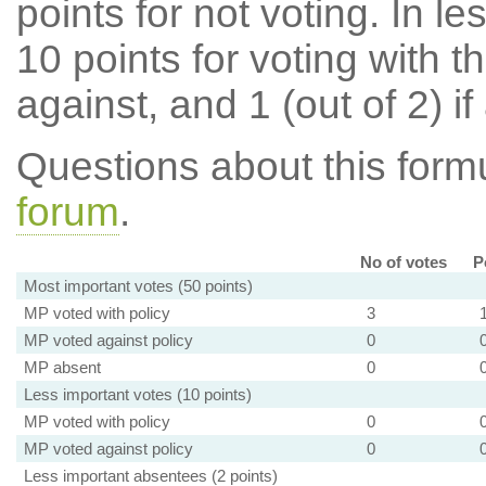
points for not voting. In l
10 points for voting with th
against, and 1 (out of 2) if
Questions about this for
forum
.
No of votes
P
Most important votes (50 points)
MP voted with policy
3
MP voted against policy
0
MP absent
0
Less important votes (10 points)
MP voted with policy
0
MP voted against policy
0
Less important absentees (2 points)