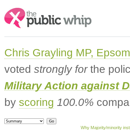
Search:
Chris Grayling MP, Epsom
voted
strongly for
the poli
Military Action against D
by
scoring
100.0%
compar
Why Majority/minority ins