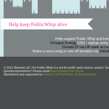
Help keep PublicWhip alive
Help support Public Whip and keep
Octopus Energy
(UK) - signup using th
Donate £5 via UK bank accou
Make a reoccuring or one-off donation via
Githu
© 2022 Bairwell Ltd. The Public Whip is a not-for-profit, open source, project. Ge
Questions/problems? Please email
team@publicwhip.org.uk
Maintained and supported by
Bairwell Ltd PHP/Node.JS development
.