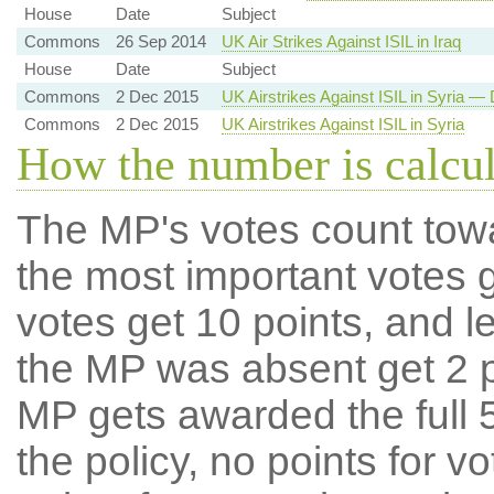
House
Date
Subject
Commons
26 Sep 2014
UK Air Strikes Against ISIL in Iraq
House
Date
Subject
Commons
2 Dec 2015
UK Airstrikes Against ISIL in Syria — 
Commons
2 Dec 2015
UK Airstrikes Against ISIL in Syria
How the number is calcu
The MP's votes count tow
the most important votes g
votes get 10 points, and l
the MP was absent get 2 po
MP gets awarded the full 5
the policy, no points for v