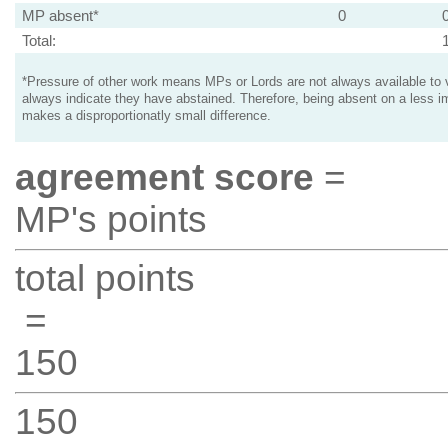
MP absent*
0
Total:
*Pressure of other work means MPs or Lords are not always available to v
always indicate they have abstained. Therefore, being absent on a less i
makes a disproportionatly small difference.
agreement score
=
MP's points
total points
=
150
150