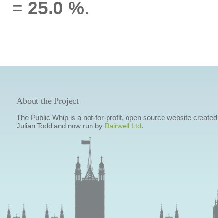
=
25.0 %
.
About the Project
The Public Whip is a not-for-profit, open source website created
Julian Todd and now run by
Bairwell Ltd
.