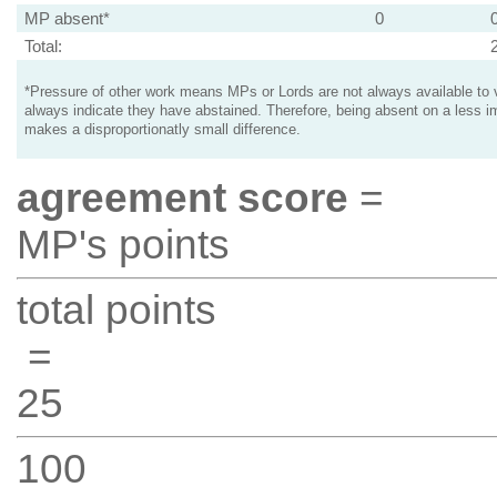
MP absent*
0
Total:
*Pressure of other work means MPs or Lords are not always available to v
always indicate they have abstained. Therefore, being absent on a less i
makes a disproportionatly small difference.
agreement score
=
MP's points
total points
=
25
100