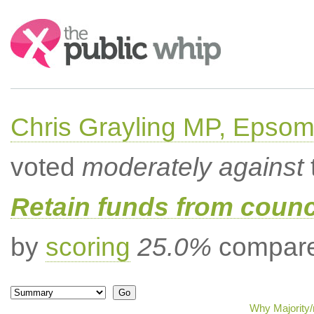
Search:
Chris Grayling MP, Epsom
voted
moderately against
Retain funds from counci
by
scoring
25.0%
compared
Why Majority/