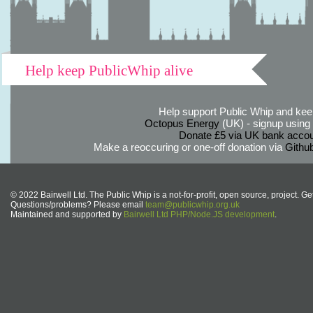
Help keep PublicWhip alive
Help support Public Whip and keep
Octopus Energy
(UK) - signup using th
Donate £5 via UK bank accou
Make a reoccuring or one-off donation via
Githu
© 2022 Bairwell Ltd. The Public Whip is a not-for-profit, open source, project. Ge
Questions/problems? Please email
team@publicwhip.org.uk
Maintained and supported by
Bairwell Ltd PHP/Node.JS development
.