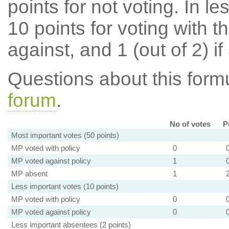
points for not voting. In l
10 points for voting with th
against, and 1 (out of 2) if
Questions about this for
forum
.
No of votes
P
Most important votes (50 points)
MP voted with policy
0
MP voted against policy
1
MP absent
1
Less important votes (10 points)
MP voted with policy
0
MP voted against policy
0
Less important absentees (2 points)