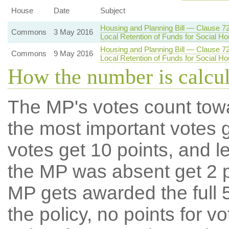
House
Date
Subject
Housing and Planning Bill — Clause 7
Commons
3 May 2016
Local Retention of Funds for Social Ho
Housing and Planning Bill — Clause 7
Commons
9 May 2016
Local Retention of Funds for Social Ho
How the number is calcu
The MP's votes count tow
the most important votes g
votes get 10 points, and l
the MP was absent get 2 po
MP gets awarded the full 5
the policy, no points for v