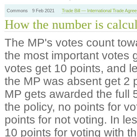
Commons
9 Feb 2021
Trade Bill — International Trade Agre
How the number is calcu
The MP's votes count tow
the most important votes g
votes get 10 points, and l
the MP was absent get 2 po
MP gets awarded the full 5
the policy, no points for v
points for not voting. In l
10 points for voting with th