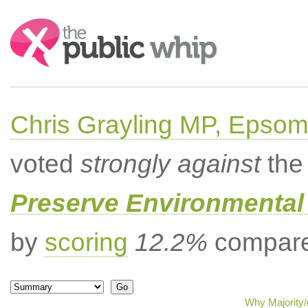
Search:
Chris Grayling MP, Epsom
voted
strongly against
the 
Preserve Environmental
by
scoring
12.2%
compared
Why Majority/