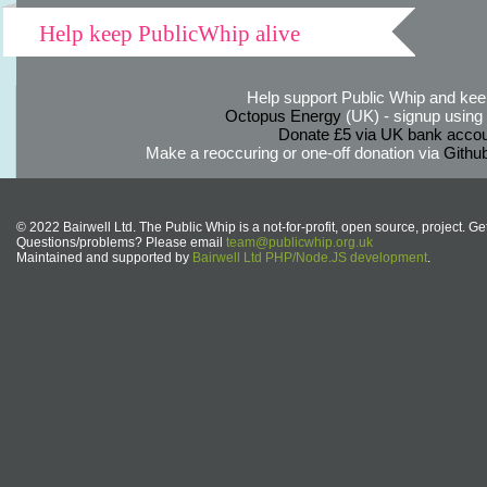
Help keep PublicWhip alive
Help support Public Whip and keep
Octopus Energy
(UK) - signup using th
Donate £5 via UK bank accou
Make a reoccuring or one-off donation via
Githu
© 2022 Bairwell Ltd. The Public Whip is a not-for-profit, open source, project. Ge
Questions/problems? Please email
team@publicwhip.org.uk
Maintained and supported by
Bairwell Ltd PHP/Node.JS development
.