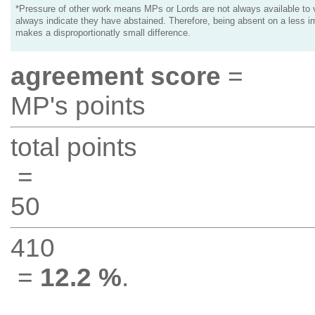
*Pressure of other work means MPs or Lords are not always available to v
always indicate they have abstained. Therefore, being absent on a less i
makes a disproportionatly small difference.
agreement score
=
MP's points
total points
=
50
410
=
12.2 %
.