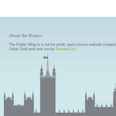
About the Project
The Public Whip is a not-for-profit, open source website created
Julian Todd and now run by
Bairwell Ltd
.