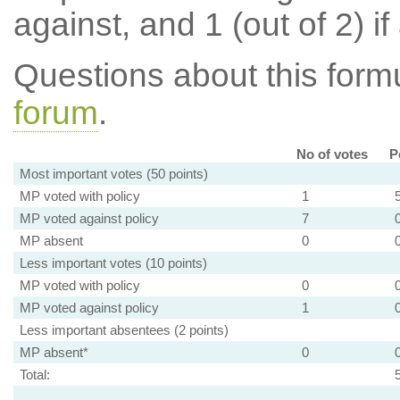
against, and 1 (out of 2) if
Questions about this for
forum
.
No of votes
P
Most important votes (50 points)
MP voted with policy
1
MP voted against policy
7
MP absent
0
Less important votes (10 points)
MP voted with policy
0
MP voted against policy
1
Less important absentees (2 points)
MP absent*
0
Total: