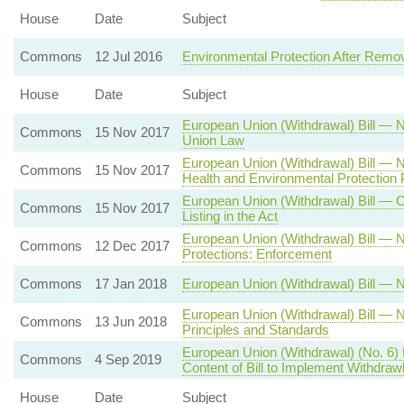
House
Date
Subject
Commons
12 Jul 2016
Environmental Protection After Remo
House
Date
Subject
European Union (Withdrawal) Bill —
Commons
15 Nov 2017
Union Law
European Union (Withdrawal) Bill 
Commons
15 Nov 2017
Health and Environmental Protection P
European Union (Withdrawal) Bill — 
Commons
15 Nov 2017
Listing in the Act
European Union (Withdrawal) Bill —
Commons
12 Dec 2017
Protections: Enforcement
Commons
17 Jan 2018
European Union (Withdrawal) Bill — 
European Union (Withdrawal) Bill —
Commons
13 Jun 2018
Principles and Standards
European Union (Withdrawal) (No. 6)
Commons
4 Sep 2019
Content of Bill to Implement Withdra
House
Date
Subject