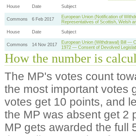
House
Date
Subject
European Union (Notification of With
Commons
6 Feb 2017
Representatives of Scottish, Welsh an
House
Date
Subject
European Union (Withdrawal) Bill — 
Commons
14 Nov 2017
1972 — Consent of Devolved Legisla
How the number is calcu
The MP's votes count tow
the most important votes g
votes get 10 points, and l
the MP was absent get 2 po
MP gets awarded the full 5