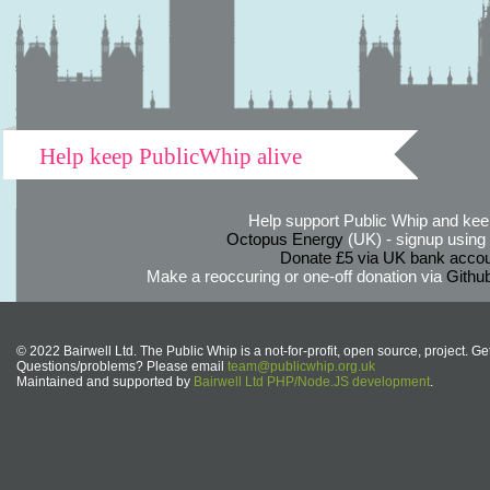
Help keep PublicWhip alive
Help support Public Whip and keep
Octopus Energy
(UK) - signup using th
Donate £5 via UK bank accou
Make a reoccuring or one-off donation via
Githu
© 2022 Bairwell Ltd. The Public Whip is a not-for-profit, open source, project. Ge
Questions/problems? Please email
team@publicwhip.org.uk
Maintained and supported by
Bairwell Ltd PHP/Node.JS development
.