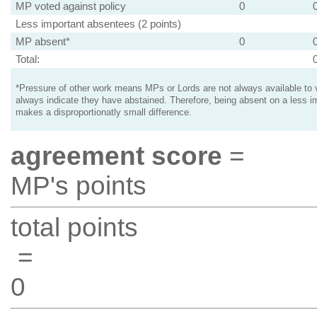
MP voted against policy
0
Less important absentees (2 points)
MP absent*
0
Total:
*Pressure of other work means MPs or Lords are not always available to v
always indicate they have abstained. Therefore, being absent on a less i
makes a disproportionatly small difference.
agreement score
=
MP's points
total points
=
0