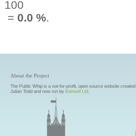
100
=
0.0 %
.
About the Project
The Public Whip is a not-for-profit, open source website created
Julian Todd and now run by
Bairwell Ltd
.