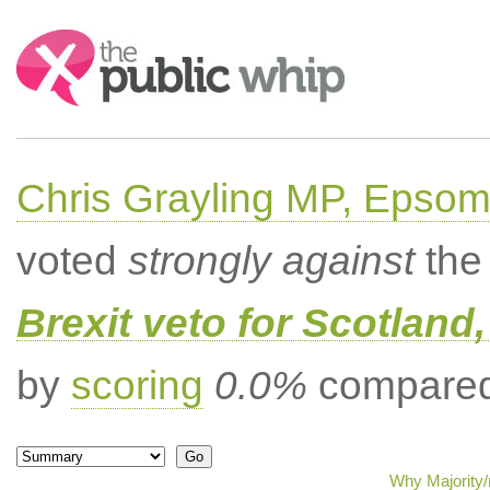
Search:
Chris Grayling MP, Epsom
voted
strongly against
the 
Brexit veto for Scotland
by
scoring
0.0%
compared 
Why Majority/