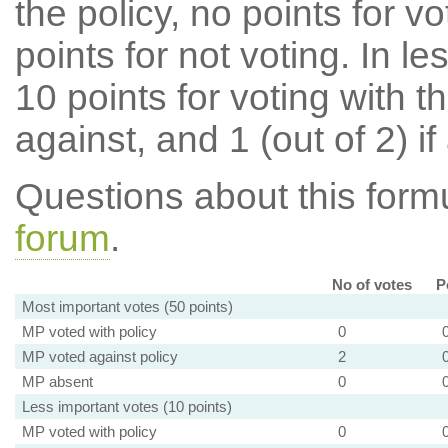
the policy, no points for v
points for not voting. In l
10 points for voting with th
against, and 1 (out of 2) if
Questions about this for
forum
.
No of votes
P
Most important votes (50 points)
MP voted with policy
0
MP voted against policy
2
MP absent
0
Less important votes (10 points)
MP voted with policy
0