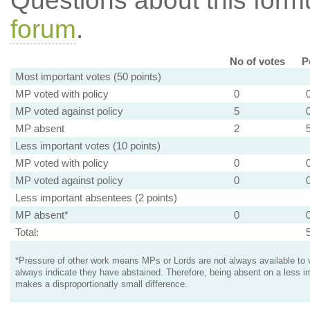
Questions about this for
forum
.
No of votes
P
Most important votes (50 points)
MP voted with policy
0
MP voted against policy
5
MP absent
2
Less important votes (10 points)
MP voted with policy
0
MP voted against policy
0
Less important absentees (2 points)
MP absent*
0
Total:
*Pressure of other work means MPs or Lords are not always available to v
always indicate they have abstained. Therefore, being absent on a less i
makes a disproportionatly small difference.