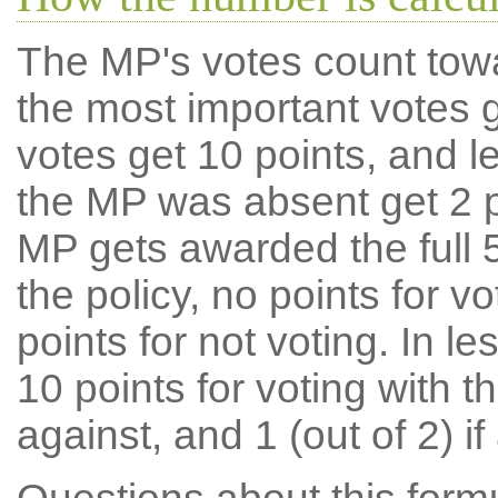
The MP's votes count tow
the most important votes g
votes get 10 points, and l
the MP was absent get 2 po
MP gets awarded the full 5
the policy, no points for v
points for not voting. In l
10 points for voting with th
against, and 1 (out of 2) if