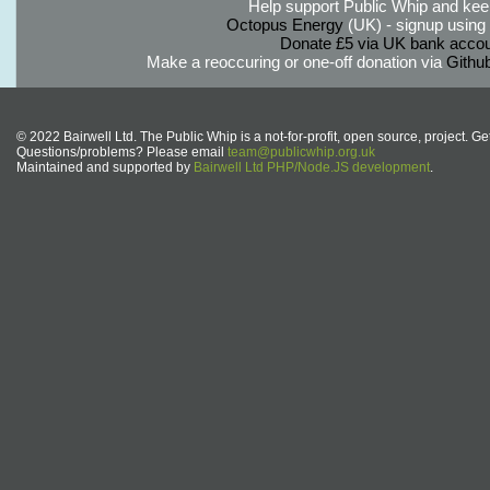
Help support Public Whip and keep
Octopus Energy
(UK) - signup using th
Donate £5 via UK bank accou
Make a reoccuring or one-off donation via
Githu
© 2022 Bairwell Ltd. The Public Whip is a not-for-profit, open source, project. Ge
Questions/problems? Please email
team@publicwhip.org.uk
Maintained and supported by
Bairwell Ltd PHP/Node.JS development
.