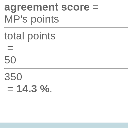
agreement score
=
MP's points
total points
=
50
350
=
14.3 %
.