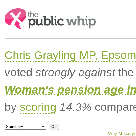
Search:
Chris Grayling MP, Epsom
voted
strongly against
the 
Woman's pension age inc
by
scoring
14.3%
compared
Why Majority/