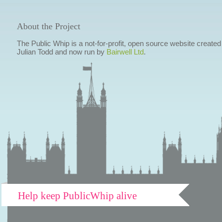
About the Project
The Public Whip is a not-for-profit, open source website created
Julian Todd and now run by
Bairwell Ltd
.
Help keep PublicWhip alive