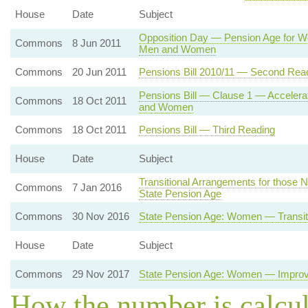
House
Date
Subject
Opposition Day — Pension Age for W
Commons
8 Jun 2011
Men and Women
Commons
20 Jun 2011
Pensions Bill 2010/11 — Second Rea
Pensions Bill — Clause 1 — Accelerat
Commons
18 Oct 2011
and Women
Commons
18 Oct 2011
Pensions Bill — Third Reading
House
Date
Subject
Transitional Arrangements for those N
Commons
7 Jan 2016
State Pension Age
Commons
30 Nov 2016
State Pension Age: Women — Transit
House
Date
Subject
Commons
29 Nov 2017
State Pension Age: Women — Improve
How the number is calcu