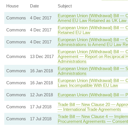
House
Date
Subject
European Union (Withdrawal) Bill — C
Commons
4 Dec 2017
Amend EU Law Retained as UK Law 
European Union (Withdrawal) Bill —
Commons
4 Dec 2017
Retained EU Law
European Union (Withdrawal) Bill — 
Commons
4 Dec 2017
Administrations to Amend EU Law Re
European Union (Withdrawal) Bill — 
Commons
13 Dec 2017
Agreement — Report on Reciprocal H
Administrations
European Union (Withdrawal) Bill — 
Commons
16 Jan 2018
Administrations
European Union (Withdrawal) Bill — 
Commons
16 Jan 2018
Laws Incompatible With EU Law
Commons
12 Jun 2018
European Union (Withdrawal) Bill — 
Trade Bill — New Clause 20 — Approv
Commons
17 Jul 2018
— International Trade Agreements
Trade Bill — New Clause 4 — Impleme
Commons
17 Jul 2018
Procurement Agreements — Consent o