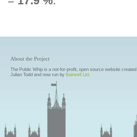
=
17.9 %
.
About the Project
The Public Whip is a not-for-profit, open source website created
Julian Todd and now run by
Bairwell Ltd
.