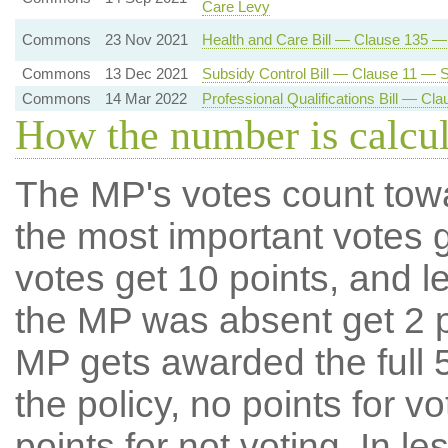
Care Levy
Commons
23 Nov 2021
Health and Care Bill — Clause 135 
Commons
13 Dec 2021
Subsidy Control Bill — Clause 11 — Su
Commons
14 Mar 2022
Professional Qualifications Bill — C
How the number is calcu
The MP's votes count tow
the most important votes g
votes get 10 points, and l
the MP was absent get 2 po
MP gets awarded the full 5
the policy, no points for v
points for not voting. In l