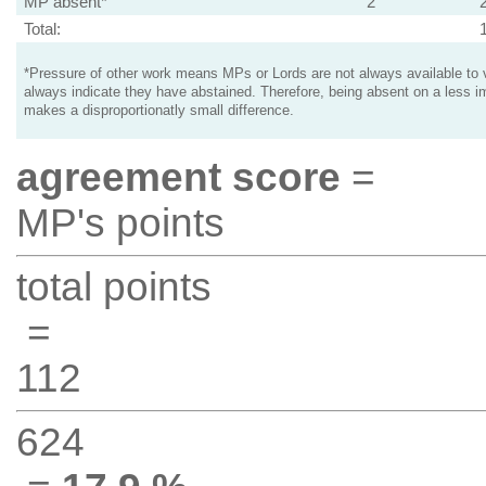
MP absent*
2
Total:
*Pressure of other work means MPs or Lords are not always available to v
always indicate they have abstained. Therefore, being absent on a less i
makes a disproportionatly small difference.
agreement score
=
MP's points
total points
=
112
624