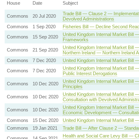
House
Date
Subject
Trade Bill — Clause 2 — Implementati
Commons
20 Jul 2020
Devolved Administrations
Commons
1 Sep 2020
Fisheries Bill — Decline Second Read
United Kingdom Internal Market Bil
Commons
15 Sep 2020
Frameworks
United Kingdom Internal Market Bill
Commons
21 Sep 2020
Northern Ireland — Northern Irelan
Commons
7 Dec 2020
United Kingdom Internal Market Bil
United Kingdom Internal Market Bill 
Commons
7 Dec 2020
Public Interest Derogations
United Kingdom Internal Market Bi
Commons
10 Dec 2020
Principles
United Kingdom Internal Market Bill
Commons
10 Dec 2020
Consultation with Devolved Administr
United Kingdom Internal Market Bill 
Commons
10 Dec 2020
Economic Development — Consultatio
Commons
15 Dec 2020
United Kingdom Internal Market Bill 
Commons
19 Jan 2021
Trade Bill — After Clause 2 — Standa
Health and Social Care Levy Bill — C
Commons
14 Sep 2021