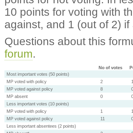
10 points for voting with th
against, and 1 (out of 2) if
Questions about this for
forum
.
No of votes
P
Most important votes (50 points)
MP voted with policy
2
MP voted against policy
8
MP absent
0
Less important votes (10 points)
MP voted with policy
1
MP voted against policy
11
Less important absentees (2 points)