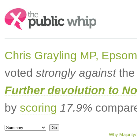
Search:
Chris Grayling MP, Epsom
voted
strongly against
the 
Further devolution to No
by
scoring
17.9%
compared
Why Majority/