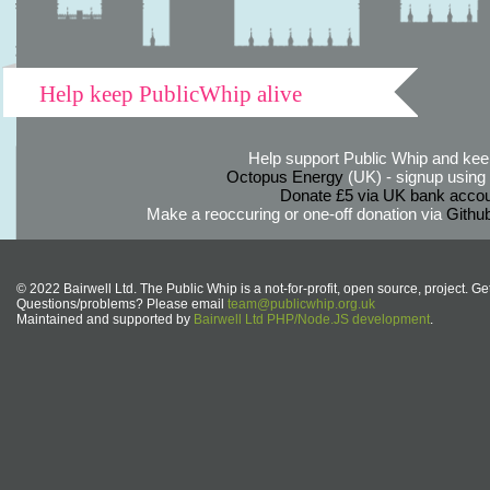
Help keep PublicWhip alive
Help support Public Whip and keep
Octopus Energy
(UK) - signup using th
Donate £5 via UK bank accou
Make a reoccuring or one-off donation via
Githu
© 2022 Bairwell Ltd. The Public Whip is a not-for-profit, open source, project. Ge
Questions/problems? Please email
team@publicwhip.org.uk
Maintained and supported by
Bairwell Ltd PHP/Node.JS development
.