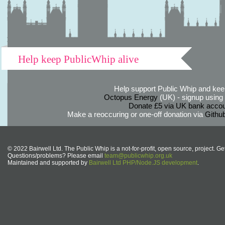
Help keep PublicWhip alive
Help support Public Whip and keep
Octopus Energy
(UK) - signup using th
Donate £5 via UK bank accou
Make a reoccuring or one-off donation via
Githu
© 2022 Bairwell Ltd. The Public Whip is a not-for-profit, open source, project. Ge
Questions/problems? Please email
team@publicwhip.org.uk
Maintained and supported by
Bairwell Ltd PHP/Node.JS development
.