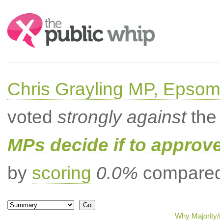
Search:
Chris Grayling MP, Epsom
voted
strongly against
the 
MPs decide if to approv
by
scoring
0.0%
compared 
Why Majority/