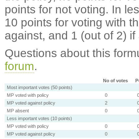
points for not voting. In l
10 points for voting with th
against, and 1 (out of 2) if
Questions about this for
forum
.
No of votes
P
Most important votes (50 points)
MP voted with policy
0
MP voted against policy
2
MP absent
0
Less important votes (10 points)
MP voted with policy
0
MP voted against policy
0