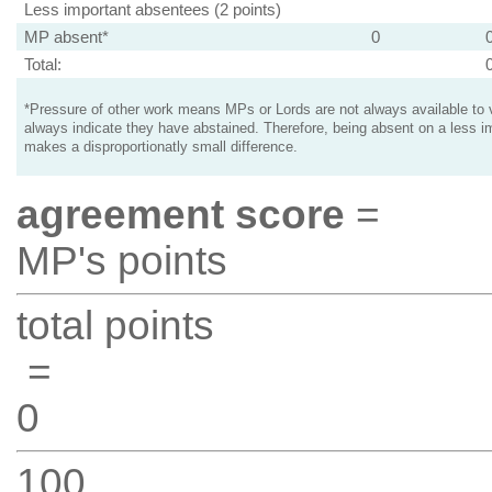
Less important absentees (2 points)
MP absent*
0
Total:
*Pressure of other work means MPs or Lords are not always available to v
always indicate they have abstained. Therefore, being absent on a less i
makes a disproportionatly small difference.
agreement score
=
MP's points
total points
=
0
100