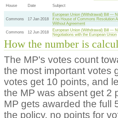
House
Date
Subject
European Union (Withdrawal) Bill — N
Commons
17 Jan 2018
if no House of Commons Resolution A
Without Agreement
European Union (Withdrawal) Bill — 
Commons
12 Jun 2018
Negotiations with the European Union
How the number is calcu
The MP's votes count tow
the most important votes g
votes get 10 points, and l
the MP was absent get 2 po
MP gets awarded the full 5
the policy, no points for v