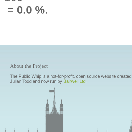
=
0.0 %
.
About the Project
The Public Whip is a not-for-profit, open source website created
Julian Todd and now run by
Bairwell Ltd
.