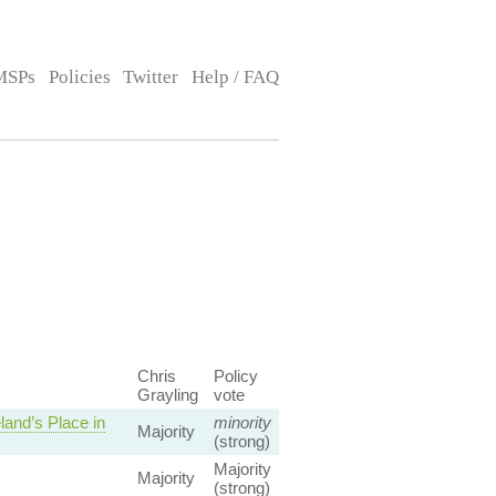
MSPs
Policies
Twitter
Help / FAQ
Chris
Policy
Grayling
vote
and’s Place in
minority
Majority
(strong)
Majority
Majority
(strong)