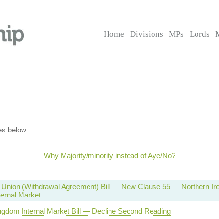
Home
Divisions
MPs
Lords
es below
Why Majority/minority instead of Aye/No?
Union (Withdrawal Agreement) Bill — New Clause 55 — Northern Irel
ternal Market
ngdom Internal Market Bill — Decline Second Reading