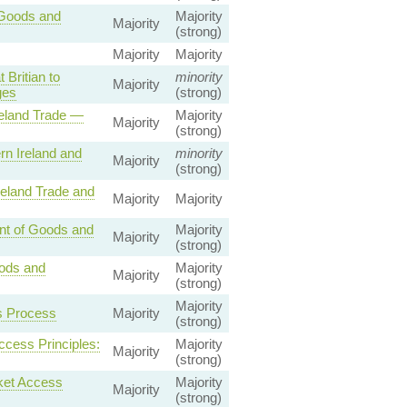
 Goods and
Majority
Majority
(strong)
Majority
Majority
Britian to
minority
Majority
ges
(strong)
reland Trade —
Majority
Majority
(strong)
n Ireland and
minority
Majority
(strong)
reland Trade and
Majority
Majority
nt of Goods and
Majority
Majority
(strong)
oods and
Majority
Majority
(strong)
Majority
s Process
Majority
(strong)
ccess Principles:
Majority
Majority
(strong)
ket Access
Majority
Majority
(strong)