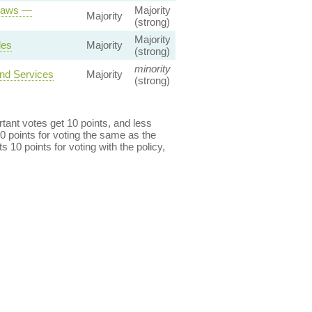
 Laws —
Majority
Majority
(strong)
Majority
les
Majority
(strong)
minority
and Services
Majority
(strong)
ant votes get 10 points, and less
0 points for voting the same as the
s 10 points for voting with the policy,