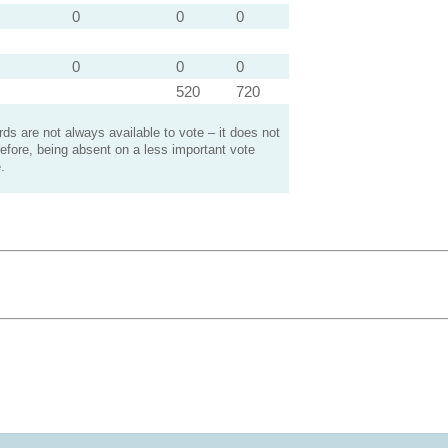
0
0
0
0
0
0
520
720
s are not always available to vote – it does not
efore, being absent on a less important vote
.