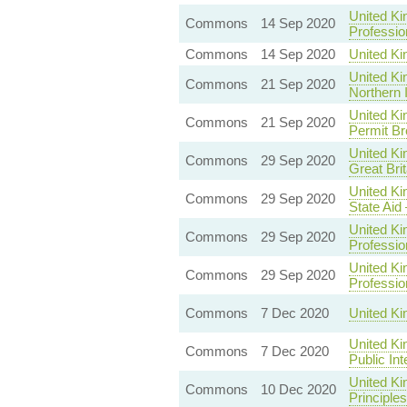
United Ki
Commons
14 Sep 2020
Professio
Commons
14 Sep 2020
United Ki
United Ki
Commons
21 Sep 2020
Northern 
United Ki
Commons
21 Sep 2020
Permit Br
United Ki
Commons
29 Sep 2020
Great Brit
United Ki
Commons
29 Sep 2020
State Aid
United Ki
Commons
29 Sep 2020
Professio
United Ki
Commons
29 Sep 2020
Professio
Commons
7 Dec 2020
United K
United Ki
Commons
7 Dec 2020
Public In
United K
Commons
10 Dec 2020
Principles