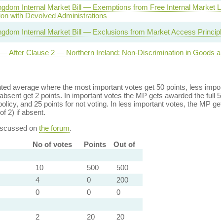
ngdom Internal Market Bill — Exemptions from Free Internal Market
ion with Devolved Administrations
ngdom Internal Market Bill — Exclusions from Market Access Princip
l — After Clause 2 — Northern Ireland: Non-Discrimination in Goods 
ed average where the most important votes get 50 points, less import
bsent get 2 points. In important votes the MP gets awarded the full 5
policy, and 25 points for not voting. In less important votes, the MP get
of 2) if absent.
discussed on
the forum
.
No of votes
Points
Out of
10
500
500
4
0
200
0
0
0
2
20
20