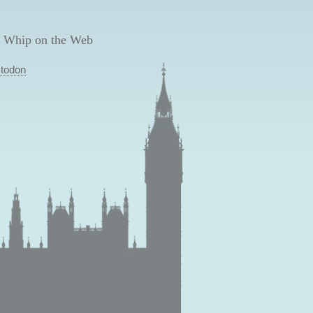
 Whip on the Web
todon