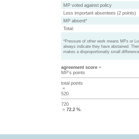
MP voted against policy
Less important absentees (2 points)
MP absent*
Total:
*Pressure of other work means MPs or Lord
always indicate they have abstained. Ther
makes a disproportionatly small difference
agreement score
=
MP's points
total points
=
520
720
=
72.2 %
.