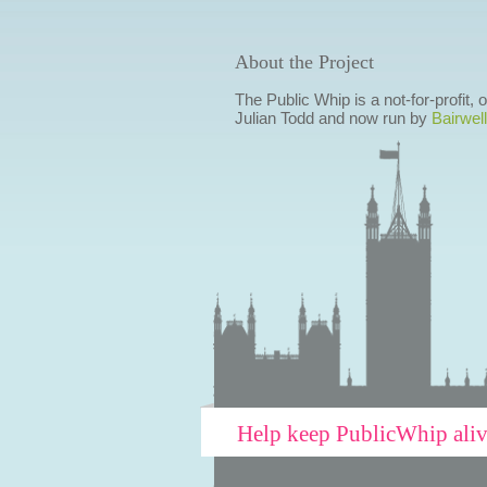
About the Project
The Public Whip is a not-for-profit,
Julian Todd and now run by
Bairwell
Help keep PublicWhip ali