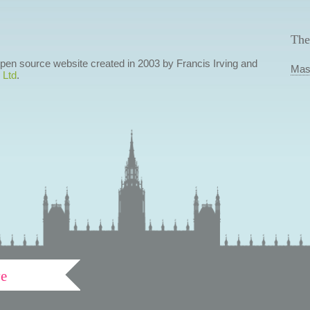
The
 open source website created in 2003 by Francis Irving and
Mas
 Ltd
.
ve