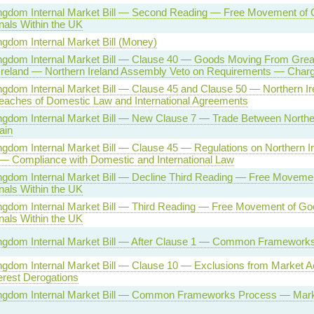
ngdom Internal Market Bill — Second Reading — Free Movement of
nals Within the UK
ngdom Internal Market Bill (Money)
ngdom Internal Market Bill — Clause 40 — Goods Moving From Great 
Ireland — Northern Ireland Assembly Veto on Requirements — Char
ngdom Internal Market Bill — Clause 45 and Clause 50 — Northern I
eaches of Domestic Law and International Agreements
ngdom Internal Market Bill — New Clause 7 — Trade Between Norther
ain
ngdom Internal Market Bill — Clause 45 — Regulations on Northern I
 — Compliance with Domestic and International Law
ngdom Internal Market Bill — Decline Third Reading — Free Moveme
nals Within the UK
ngdom Internal Market Bill — Third Reading — Free Movement of G
nals Within the UK
ingdom Internal Market Bill — After Clause 1 — Common Framework
ngdom Internal Market Bill — Clause 10 — Exclusions from Market A
terest Derogations
ingdom Internal Market Bill — Common Frameworks Process — Mar