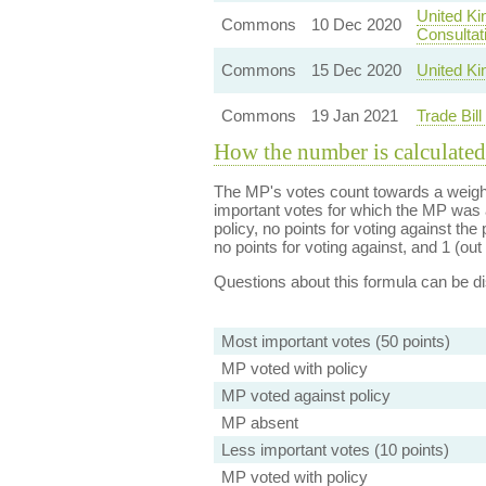
United Ki
Commons
10 Dec 2020
Consultat
Commons
15 Dec 2020
United Ki
Commons
19 Jan 2021
Trade Bil
How the number is calculated
The MP's votes count towards a weight
important votes for which the MP was a
policy, no points for voting against the 
no points for voting against, and 1 (out 
Questions about this formula can be 
Most important votes (50 points)
MP voted with policy
MP voted against policy
MP absent
Less important votes (10 points)
MP voted with policy