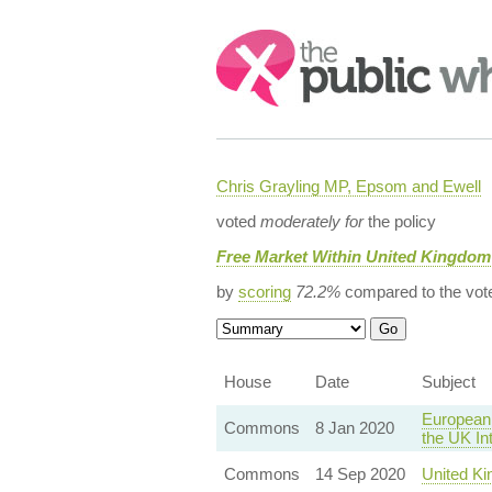
Search:
Chris Grayling MP, Epsom and Ewell
voted
moderately for
the policy
Free Market Within United Kingdom
by
scoring
72.2%
compared to the vot
House
Date
Subject
European 
Commons
8 Jan 2020
the UK In
Commons
14 Sep 2020
United Ki