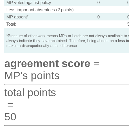
MP voted against policy
0
Less important absentees (2 points)
MP absent*
0
Total:
*Pressure of other work means MPs or Lords are not always available to v
always indicate they have abstained. Therefore, being absent on a less i
makes a disproportionatly small difference.
agreement score
=
MP's points
total points
=
50