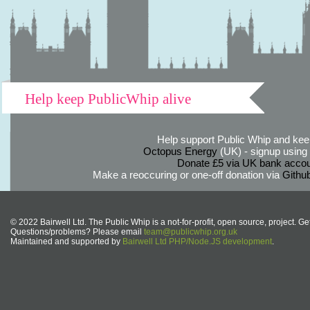
Help keep PublicWhip alive
Help support Public Whip and keep
Octopus Energy
(UK) - signup using th
Donate £5 via UK bank accou
Make a reoccuring or one-off donation via
Githu
© 2022 Bairwell Ltd. The Public Whip is a not-for-profit, open source, project. Ge
Questions/problems? Please email
team@publicwhip.org.uk
Maintained and supported by
Bairwell Ltd PHP/Node.JS development
.