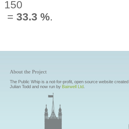
150
=
33.3 %
.
About the Project
The Public Whip is a not-for-profit, open source website created
Julian Todd and now run by
Bairwell Ltd
.