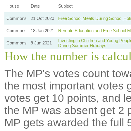
House
Date
Subject
Commons
21 Oct 2020
Free School Meals During School Hol
Commons
18 Jan 2021
Remote Education and Free School M
Investing in Children and Young Peo
Commons
9 Jun 2021
During Summer Holidays
How the number is calcu
The MP's votes count tow
the most important votes g
votes get 10 points, and l
the MP was absent get 2 po
MP gets awarded the full 5