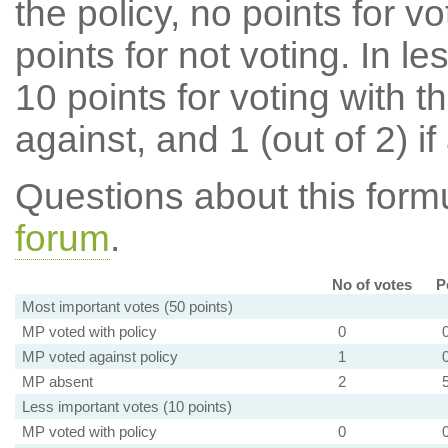
the policy, no points for v
points for not voting. In l
10 points for voting with th
against, and 1 (out of 2) if
Questions about this for
forum
.
No of votes
P
Most important votes (50 points)
MP voted with policy
0
MP voted against policy
1
MP absent
2
Less important votes (10 points)
MP voted with policy
0