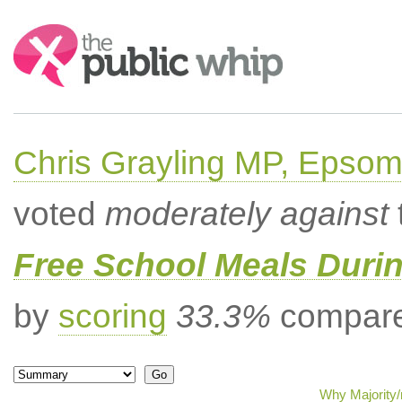
Search:
Chris Grayling MP, Epsom
voted
moderately against
Free School Meals Duri
by
scoring
33.3%
compared
Why Majority/