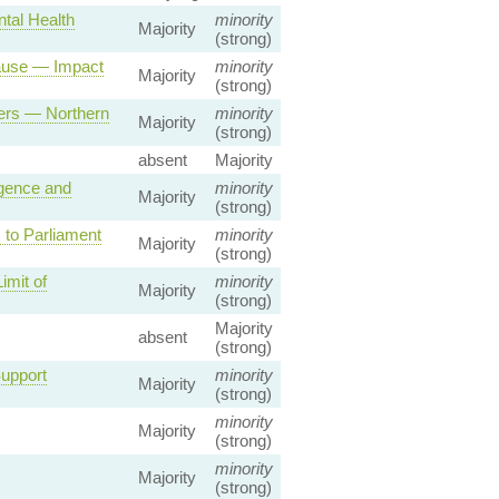
tal Health
minority
Majority
(strong)
lause — Impact
minority
Majority
(strong)
wers — Northern
minority
Majority
(strong)
absent
Majority
igence and
minority
Majority
(strong)
to Parliament
minority
Majority
(strong)
imit of
minority
Majority
(strong)
Majority
absent
(strong)
upport
minority
Majority
(strong)
minority
Majority
(strong)
minority
Majority
(strong)