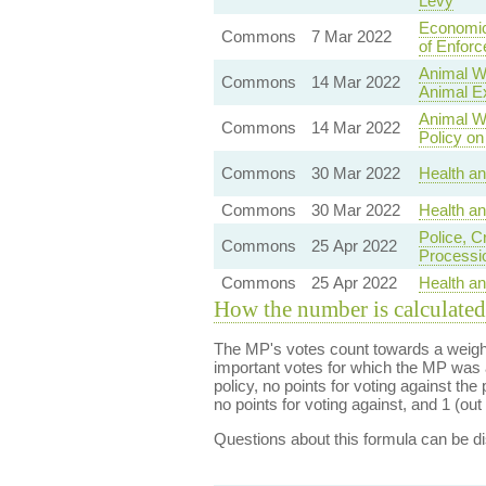
Levy
Economic
Commons
7 Mar 2022
of Enfor
Animal We
Commons
14 Mar 2022
Animal E
Animal W
Commons
14 Mar 2022
Policy on
Commons
30 Mar 2022
Health an
Commons
30 Mar 2022
Health a
Police, C
Commons
25 Apr 2022
Processi
Commons
25 Apr 2022
Health a
How the number is calculated
The MP's votes count towards a weight
important votes for which the MP was a
policy, no points for voting against the 
no points for voting against, and 1 (out 
Questions about this formula can be 