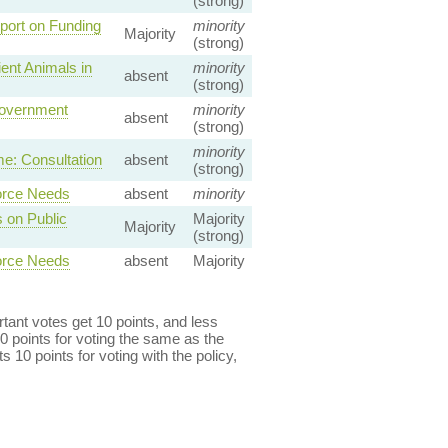
(strong)
ort on Funding
minority
Majority
(strong)
ent Animals in
minority
absent
(strong)
Government
minority
absent
(strong)
minority
e: Consultation
absent
(strong)
orce Needs
absent
minority
 on Public
Majority
Majority
(strong)
orce Needs
absent
Majority
ant votes get 10 points, and less
0 points for voting the same as the
s 10 points for voting with the policy,