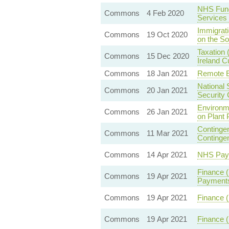
NHS Fund
Commons
4 Feb 2020
Services
Immigrati
Commons
19 Oct 2020
on the So
Taxation 
Commons
15 Dec 2020
Ireland 
Commons
18 Jan 2021
Remote E
National 
Commons
20 Jan 2021
Security 
Environm
Commons
26 Jan 2021
on Plant 
Contingen
Commons
11 Mar 2021
Continge
Commons
14 Apr 2021
NHS Pay 
Finance 
Commons
19 Apr 2021
Payments
Commons
19 Apr 2021
Finance (
Commons
19 Apr 2021
Finance (