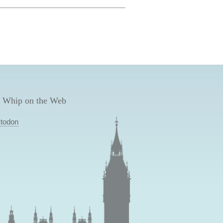
 Whip on the Web
todon