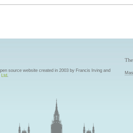
The
 open source website created in 2003 by Francis Irving and
Mas
 Ltd
.