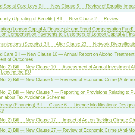
d Social Care Levy Bill — New Clause 5 — Review of Equality Impact
curity (Up-rating of Benefits) Bill — New Clause 2 — Review
tion (London Capital & Finance plc and Fraud Compensation Fund) 
 on Compensation Payments to Customers of London Capital & Fin
nications (Security) Bill — After Clause 23 — Network Diversificat
d Care Bill — New Clause 16 — Annual Report on Alcohol Treatment
ent of Outcomes
(No. 2) Bill — New Clause 10 — Assessment of Annual Investment 
 Leaving the EU
(No. 2) Bill — New Clause 5 — Reviews of Economic Crime (Anti-mo
No. 2) Bill — New Clause 7 — Reporting on Provisions Relating to Pub
ion about Tax Avoidance Schemes
nergy (Financing) Bill — Clause 6 — Licence Modifications: Designa
es
No. 2) Bill — New Clause 17 — Impact of Act on Tackling Climate C
(No. 2) Bill — New Clause 27 — Review of Economic Crime (Anti-Mo