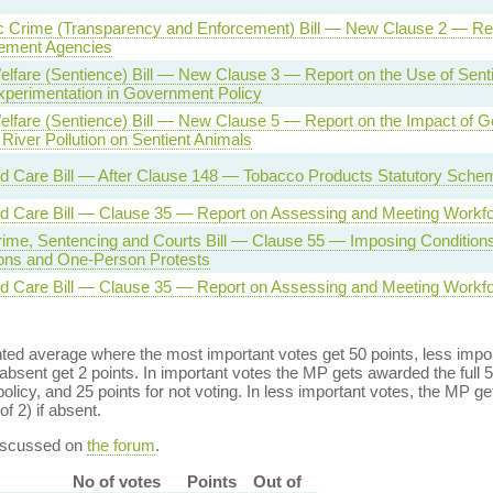
 Crime (Transparency and Enforcement) Bill — New Clause 2 — Rep
cement Agencies
lfare (Sentience) Bill — New Clause 3 — Report on the Use of Senti
xperimentation in Government Policy
elfare (Sentience) Bill — New Clause 5 — Report on the Impact of 
 River Pollution on Sentient Animals
d Care Bill — After Clause 148 — Tobacco Products Statutory Schem
nd Care Bill — Clause 35 — Report on Assessing and Meeting Workf
rime, Sentencing and Courts Bill — Clause 55 — Imposing Conditions
ons and One-Person Protests
nd Care Bill — Clause 35 — Report on Assessing and Meeting Workf
ed average where the most important votes get 50 points, less import
bsent get 2 points. In important votes the MP gets awarded the full 5
policy, and 25 points for not voting. In less important votes, the MP get
of 2) if absent.
discussed on
the forum
.
No of votes
Points
Out of