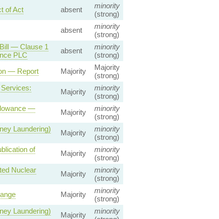
minority
 of Act
absent
(strong)
minority
absent
(strong)
Bill — Clause 1
minority
absent
ance PLC
(strong)
Majority
ion — Report
Majority
(strong)
 Services:
minority
Majority
(strong)
Allowance —
minority
Majority
(strong)
ney Laundering)
minority
Majority
(strong)
lication of
minority
Majority
(strong)
ted Nuclear
minority
Majority
(strong)
minority
hange
Majority
(strong)
ney Laundering)
minority
Majority