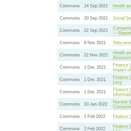
Commons
14 Sep 2021
Health an
Commons
20 Sep 2021
Social Se
Compensa
Commons
22 Sep 2021
— Report
Commons
8 Nov 2021
Telecommu
Health an
Commons
22 Nov 2021
Assessm
Finance 
Commons
1 Dec 2021
Impact of
Finance 
Commons
1 Dec 2021
Levy
Finance (
Commons
1 Dec 2021
Informat
Nuclear E
Commons
10 Jan 2022
Compani
Commons
2 Feb 2022
Finance (
Finance 
Commons
2 Feb 2022