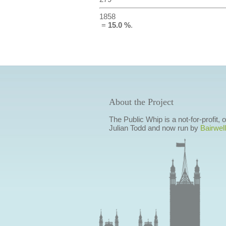
1858
=
15.0 %
.
About the Project
The Public Whip is a not-for-profit,
Julian Todd and now run by
Bairwell