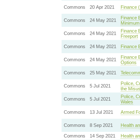
Commons
20 Apr 2021
Finance 
Finance 
Commons
24 May 2021
Minimum 
Finance 
Commons
24 May 2021
Freeport
Commons
24 May 2021
Finance 
Finance 
Commons
24 May 2021
Options
Commons
25 May 2021
Telecommu
Police, C
Commons
5 Jul 2021
the Misus
Police, C
Commons
5 Jul 2021
Wales
Commons
13 Jul 2021
Armed Fo
Commons
8 Sep 2021
Health a
Commons
14 Sep 2021
Health an