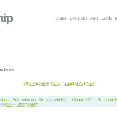
Home
Divisions
MPs
Lords
es below
Why Majority/minority instead of Aye/No?
siness, Enterprise and Employment Bill — Clause 144 — Report on N
 Wage — Enforcement