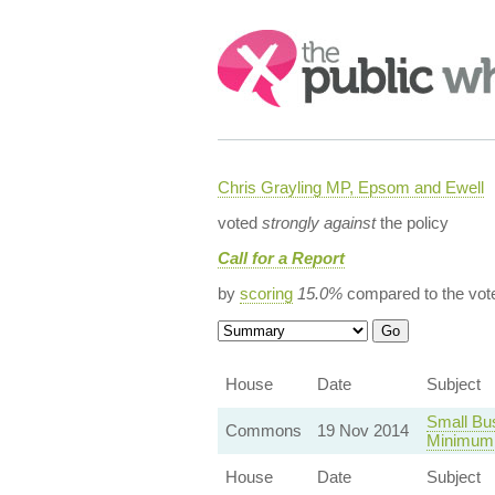
Search:
Chris Grayling MP, Epsom and Ewell
voted
strongly against
the policy
Call for a Report
by
scoring
15.0%
compared to the vot
House
Date
Subject
Small Bu
Commons
19 Nov 2014
Minimum
House
Date
Subject