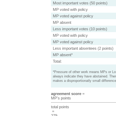
Most important votes (50 points)
MP voted with policy
MP voted against policy
MP absent
Less important votes (10 points)
MP voted with policy
MP voted against policy
Less important absentees (2 points)
MP absent*
Total:
*Pressure of other work means MPs or Lord
always indicate they have abstained. Ther
makes a disproportionatly small difference
agreement score
=
MP's points
total points
=
279