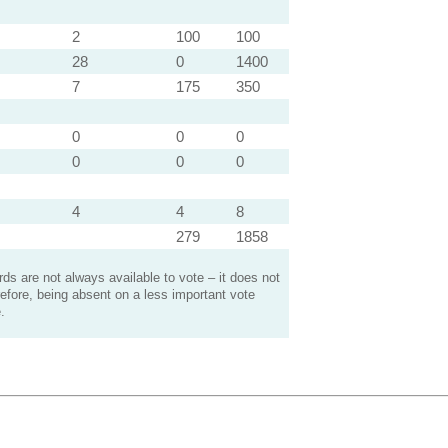
2
100
100
28
0
1400
7
175
350
0
0
0
0
0
0
4
4
8
279
1858
s are not always available to vote – it does not
efore, being absent on a less important vote
.