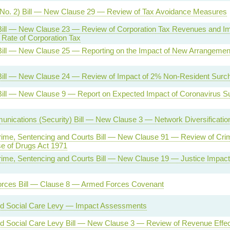
(No. 2) Bill — New Clause 29 — Review of Tax Avoidance Measures
Bill — New Clause 23 — Review of Corporation Tax Revenues and Imp
Rate of Corporation Tax
Bill — New Clause 25 — Reporting on the Impact of New Arrangemen
Bill — New Clause 24 — Review of Impact of 2% Non-Resident Surc
Bill — New Clause 9 — Report on Expected Impact of Coronavirus 
nications (Security) Bill — New Clause 3 — Network Diversificati
rime, Sentencing and Courts Bill — New Clause 91 — Review of Crim
e of Drugs Act 1971
rime, Sentencing and Courts Bill — New Clause 19 — Justice Impac
rces Bill — Clause 8 — Armed Forces Covenant
nd Social Care Levy — Impact Assessments
d Social Care Levy Bill — New Clause 3 — Review of Revenue Effec