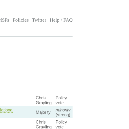
MSPs
Policies
Twitter
Help / FAQ
Chris
Policy
Grayling
vote
ational
minority
Majority
(strong)
Chris
Policy
Grayling
vote