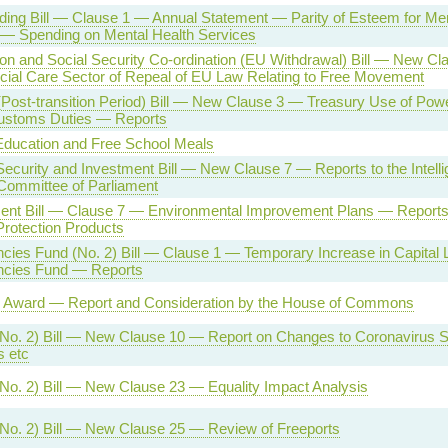
ing Bill — Clause 1 — Annual Statement — Parity of Esteem for Men
 — Spending on Mental Health Services
on and Social Security Co-ordination (EU Withdrawal) Bill — New C
cial Care Sector of Repeal of EU Law Relating to Free Movement
(Post-transition Period) Bill — New Clause 3 — Treasury Use of Po
Customs Duties — Reports
ducation and Free School Meals
Security and Investment Bill — New Clause 7 — Reports to the Intell
Committee of Parliament
ent Bill — Clause 7 — Environmental Improvement Plans — Reports 
Protection Products
cies Fund (No. 2) Bill — Clause 1 — Temporary Increase in Capital L
ncies Fund — Reports
Award — Report and Consideration by the House of Commons
(No. 2) Bill — New Clause 10 — Report on Changes to Coronavirus S
 etc
No. 2) Bill — New Clause 23 — Equality Impact Analysis
No. 2) Bill — New Clause 25 — Review of Freeports