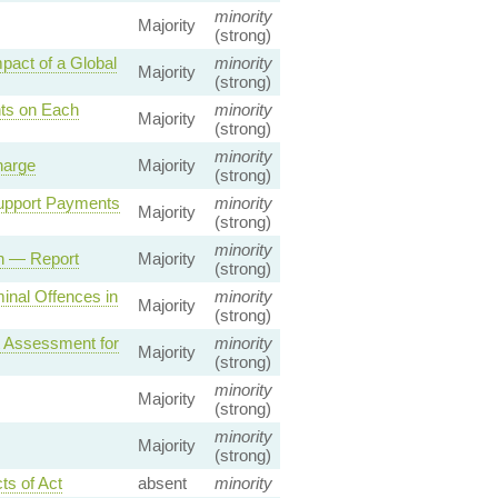
minority
Majority
(strong)
act of a Global
minority
Majority
(strong)
ts on Each
minority
Majority
(strong)
minority
harge
Majority
(strong)
Support Payments
minority
Majority
(strong)
minority
on — Report
Majority
(strong)
inal Offences in
minority
Majority
(strong)
t Assessment for
minority
Majority
(strong)
minority
Majority
(strong)
minority
Majority
(strong)
ts of Act
absent
minority