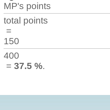
MP's points
total points
=
150
400
=
37.5 %
.