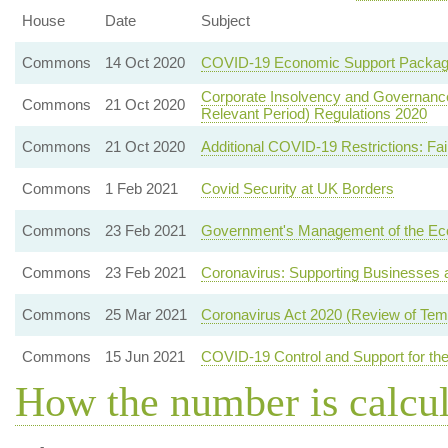
House
Date
Subject
Commons
14 Oct 2020
COVID-19 Economic Support Packa
Corporate Insolvency and Governance 
Commons
21 Oct 2020
Relevant Period) Regulations 2020
Commons
21 Oct 2020
Additional COVID-19 Restrictions: Fa
Commons
1 Feb 2021
Covid Security at UK Borders
Commons
23 Feb 2021
Government's Management of the E
Commons
23 Feb 2021
Coronavirus: Supporting Businesses a
Commons
25 Mar 2021
Coronavirus Act 2020 (Review of Temp
Commons
15 Jun 2021
COVID-19 Control and Support for the
How the number is calcu