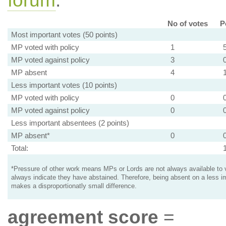
forum
.
No of votes
P
Most important votes (50 points)
MP voted with policy
1
MP voted against policy
3
MP absent
4
Less important votes (10 points)
MP voted with policy
0
MP voted against policy
0
Less important absentees (2 points)
MP absent*
0
Total:
*Pressure of other work means MPs or Lords are not always available to v
always indicate they have abstained. Therefore, being absent on a less i
makes a disproportionatly small difference.
agreement score
=