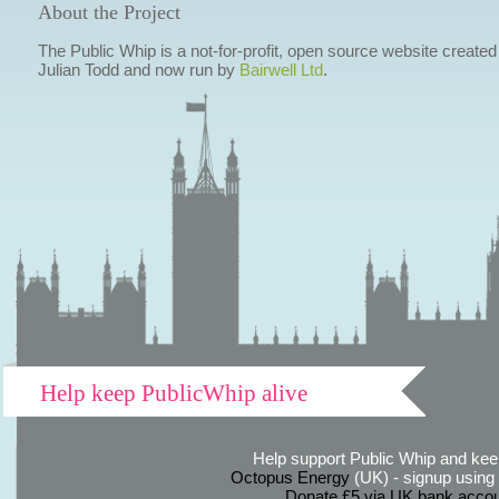
About the Project
The Public Whip is a not-for-profit, open source website created
Julian Todd and now run by
Bairwell Ltd
.
Help keep PublicWhip alive
Help support Public Whip and keep
Octopus Energy
(UK) - signup using th
Donate £5 via UK bank accou