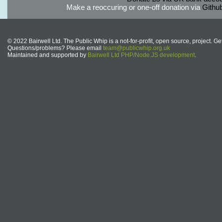
Make a reoccuring or one-off donation via
Githu
© 2022 Bairwell Ltd. The Public Whip is a not-for-profit, open source, project. Ge
Questions/problems? Please email
team@publicwhip.org.uk
Maintained and supported by
Bairwell Ltd PHP/Node.JS development
.