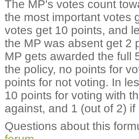
The MP's votes count tow
the most important votes g
votes get 10 points, and l
the MP was absent get 2 po
MP gets awarded the full 5
the policy, no points for v
points for not voting. In l
10 points for voting with th
against, and 1 (out of 2) if
Questions about this for