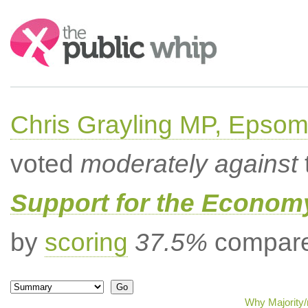
Search:
Chris Grayling MP, Epsom
voted
moderately against
Support for the Econom
by
scoring
37.5%
compared
Why Majority/