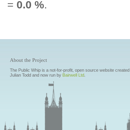
=
0.0 %
.
About the Project
The Public Whip is a not-for-profit, open source website created
Julian Todd and now run by
Bairwell Ltd
.