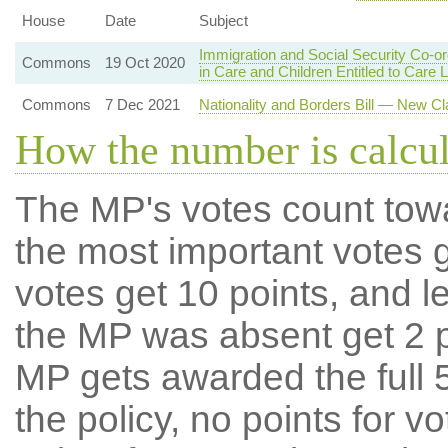
House
Date
Subject
Immigration and Social Security Co-o
Commons
19 Oct 2020
in Care and Children Entitled to Care 
Commons
7 Dec 2021
Nationality and Borders Bill — New Cl
How the number is calcu
The MP's votes count tow
the most important votes g
votes get 10 points, and l
the MP was absent get 2 po
MP gets awarded the full 5
the policy, no points for v