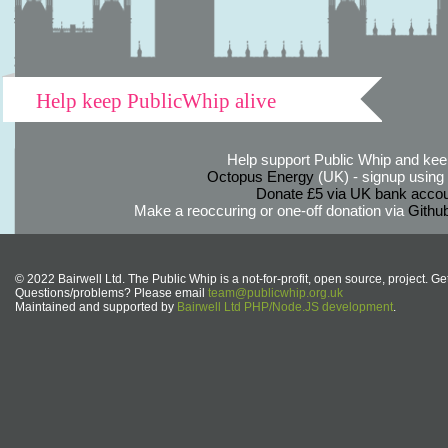
Help keep PublicWhip alive
Help support Public Whip and keep
Octopus Energy
(UK) - signup using th
Donate £5 via UK bank accou
Make a reoccuring or one-off donation via
Githu
© 2022 Bairwell Ltd. The Public Whip is a not-for-profit, open source, project. Ge
Questions/problems? Please email
team@publicwhip.org.uk
Maintained and supported by
Bairwell Ltd PHP/Node.JS development
.