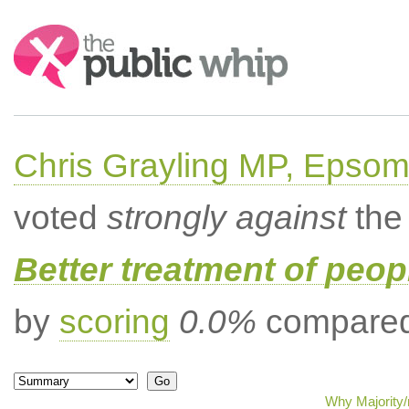
Search:
Chris Grayling MP, Epsom
voted
strongly against
the 
Better treatment of peopl
by
scoring
0.0%
compared 
Why Majority/