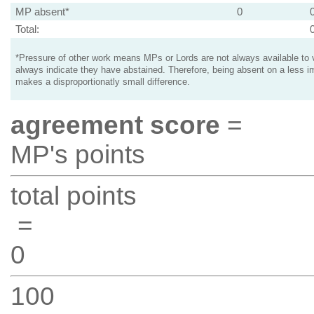
MP absent*
0
Total:
*Pressure of other work means MPs or Lords are not always available to v
always indicate they have abstained. Therefore, being absent on a less i
makes a disproportionatly small difference.
agreement score
=
MP's points
total points
=
0
100