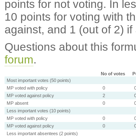
points for not voting. In l
10 points for voting with th
against, and 1 (out of 2) if
Questions about this for
forum
.
No of votes
P
Most important votes (50 points)
MP voted with policy
0
MP voted against policy
2
MP absent
0
Less important votes (10 points)
MP voted with policy
0
MP voted against policy
0
Less important absentees (2 points)