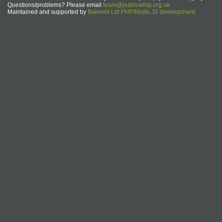
Questions/problems? Please email
team@publicwhip.org.uk
Maintained and supported by
Bairwell Ltd PHP/Node.JS development
.