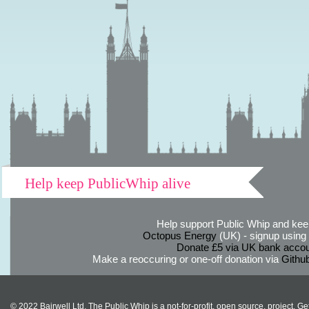
Help keep PublicWhip alive
Help support Public Whip and keep
Octopus Energy
(UK) - signup using th
Donate £5 via UK bank accou
Make a reoccuring or one-off donation via
Githu
© 2022 Bairwell Ltd. The Public Whip is a not-for-profit, open source, project. Ge