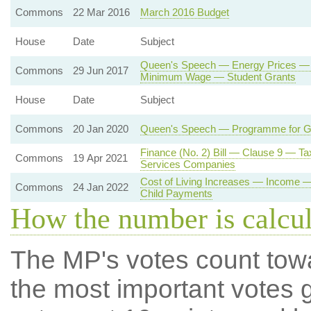
Commons
22 Mar 2016
March 2016 Budget
House
Date
Subject
Queen's Speech — Energy Prices — 
Commons
29 Jun 2017
Minimum Wage — Student Grants
House
Date
Subject
Commons
20 Jan 2020
Queen's Speech — Programme for 
Finance (No. 2) Bill — Clause 9 — T
Commons
19 Apr 2021
Services Companies
Cost of Living Increases — Income 
Commons
24 Jan 2022
Child Payments
How the number is calcu
The MP's votes count tow
the most important votes g