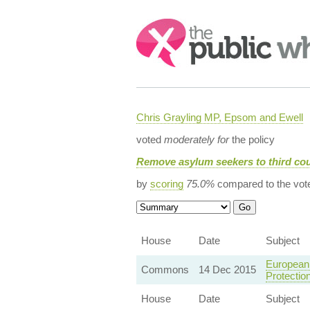
Search:
Chris Grayling MP, Epsom and Ewell
voted
moderately for
the policy
Remove asylum seekers to third cou
by
scoring
75.0%
compared to the vot
House
Date
Subject
European 
Commons
14 Dec 2015
Protectio
House
Date
Subject