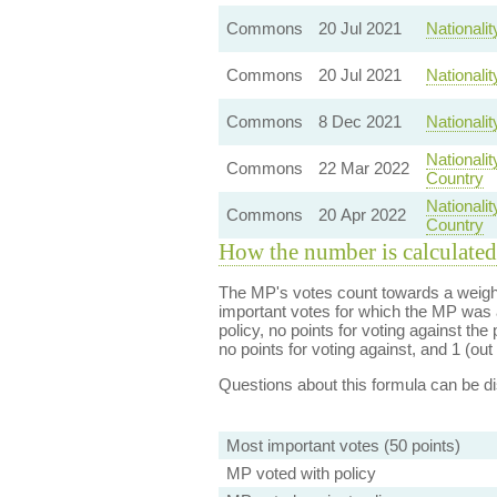
Commons
20 Jul 2021
Nationali
Commons
20 Jul 2021
Nationali
Commons
8 Dec 2021
Nationali
Nationali
Commons
22 Mar 2022
Country
Nationali
Commons
20 Apr 2022
Country
How the number is calculated
The MP's votes count towards a weight
important votes for which the MP was a
policy, no points for voting against the 
no points for voting against, and 1 (out 
Questions about this formula can be 
Most important votes (50 points)
MP voted with policy