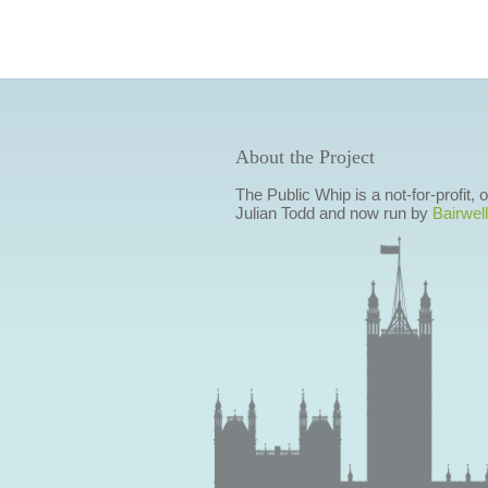
About the Project
The Public Whip is a not-for-profit,
Julian Todd and now run by
Bairwell