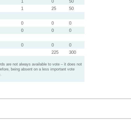
1
0
50
1
25
50
0
0
0
0
0
0
0
0
0
225
300
s are not always available to vote – it does not
efore, being absent on a less important vote
.