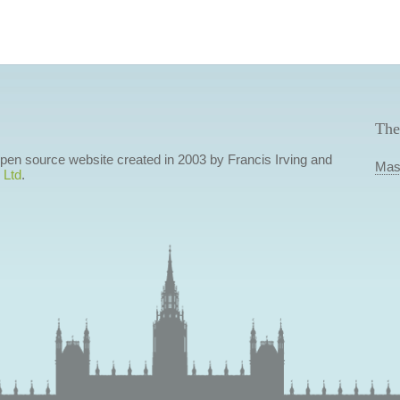
The
 open source website created in 2003 by Francis Irving and
Mas
 Ltd
.