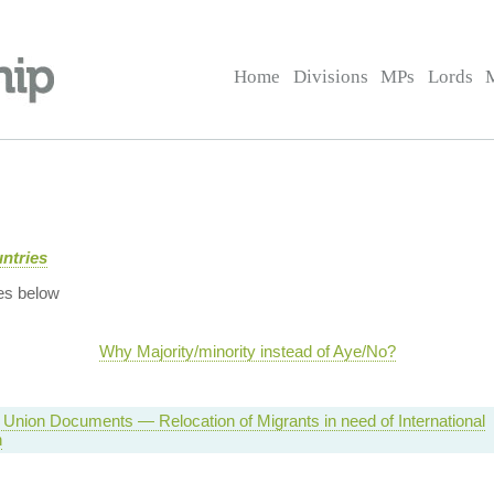
Home
Divisions
MPs
Lords
ntries
es below
Why Majority/minority instead of Aye/No?
Union Documents — Relocation of Migrants in need of International
n