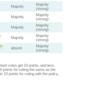
Majority
Majority
(strong)
Majority
Majority
(strong)
Majority
Majority
(strong)
e
Majority
Majority
(strong)
fe
Majority
absent
(strong)
ant votes get 10 points, and less
0 points for voting the same as the
s 10 points for voting with the policy,