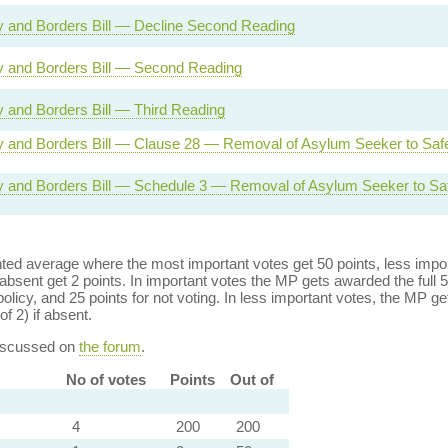
ty and Borders Bill — Decline Second Reading
ty and Borders Bill — Second Reading
ty and Borders Bill — Third Reading
ty and Borders Bill — Clause 28 — Removal of Asylum Seeker to Saf
ty and Borders Bill — Schedule 3 — Removal of Asylum Seeker to Sa
ed average where the most important votes get 50 points, less import
bsent get 2 points. In important votes the MP gets awarded the full 5
policy, and 25 points for not voting. In less important votes, the MP get
of 2) if absent.
discussed on
the forum
.
No of votes
Points
Out of
4
200
200