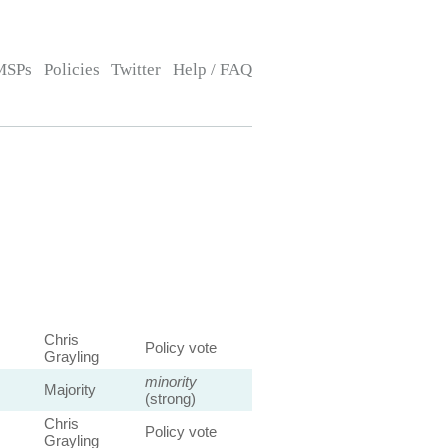
MSPs
Policies
Twitter
Help / FAQ
Chris
Policy vote
Grayling
minority
Majority
(strong)
Chris
Policy vote
Grayling