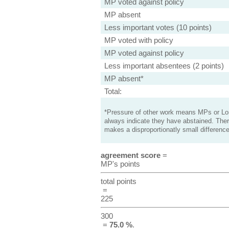
MP voted against policy
MP absent
Less important votes (10 points)
MP voted with policy
MP voted against policy
Less important absentees (2 points)
MP absent*
Total:
*Pressure of other work means MPs or Lord
always indicate they have abstained. Ther
makes a disproportionatly small difference
agreement score
=
MP's points
total points
=
225
300
=
75.0 %
.