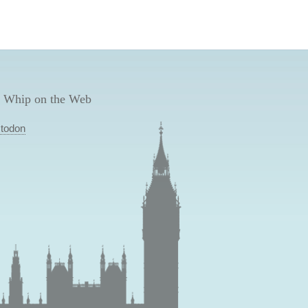
 Whip on the Web
todon