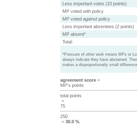
Less important votes (10 points)
MP voted with policy
MP voted against policy
Less important absentees (2 points)
MP absent*
Total:
*Pressure of other work means MPs or Lord
always indicate they have abstained. Ther
makes a disproportionatly small difference
agreement score
=
MP's points
total points
=
75
250
=
30.0 %
.