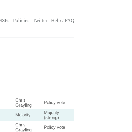
MSPs
Policies
Twitter
Help / FAQ
Chris
Policy vote
Grayling
Majority
Majority
(strong)
Chris
Policy vote
Grayling