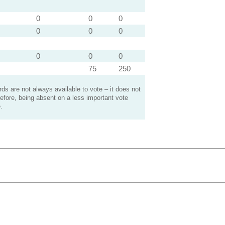
0
0
0
0
0
0
0
0
0
75
250
s are not always available to vote – it does not
efore, being absent on a less important vote
.