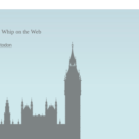
 Whip on the Web
todon