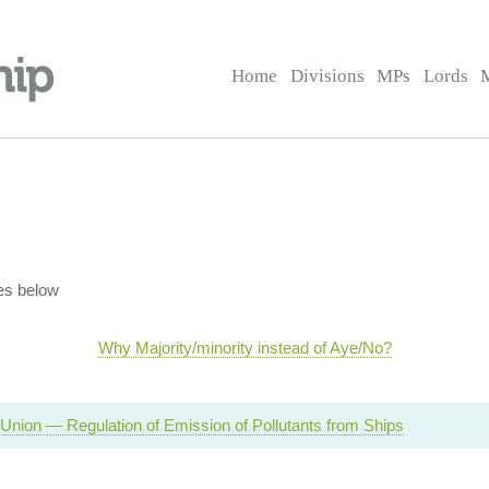
Home
Divisions
MPs
Lords
es below
Why Majority/minority instead of Aye/No?
Union — Regulation of Emission of Pollutants from Ships