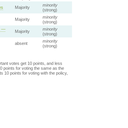
minority
es
Majority
(strong)
minority
Majority
(strong)
s —
minority
Majority
(strong)
minority
absent
(strong)
ant votes get 10 points, and less
0 points for voting the same as the
s 10 points for voting with the policy,