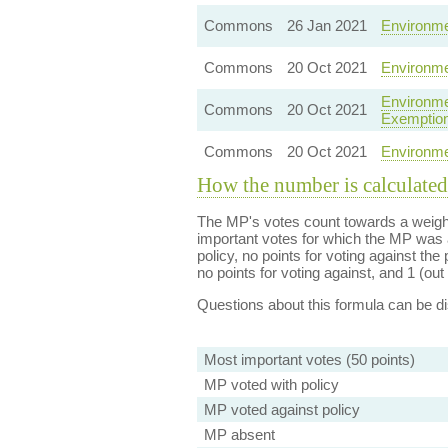
Commons
26 Jan 2021
Environmen
Commons
20 Oct 2021
Environme
Environme
Commons
20 Oct 2021
Exemptio
Commons
20 Oct 2021
Environme
How the number is calculated
The MP's votes count towards a weight
important votes for which the MP was a
policy, no points for voting against the 
no points for voting against, and 1 (out 
Questions about this formula can be 
Most important votes (50 points)
MP voted with policy
MP voted against policy
MP absent