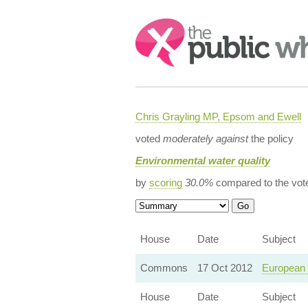
Search:
Chris Grayling MP, Epsom and Ewell
voted
moderately against
the policy
Environmental water quality
by
scoring
30.0%
compared to the vot
House
Date
Subject
Commons
17 Oct 2012
European 
House
Date
Subject