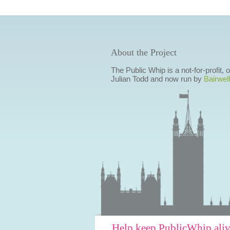
About the Project
The Public Whip is a not-for-profit,
Julian Todd and now run by
Bairwell
Help keep PublicWhip ali