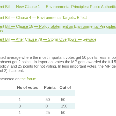
t Bill — New Clause 1 — Environmental Principles: Public Authoriti
nt Bill — Clause 4 — Environmental Targets: Effect
nt Bill — Clause 18 — Policy Statement on Environmental Principle
ns
nt Bill — After Clause 78 — Storm Overflows — Sewage
ed average where the most important votes get 50 points, less import
bsent get 2 points. In important votes the MP gets awarded the full 5
policy, and 25 points for not voting. In less important votes, the MP get
of 2) if absent.
discussed on
the forum
.
No of votes
Points
Out of
1
50
50
3
0
150
1
25
50