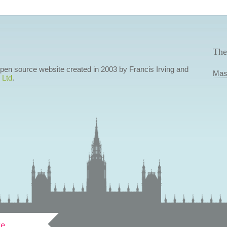
The
 open source website created in 2003 by Francis Irving and
Mas
 Ltd
.
ve