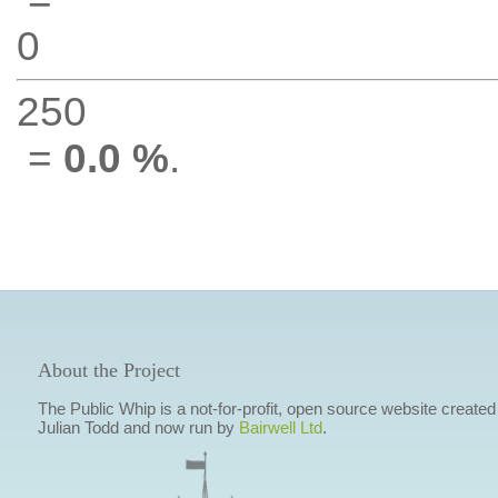
0
250
=
0.0 %
.
About the Project
The Public Whip is a not-for-profit, open source website created
Julian Todd and now run by
Bairwell Ltd
.