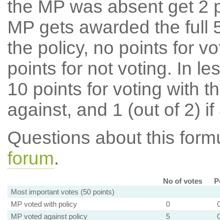
the MP was absent get 2 po
MP gets awarded the full 5
the policy, no points for v
points for not voting. In l
10 points for voting with th
against, and 1 (out of 2) if
Questions about this for
forum
.
No of votes
P
Most important votes (50 points)
MP voted with policy
0
MP voted against policy
5