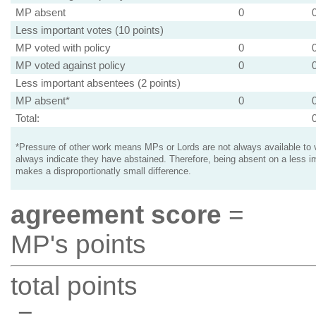
MP absent
0
Less important votes (10 points)
MP voted with policy
0
MP voted against policy
0
Less important absentees (2 points)
MP absent*
0
Total:
*Pressure of other work means MPs or Lords are not always available to v
always indicate they have abstained. Therefore, being absent on a less i
makes a disproportionatly small difference.
agreement score
=
MP's points
total points
=