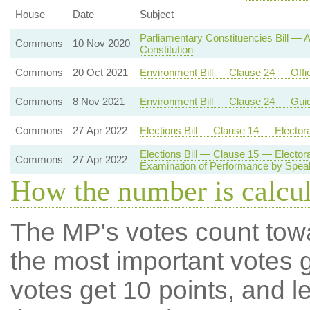
House
Date
Subject
Parliamentary Constituencies Bill —
Commons
10 Nov 2020
Constitution
Commons
20 Oct 2021
Environment Bill — Clause 24 — Offi
Commons
8 Nov 2021
Environment Bill — Clause 24 — Gui
Commons
27 Apr 2022
Elections Bill — Clause 14 — Electo
Elections Bill — Clause 15 — Electo
Commons
27 Apr 2022
Examination of Performance by Spea
How the number is calcu
The MP's votes count tow
the most important votes g
votes get 10 points, and l