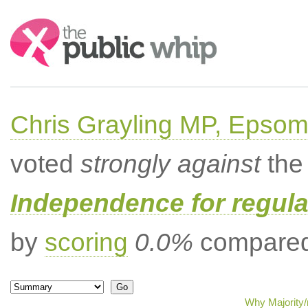
Search:
Chris Grayling MP, Epsom
voted
strongly against
the 
Independence for regula
by
scoring
0.0%
compared 
Why Majority/