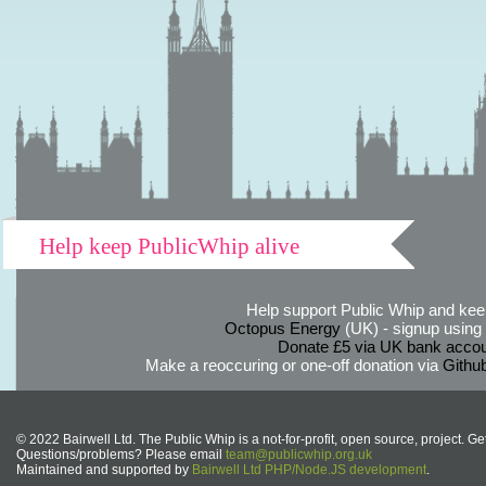
Help keep PublicWhip alive
Help support Public Whip and keep
Octopus Energy
(UK) - signup using th
Donate £5 via UK bank accou
Make a reoccuring or one-off donation via
Githu
© 2022 Bairwell Ltd. The Public Whip is a not-for-profit, open source, project. Ge
Questions/problems? Please email
team@publicwhip.org.uk
Maintained and supported by
Bairwell Ltd PHP/Node.JS development
.