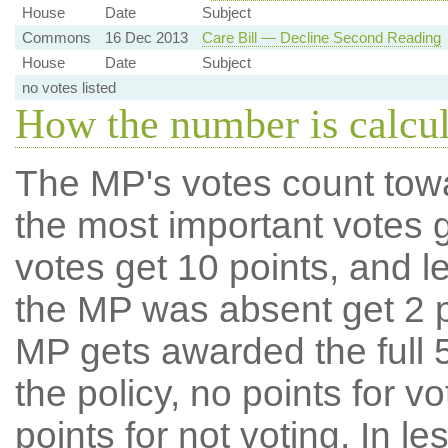
House
Date
Subject
Commons
16 Dec 2013
Care Bill — Decline Second Reading
House
Date
Subject
no votes listed
How the number is calcu
The MP's votes count tow
the most important votes g
votes get 10 points, and l
the MP was absent get 2 po
MP gets awarded the full 5
the policy, no points for v
points for not voting. In l