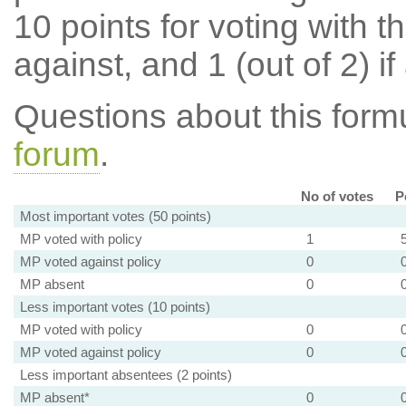
10 points for voting with th
against, and 1 (out of 2) if
Questions about this for
forum
.
No of votes
P
Most important votes (50 points)
MP voted with policy
1
MP voted against policy
0
MP absent
0
Less important votes (10 points)
MP voted with policy
0
MP voted against policy
0
Less important absentees (2 points)
MP absent*
0