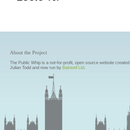
About the Project
The Public Whip is a not-for-profit, open source website created
Julian Todd and now run by
Bairwell Ltd
.