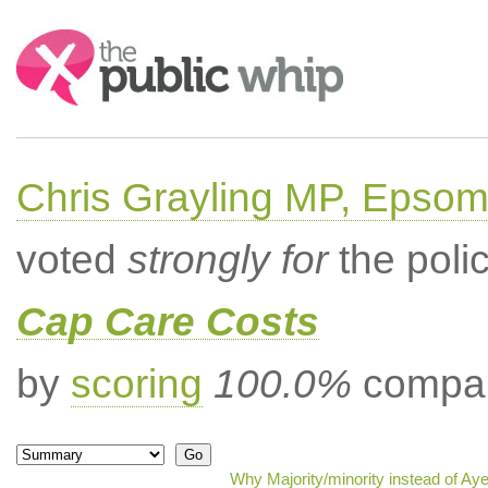
Search:
Chris Grayling MP, Epsom
voted
strongly for
the poli
Cap Care Costs
by
scoring
100.0%
compar
Why Majority/minority instead of Ay