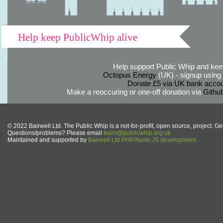
Help keep PublicWhip alive
Help support Public Whip and keep
Octopus Energy
(UK) - signup using th
Donate £5 via UK bank accou
Make a reoccuring or one-off donation via
Githu
© 2022 Bairwell Ltd. The Public Whip is a not-for-profit, open source, project. Ge
Questions/problems? Please email
team@publicwhip.org.uk
Maintained and supported by
Bairwell Ltd PHP/Node.JS development
.