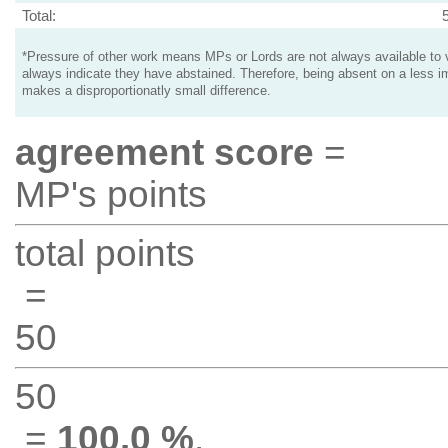
Total:
*Pressure of other work means MPs or Lords are not always available to v
always indicate they have abstained. Therefore, being absent on a less i
makes a disproportionatly small difference.
agreement score
=
MP's points
total points
=
50
50
=
100.0 %
.