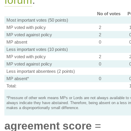
forum
.
No of votes
P
Most important votes (50 points)
MP voted with policy
2
MP voted against policy
2
MP absent
0
Less important votes (10 points)
MP voted with policy
2
MP voted against policy
0
Less important absentees (2 points)
MP absent*
0
Total:
*Pressure of other work means MPs or Lords are not always available to v
always indicate they have abstained. Therefore, being absent on a less i
makes a disproportionatly small difference.
agreement score
=