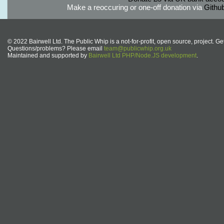
Make a reoccuring or one-off donation via
Githu
© 2022 Bairwell Ltd. The Public Whip is a not-for-profit, open source, project. Ge
Questions/problems? Please email
team@publicwhip.org.uk
Maintained and supported by
Bairwell Ltd PHP/Node.JS development
.