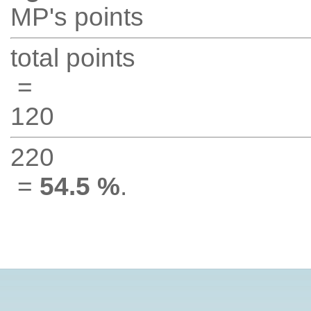
MP's points
total points
=
120
220
=
54.5 %
.