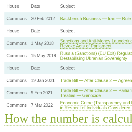
House
Date
Subject
Commons
20 Feb 2012
Backbench Business — Iran — Rule o
House
Date
Subject
Sanctions and Anti-Money Laundering
Commons
1 May 2018
Revoke Acts of Parliament
Russia (Sanctions) (EU Exit) Regula
Commons
15 May 2019
Destabilising Ukranian Sovereignty
House
Date
Subject
Commons
19 Jan 2021
Trade Bill — After Clause 2 — Agree
Trade Bill — After Clause 2 — Parlia
Commons
9 Feb 2021
Treaties — Genocide
Economic Crime (Transparency and 
Commons
7 Mar 2022
in Respect of Individuals Considered 
How the number is calcu