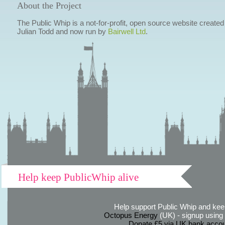
About the Project
The Public Whip is a not-for-profit, open source website created
Julian Todd and now run by
Bairwell Ltd
.
Help keep PublicWhip alive
Help support Public Whip and keep
Octopus Energy
(UK) - signup using th
Donate £5 via UK bank accou