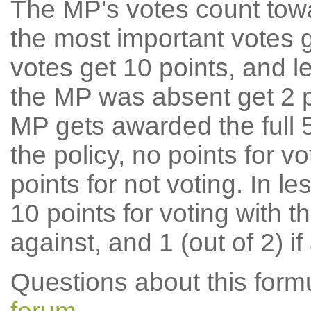
The MP's votes count tow
the most important votes g
votes get 10 points, and l
the MP was absent get 2 po
MP gets awarded the full 5
the policy, no points for v
points for not voting. In l
10 points for voting with th
against, and 1 (out of 2) if
Questions about this for