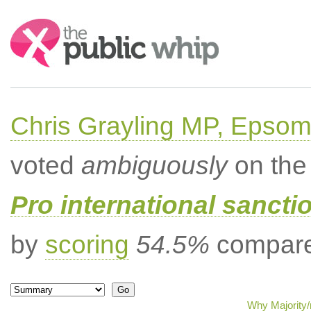
Search:
Chris Grayling MP, Epsom
voted
ambiguously
on the 
Pro international sancti
by
scoring
54.5%
compared
Why Majority/