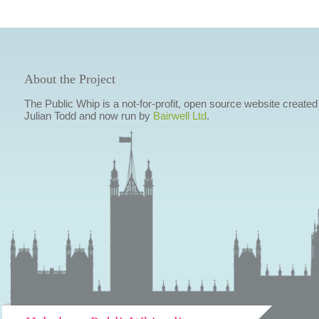
About the Project
The Public Whip is a not-for-profit, open source website created
Julian Todd and now run by
Bairwell Ltd
.