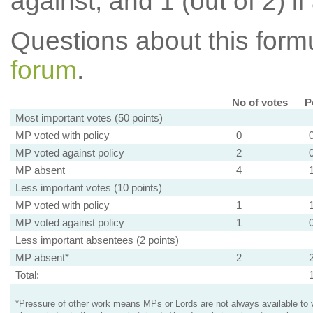
against, and 1 (out of 2) if
Questions about this for
forum
.
No of votes
P
Most important votes (50 points)
MP voted with policy
0
MP voted against policy
2
MP absent
4
Less important votes (10 points)
MP voted with policy
1
MP voted against policy
1
Less important absentees (2 points)
MP absent*
2
Total:
*Pressure of other work means MPs or Lords are not always available to v