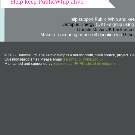
Help keep PublicWhip alive
Help support Public Whip and keep
Octopus Energy
(UK) - signup using th
Donate £5 via UK bank accou
Make a reoccuring or one-off donation via
Githu
© 2022 Bairwell Ltd. The Public Whip is a not-for-profit, open source, project. Ge
Questions/problems? Please email
team@publicwhip.org.uk
Maintained and supported by
Bairwell Ltd PHP/Node.JS development
.