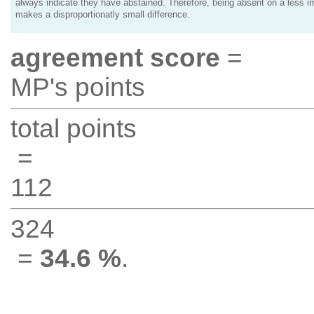
always indicate they have abstained. Therefore, being absent on a less i
makes a disproportionatly small difference.
agreement score
=
MP's points
total points
=
112
324
=
34.6 %
.