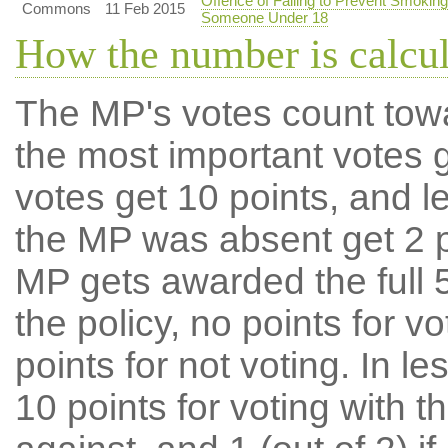
Offence of Failing to Prevent Smoking
Commons
11 Feb 2015
Someone Under 18
How the number is calcu
The MP's votes count tow
the most important votes g
votes get 10 points, and l
the MP was absent get 2 po
MP gets awarded the full 5
the policy, no points for v
points for not voting. In l
10 points for voting with th