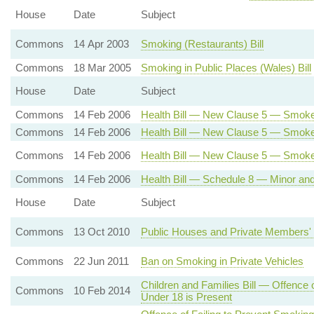
House
Date
Subject
Commons
14 Apr 2003
Smoking (Restaurants) Bill
Commons
18 Mar 2005
Smoking in Public Places (Wales) Bill
House
Date
Subject
Commons
14 Feb 2006
Health Bill — New Clause 5 — Smoke
Commons
14 Feb 2006
Health Bill — New Clause 5 — Smoke-
Commons
14 Feb 2006
Health Bill — New Clause 5 — Smok
Commons
14 Feb 2006
Health Bill — Schedule 8 — Minor a
House
Date
Subject
Commons
13 Oct 2010
Public Houses and Private Members' 
Commons
22 Jun 2011
Ban on Smoking in Private Vehicles
Children and Families Bill — Offence
Commons
10 Feb 2014
Under 18 is Present