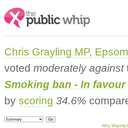
Search:
Chris Grayling MP, Epsom
voted
moderately against
Smoking ban - In favour
by
scoring
34.6%
compared
Why Majority/