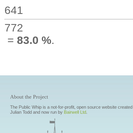
641
772
=
83.0 %
.
About the Project
The Public Whip is a not-for-profit, open source website created
Julian Todd and now run by
Bairwell Ltd
.