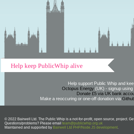
Help keep PublicWhip alive
Help support Public Whip and keep
Octopus Energy
(UK) - signup using th
Donate £5 via UK bank accou
Make a reoccuring or one-off donation via
Githu
© 2022 Bairwell Ltd. The Public Whip is a not-for-profit, open source, project. Ge
Questions/problems? Please email
team@publicwhip.org.uk
Maintained and supported by
Bairwell Ltd PHP/Node.JS development
.