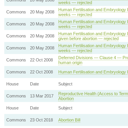
weeks — rejected
Human Fertilisation and Embryology B
Commons
20 May 2008
weeks — rejected
Human Fertilisation and Embryology B
Commons
20 May 2008
weeks — rejected
Human Fertilisation and Embryology Bi
Commons
20 May 2008
given before abortion — rejected
Human Fertilisation and Embryology B
Commons
20 May 2008
weeks — rejected
Deferred Divisions — Clause 4 — Prohi
Commons
22 Oct 2008
human origin
Commons
22 Oct 2008
Human Fertilisation and Embryology B
House
Date
Subject
Reproductive Health (Access to Termi
Commons
13 Mar 2017
Abortion
House
Date
Subject
Commons
23 Oct 2018
Abortion Bill