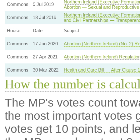
Northern Ireland (Executive Formatio
Commons
9 Jul 2019
Abortion — Sexual and Reproductive
Northern Ireland (Executive Formati
Commons
18 Jul 2019
and Civil Partnerships — Transparenc
House
Date
Subject
Commons
17 Jun 2020
Abortion (Northern Ireland) (No. 2) R
Commons
27 Apr 2021
Abortion (Northern Ireland) Regulatio
Commons
30 Mar 2022
Health and Care Bill — After Clause 
How the number is calcu
The MP's votes count tow
the most important votes g
votes get 10 points, and l