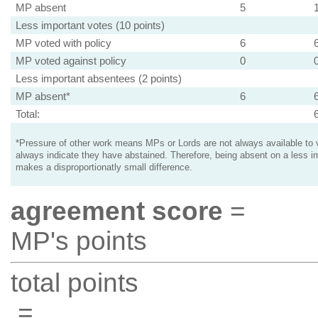
MP absent
5
Less important votes (10 points)
MP voted with policy
6
MP voted against policy
0
Less important absentees (2 points)
MP absent*
6
Total:
*Pressure of other work means MPs or Lords are not always available to v
always indicate they have abstained. Therefore, being absent on a less i
makes a disproportionatly small difference.
agreement score
=
MP's points
total points
=