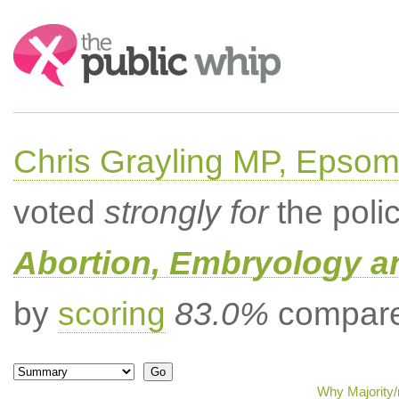
Search:
Chris Grayling MP, Epsom
voted
strongly for
the poli
Abortion, Embryology a
by
scoring
83.0%
compared
Why Majority/