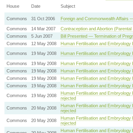
House
Date
Subject
Commons
31 Oct 2006
Foreign and Commonwealth Affairs —
Commons
14 Mar 2007
Contraception and Abortion (Parental 
Commons
5 Jun 2007
Bill Presented — Termination of Preg
Commons
12 May 2008
Human Fertilisation and Embryology 
Commons
19 May 2008
Human Fertilisation and Embryology 
Commons
19 May 2008
Human Fertilisation and Embryology 
Commons
19 May 2008
Human Fertilisation and Embryology 
Commons
19 May 2008
Human Fertilisation and Embryology Bi
Commons
19 May 2008
Human Fertilisation and Embryology Bil
Human Fertilisation and Embryology Bi
Commons
19 May 2008
rejected
Human Fertilisation and Embryology Bi
Commons
20 May 2008
rejected
Human Fertilisation and Embryology Bi
Commons
20 May 2008
rejected
Human Fertilisation and Embryology B
Commons
20 May 2008