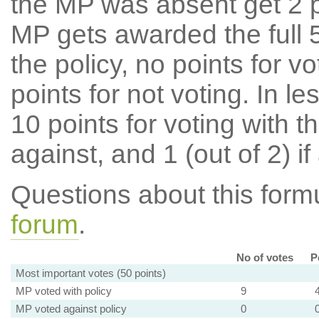
the MP was absent get 2 po
MP gets awarded the full 5
the policy, no points for v
points for not voting. In l
10 points for voting with th
against, and 1 (out of 2) if
Questions about this for
forum
.
No of votes
P
Most important votes (50 points)
MP voted with policy
9
MP voted against policy
0