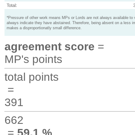
Total:
*Pressure of other work means MPs or Lords are not always available to v
always indicate they have abstained. Therefore, being absent on a less i
makes a disproportionatly small difference.
agreement score
=
MP's points
total points
=
391
662
=
59.1 %
.