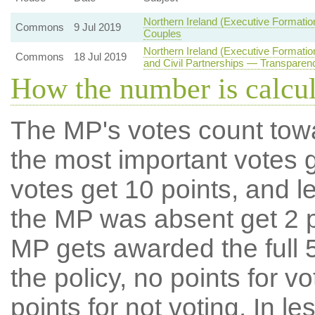
Northern Ireland (Executive Formati
Commons
9 Jul 2019
Couples
Northern Ireland (Executive Formati
Commons
18 Jul 2019
and Civil Partnerships — Transparenc
How the number is calcu
The MP's votes count tow
the most important votes g
votes get 10 points, and l
the MP was absent get 2 po
MP gets awarded the full 5
the policy, no points for v
points for not voting. In l