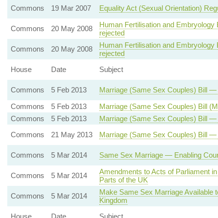
Commons
19 Mar 2007
Equality Act (Sexual Orientation) Reg
Human Fertilisation and Embryology Bi
Commons
20 May 2008
rejected
Human Fertilisation and Embryology Bi
Commons
20 May 2008
rejected
House
Date
Subject
Commons
5 Feb 2013
Marriage (Same Sex Couples) Bill 
Commons
5 Feb 2013
Marriage (Same Sex Couples) Bill (
Commons
5 Feb 2013
Marriage (Same Sex Couples) Bill — 
Commons
21 May 2013
Marriage (Same Sex Couples) Bill —
Commons
5 Mar 2014
Same Sex Marriage — Enabling Court
Amendments to Acts of Parliament in 
Commons
5 Mar 2014
Parts of the UK
Make Same Sex Marriage Available t
Commons
5 Mar 2014
Kingdom
House
Date
Subject