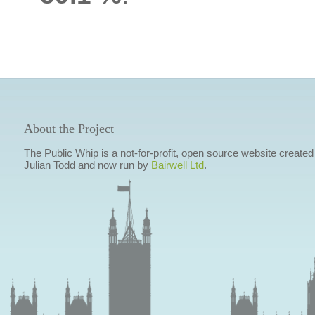
About the Project
The Public Whip is a not-for-profit, open source website created
Julian Todd and now run by
Bairwell Ltd
.