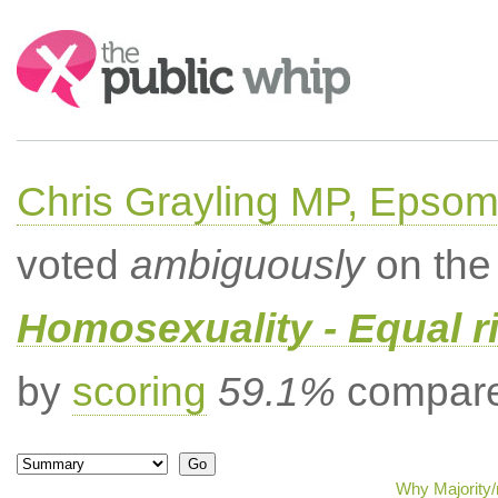
Search:
Chris Grayling MP, Epsom
voted
ambiguously
on the 
Homosexuality - Equal r
by
scoring
59.1%
compared
Why Majority/