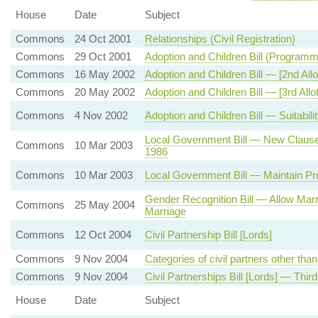
House
Date
Subject
Commons
24 Oct 2001
Relationships (Civil Registration)
Commons
29 Oct 2001
Adoption and Children Bill (Program
Commons
16 May 2002
Adoption and Children Bill — [2nd All
Commons
20 May 2002
Adoption and Children Bill — [3rd All
Commons
4 Nov 2002
Adoption and Children Bill — Suitabili
Local Government Bill — New Clause
Commons
10 Mar 2003
1986
Commons
10 Mar 2003
Local Government Bill — Maintain Pro
Gender Recognition Bill — Allow Mar
Commons
25 May 2004
Marriage
Commons
12 Oct 2004
Civil Partnership Bill [Lords]
Commons
9 Nov 2004
Categories of civil partners other th
Commons
9 Nov 2004
Civil Partnerships Bill [Lords] — Thir
House
Date
Subject