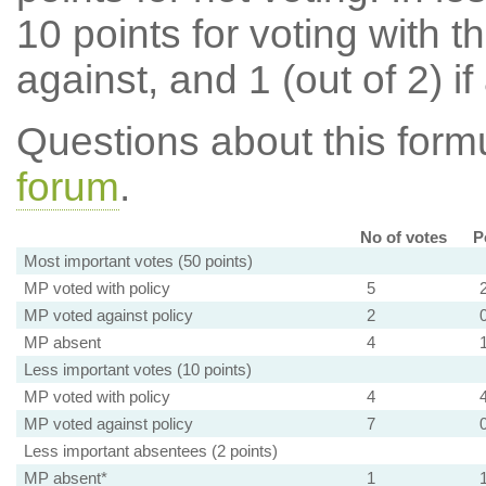
10 points for voting with th
against, and 1 (out of 2) if
Questions about this for
forum
.
No of votes
P
Most important votes (50 points)
MP voted with policy
5
MP voted against policy
2
MP absent
4
Less important votes (10 points)
MP voted with policy
4
MP voted against policy
7
Less important absentees (2 points)
MP absent*
1