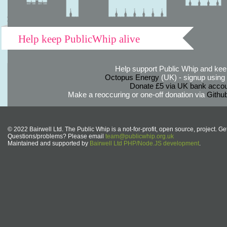
Help keep PublicWhip alive
Help support Public Whip and keep
Octopus Energy
(UK) - signup using th
Donate £5 via UK bank accou
Make a reoccuring or one-off donation via
Githu
© 2022 Bairwell Ltd. The Public Whip is a not-for-profit, open source, project. Ge
Questions/problems? Please email
team@publicwhip.org.uk
Maintained and supported by
Bairwell Ltd PHP/Node.JS development
.