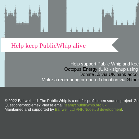
Help keep PublicWhip alive
Help support Public Whip and keep
Octopus Energy
(UK) - signup using th
Donate £5 via UK bank accou
Make a reoccuring or one-off donation via
Githu
© 2022 Bairwell Ltd. The Public Whip is a not-for-profit, open source, project. Ge
Questions/problems? Please email
team@publicwhip.org.uk
Maintained and supported by
Bairwell Ltd PHP/Node.JS development
.