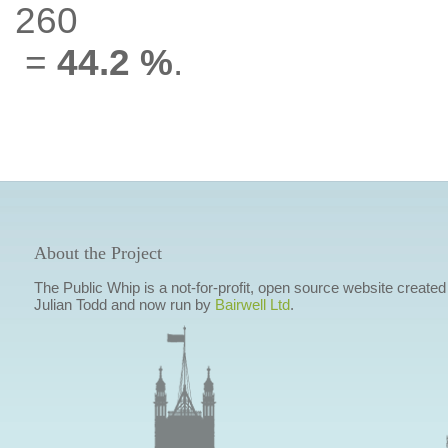
260
=
44.2 %
.
About the Project
The Public Whip is a not-for-profit, open source website created
Julian Todd and now run by
Bairwell Ltd
.