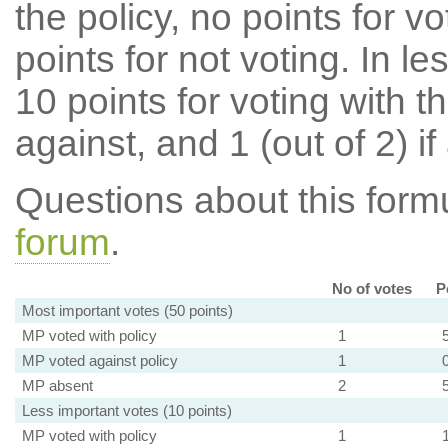
the policy, no points for v
points for not voting. In l
10 points for voting with th
against, and 1 (out of 2) if
Questions about this for
forum
.
No of votes
P
Most important votes (50 points)
MP voted with policy
1
MP voted against policy
1
MP absent
2
Less important votes (10 points)
MP voted with policy
1