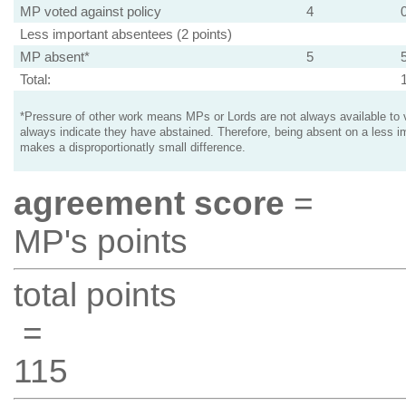
MP voted against policy
4
Less important absentees (2 points)
MP absent*
5
Total:
*Pressure of other work means MPs or Lords are not always available to v
always indicate they have abstained. Therefore, being absent on a less i
makes a disproportionatly small difference.
agreement score
=
MP's points
total points
=
115