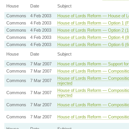
House
Date
Subject
Commons
4 Feb 2003
House of Lords Reform — House of Lo
Commons
4 Feb 2003
House of Lords Reform — Option 1 (Fu
Commons
4 Feb 2003
House of Lords Reform — Option 2 (10
Commons
4 Feb 2003
House of Lords Reform — Option 4 (80
Commons
4 Feb 2003
House of Lords Reform — Option 6 (60
House
Date
Subject
Commons
7 Mar 2007
House of Lords Reform — Support for
Commons
7 Mar 2007
House of Lords Reform — Composition 
House of Lords Reform — Composition
Commons
7 Mar 2007
rejected
House of Lords Reform — Composition
Commons
7 Mar 2007
rejected
Commons
7 Mar 2007
House of Lords Reform — Composition 
Commons
7 Mar 2007
House of Lords Reform — Composition
House
Date
Subject