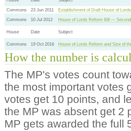
Commons
23 Jun 2011
Establishment of Draft House of Lords
Commons
10 Jul 2012
House of Lords Reform Bill — Secon
House
Date
Subject
Commons
19 Oct 2016
House of Lords Reform and Size of 
How the number is calcu
The MP's votes count tow
the most important votes g
votes get 10 points, and l
the MP was absent get 2 po
MP gets awarded the full 5