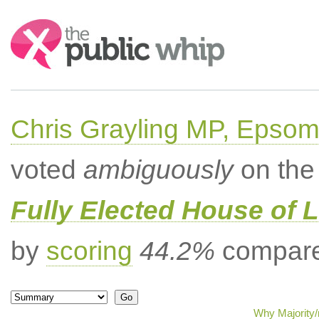
Search:
Chris Grayling MP, Epsom
voted
ambiguously
on the 
Fully Elected House of 
by
scoring
44.2%
compared
Why Majority/