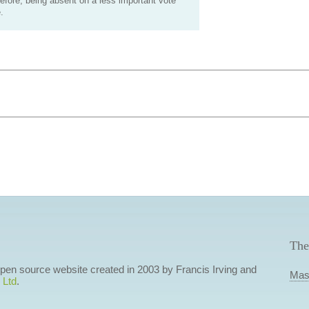
efore, being absent on a less important vote
.
The
 open source website created in 2003 by Francis Irving and
Mas
 Ltd
.