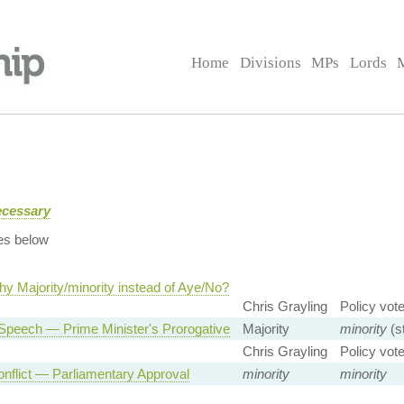
Home
Divisions
MPs
Lords
ecessary
es below
y Majority/minority instead of Aye/No?
Chris Grayling
Policy vot
Speech — Prime Minister's Prorogative
Majority
minority
(s
Chris Grayling
Policy vot
nflict — Parliamentary Approval
minority
minority