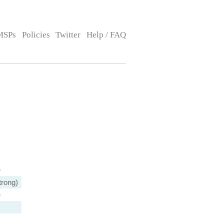
MSPs
Policies
Twitter
Help / FAQ
e
trong)
e