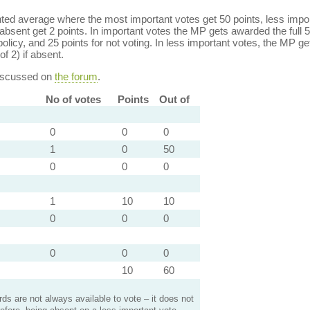
ed average where the most important votes get 50 points, less import
bsent get 2 points. In important votes the MP gets awarded the full 5
policy, and 25 points for not voting. In less important votes, the MP get
of 2) if absent.
discussed on
the forum
.
No of votes
Points
Out of
0
0
0
1
0
50
0
0
0
1
10
10
0
0
0
0
0
0
10
60
s are not always available to vote – it does not