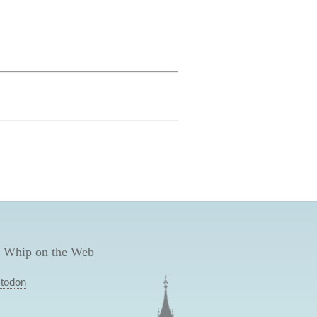
 Whip on the Web
todon