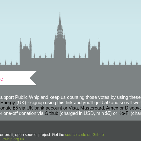
ve
support Public Whip and keep us counting those votes by using these 
 Energy
(UK) - signup using this link and you'll get £50 and so will we! (
onate £5 via UK bank account or Visa, Mastercard, Amex or Discov
r one-off donation via
Github
(charged in USD, min $5) or
Ko-Fi
(char
or-profit, open source, project. Get the
source code on Github
.
icwhip.org.uk