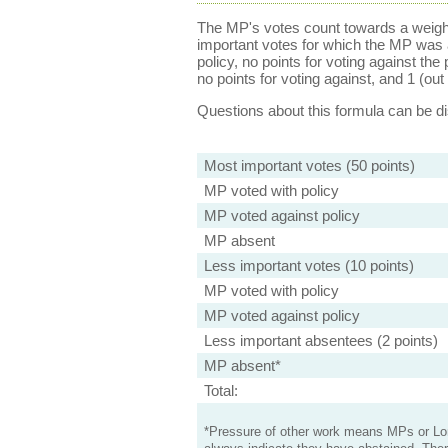
The MP's votes count towards a weight
important votes for which the MP was a
policy, no points for voting against the 
no points for voting against, and 1 (out 
Questions about this formula can be 
Most important votes (50 points)
MP voted with policy
MP voted against policy
MP absent
Less important votes (10 points)
MP voted with policy
MP voted against policy
Less important absentees (2 points)
MP absent*
Total:
*Pressure of other work means MPs or Lord