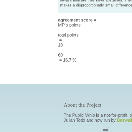
always indicate they have abstained. Ther
makes a disproportionatly small difference
agreement score
=
MP's points
total points
=
10
60
=
16.7 %
.
About the Project
The Public Whip is a not-for-profit,
Julian Todd and now run by
Bairwell