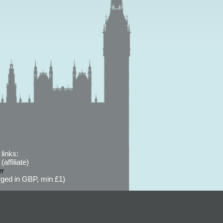
links:
affiliate)
er
ged in GBP, min £1)