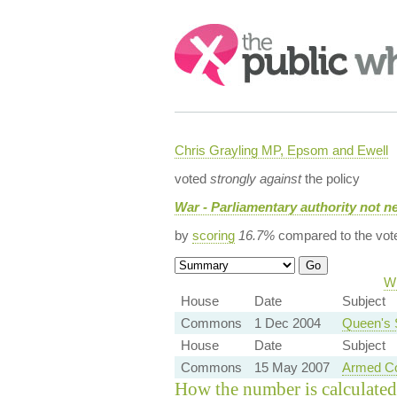
Search:
Chris Grayling MP, Epsom and Ewell
voted
strongly against
the policy
War - Parliamentary authority not n
by
scoring
16.7%
compared to the vot
Wh
House
Date
Subject
Commons
1 Dec 2004
Queen's 
House
Date
Subject
Commons
15 May 2007
Armed Co
How the number is calculated