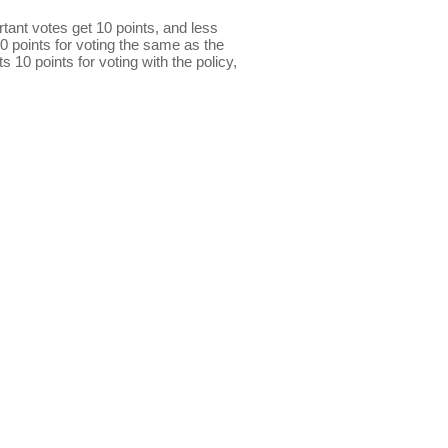
ant votes get 10 points, and less
0 points for voting the same as the
s 10 points for voting with the policy,