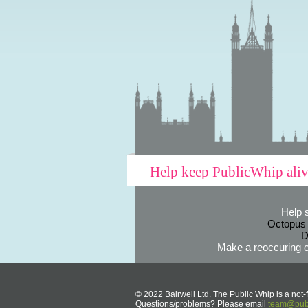
Help keep PublicWhip ali
Help 
Octopus
D
Make a reoccuring o
© 2022 Bairwell Ltd. The Public Whip is a not-f
Questions/problems? Please email
team@publ