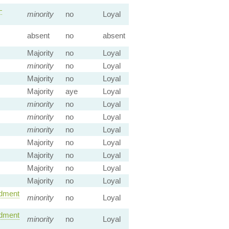
—
minority
no
Loyal
absent
no
absent
Majority
no
Loyal
minority
no
Loyal
Majority
no
Loyal
Majority
aye
Loyal
minority
no
Loyal
minority
no
Loyal
minority
no
Loyal
Majority
no
Loyal
Majority
no
Loyal
Majority
no
Loyal
Majority
no
Loyal
dment
minority
no
Loyal
dment
minority
no
Loyal