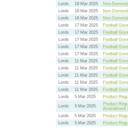
Lords
18 Mar 2025
Non-Domestic 
Lords
18 Mar 2025
Non-Domestic 
Lords
18 Mar 2025
Non-Domestic 
Lords
17 Mar 2025
Football Gove
Lords
17 Mar 2025
Football Gove
Lords
17 Mar 2025
Football Gove
Lords
17 Mar 2025
Football Gove
Lords
17 Mar 2025
Football Gove
Lords
11 Mar 2025
Football Gove
Lords
11 Mar 2025
Football Gove
Lords
11 Mar 2025
Football Gove
Lords
11 Mar 2025
Football Gove
Lords
11 Mar 2025
Football Gove
Lords
5 Mar 2025
Product Regul
Product Regul
Lords
5 Mar 2025
Amendment 
Lords
5 Mar 2025
Product Regul
Lords
5 Mar 2025
Product Regul