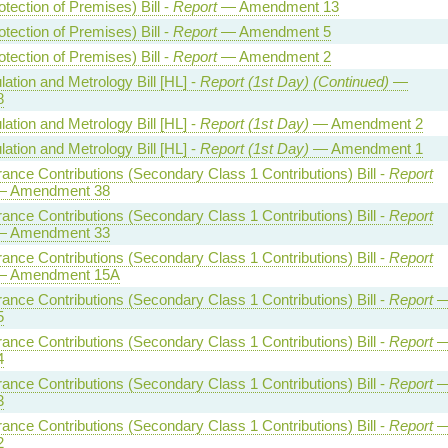
otection of Premises) Bill -
Report
— Amendment 13
otection of Premises) Bill -
Report
— Amendment 5
otection of Premises) Bill -
Report
— Amendment 2
ation and Metrology Bill [HL] -
Report (1st Day) (Continued)
—
8
ation and Metrology Bill [HL] -
Report (1st Day)
— Amendment 2
ation and Metrology Bill [HL] -
Report (1st Day)
— Amendment 1
rance Contributions (Secondary Class 1 Contributions) Bill -
Report
 Amendment 38
rance Contributions (Secondary Class 1 Contributions) Bill -
Report
 Amendment 33
rance Contributions (Secondary Class 1 Contributions) Bill -
Report
 Amendment 15A
rance Contributions (Secondary Class 1 Contributions) Bill -
Report
5
rance Contributions (Secondary Class 1 Contributions) Bill -
Report
4
rance Contributions (Secondary Class 1 Contributions) Bill -
Report
3
rance Contributions (Secondary Class 1 Contributions) Bill -
Report
2