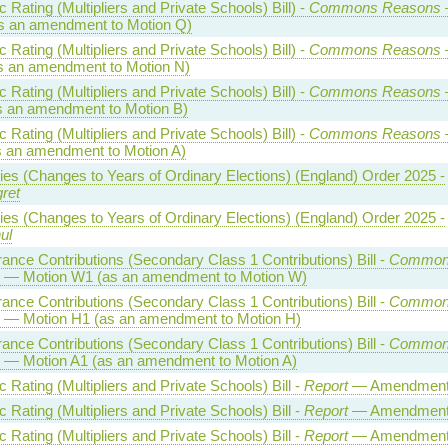
Rating (Multipliers and Private Schools) Bill) -
Commons Reasons
s an amendment to Motion Q)
Rating (Multipliers and Private Schools) Bill) -
Commons Reasons
s an amendment to Motion N)
Rating (Multipliers and Private Schools) Bill) -
Commons Reasons
s an amendment to Motion B)
Rating (Multipliers and Private Schools) Bill) -
Commons Reasons
s an amendment to Motion A)
ties (Changes to Years of Ordinary Elections) (England) Order 2025 -
ret
ties (Changes to Years of Ordinary Elections) (England) Order 2025 -
ul
rance Contributions (Secondary Class 1 Contributions) Bill -
Common
— Motion W1 (as an amendment to Motion W)
rance Contributions (Secondary Class 1 Contributions) Bill -
Common
— Motion H1 (as an amendment to Motion H)
rance Contributions (Secondary Class 1 Contributions) Bill -
Common
— Motion A1 (as an amendment to Motion A)
Rating (Multipliers and Private Schools) Bill -
Report
— Amendment
Rating (Multipliers and Private Schools) Bill -
Report
— Amendment
Rating (Multipliers and Private Schools) Bill -
Report
— Amendment