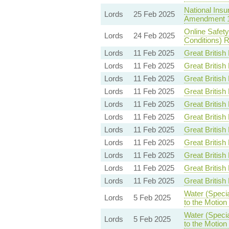
National Insu
Lords
25 Feb 2025
Amendment 
Online Safet
Lords
24 Feb 2025
Conditions) R
Lords
11 Feb 2025
Great British 
Lords
11 Feb 2025
Great British 
Lords
11 Feb 2025
Great British 
Lords
11 Feb 2025
Great British 
Lords
11 Feb 2025
Great British 
Lords
11 Feb 2025
Great British 
Lords
11 Feb 2025
Great British 
Lords
11 Feb 2025
Great British 
Lords
11 Feb 2025
Great British 
Lords
11 Feb 2025
Great British 
Lords
11 Feb 2025
Great British 
Water (Specia
Lords
5 Feb 2025
to the Motio
Water (Specia
Lords
5 Feb 2025
to the Motio