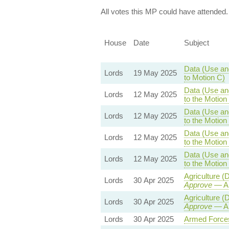
All votes this MP could have attended.
House
Date
Subject
Data (Use and
Lords
19 May 2025
to Motion C)
Data (Use and
Lords
12 May 2025
to the Motio
Data (Use and
Lords
12 May 2025
to the Motio
Data (Use and
Lords
12 May 2025
to the Motio
Data (Use and
Lords
12 May 2025
to the Motio
Agriculture 
Lords
30 Apr 2025
Approve
— Am
Agriculture 
Lords
30 Apr 2025
Approve
— Am
Lords
30 Apr 2025
Armed Forces