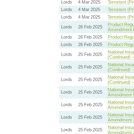
Lords
4 Mar 2025
Terrorism (Pr
Lords
4 Mar 2025
Terrorism (Pr
Lords
4 Mar 2025
Terrorism (Pr
Product Regul
Lords
26 Feb 2025
Amendment 
Lords
26 Feb 2025
Product Regul
Lords
26 Feb 2025
Product Regul
National Insu
Lords
25 Feb 2025
(Continued)
—
National Insu
Lords
25 Feb 2025
(Continued)
—
National Insu
Lords
25 Feb 2025
(Continued)
—
National Insu
Lords
25 Feb 2025
Amendment 
National Insu
Lords
25 Feb 2025
Amendment 
National Insu
Lords
25 Feb 2025
Amendment 
National Insu
Lords
25 Feb 2025
Amendment 