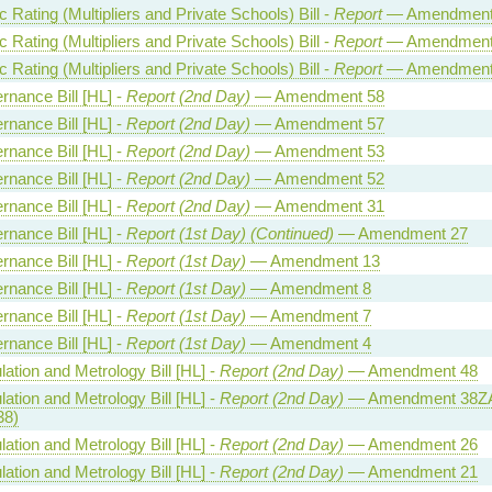
Rating (Multipliers and Private Schools) Bill -
Report
— Amendment
Rating (Multipliers and Private Schools) Bill -
Report
— Amendment
Rating (Multipliers and Private Schools) Bill -
Report
— Amendment
rnance Bill [HL] -
Report (2nd Day)
— Amendment 58
rnance Bill [HL] -
Report (2nd Day)
— Amendment 57
rnance Bill [HL] -
Report (2nd Day)
— Amendment 53
rnance Bill [HL] -
Report (2nd Day)
— Amendment 52
rnance Bill [HL] -
Report (2nd Day)
— Amendment 31
rnance Bill [HL] -
Report (1st Day) (Continued)
— Amendment 27
rnance Bill [HL] -
Report (1st Day)
— Amendment 13
rnance Bill [HL] -
Report (1st Day)
— Amendment 8
rnance Bill [HL] -
Report (1st Day)
— Amendment 7
rnance Bill [HL] -
Report (1st Day)
— Amendment 4
ation and Metrology Bill [HL] -
Report (2nd Day)
— Amendment 48
ation and Metrology Bill [HL] -
Report (2nd Day)
— Amendment 38ZA
38)
ation and Metrology Bill [HL] -
Report (2nd Day)
— Amendment 26
ation and Metrology Bill [HL] -
Report (2nd Day)
— Amendment 21