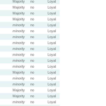
Majority
no
Loyal
Majority
no
Loyal
Majority
no
Loyal
Majority
no
Loyal
minority
no
Loyal
minority
no
Loyal
minority
no
Loyal
minority
no
Loyal
minority
no
Loyal
minority
no
Loyal
minority
no
Loyal
minority
no
Loyal
Majority
no
Loyal
minority
no
Loyal
minority
no
Loyal
Majority
no
Loyal
Majority
no
Loyal
minority
no
Loyal