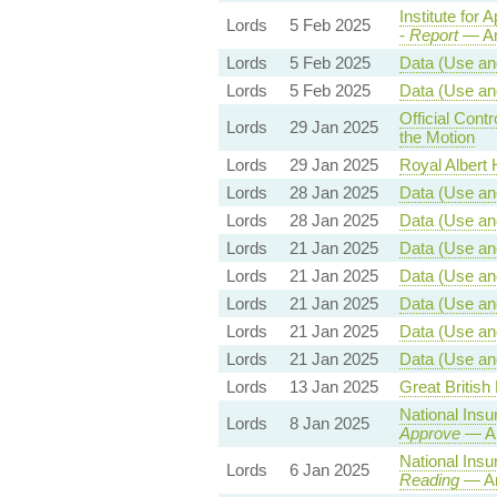
Institute for 
Lords
5 Feb 2025
-
Report
— Am
Lords
5 Feb 2025
Data (Use and
Lords
5 Feb 2025
Data (Use and
Official Con
Lords
29 Jan 2025
the Motion
Lords
29 Jan 2025
Royal Albert H
Lords
28 Jan 2025
Data (Use and
Lords
28 Jan 2025
Data (Use and
Lords
21 Jan 2025
Data (Use and
Lords
21 Jan 2025
Data (Use and
Lords
21 Jan 2025
Data (Use and
Lords
21 Jan 2025
Data (Use and
Lords
21 Jan 2025
Data (Use and
Lords
13 Jan 2025
Great British 
National Insu
Lords
8 Jan 2025
Approve
— Am
National Insu
Lords
6 Jan 2025
Reading
— Am