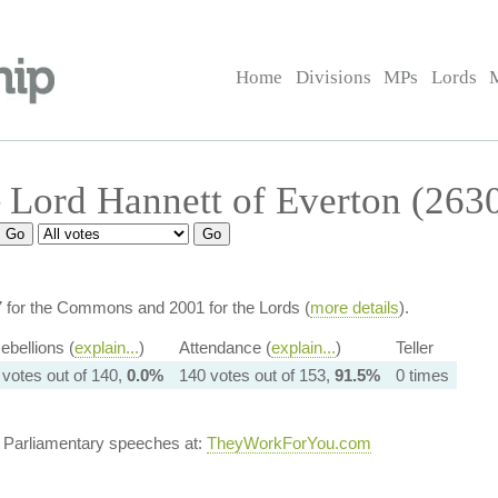
Home
Divisions
MPs
Lords
Lord Hannett of Everton (263
7 for the Commons and 2001 for the Lords (
more details
).
ebellions (
explain...
)
Attendance (
explain...
)
Teller
 votes out of 140,
0.0%
140 votes out of 153,
91.5%
0 times
s Parliamentary speeches at:
TheyWorkForYou.com