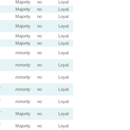
Majority
no
Loyal
Majority
no
Loyal
Majority
no
Loyal
Majority
no
Loyal
Majority
no
Loyal
Majority
no
Loyal
minority
no
Loyal
minority
no
Loyal
minority
no
Loyal
—
minority
no
Loyal
—
minority
no
Loyal
—
Majority
no
Loyal
—
Majority
no
Loyal