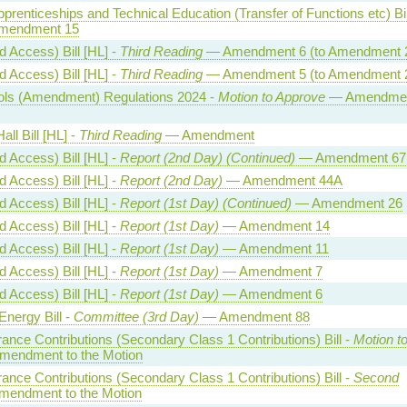
Apprenticeships and Technical Education (Transfer of Functions etc) Bil
endment 15
 Access) Bill [HL] -
Third Reading
— Amendment 6 (to Amendment 
 Access) Bill [HL] -
Third Reading
— Amendment 5 (to Amendment 
trols (Amendment) Regulations 2024 -
Motion to Approve
— Amendmen
all Bill [HL] -
Third Reading
— Amendment
 Access) Bill [HL] -
Report (2nd Day) (Continued)
— Amendment 67
 Access) Bill [HL] -
Report (2nd Day)
— Amendment 44A
 Access) Bill [HL] -
Report (1st Day) (Continued)
— Amendment 26
 Access) Bill [HL] -
Report (1st Day)
— Amendment 14
 Access) Bill [HL] -
Report (1st Day)
— Amendment 11
 Access) Bill [HL] -
Report (1st Day)
— Amendment 7
 Access) Bill [HL] -
Report (1st Day)
— Amendment 6
Energy Bill -
Committee (3rd Day)
— Amendment 88
rance Contributions (Secondary Class 1 Contributions) Bill -
Motion t
endment to the Motion
rance Contributions (Secondary Class 1 Contributions) Bill -
Second
endment to the Motion