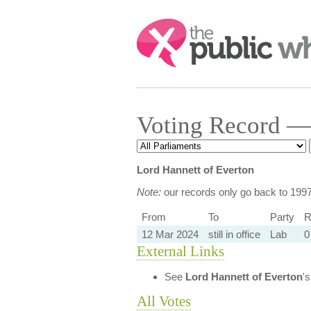
Search:
Voting Record — 
Lord Hannett of Everton
Note:
our records only go back to 199
From
To
Party
R
12 Mar 2024
still in office
Lab
0
External Links
See
Lord Hannett of Everton
'
All Votes