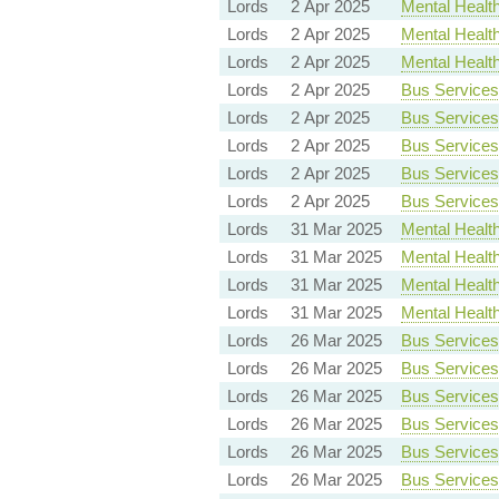
Lords
2 Apr 2025
Mental Health 
Lords
2 Apr 2025
Mental Health 
Lords
2 Apr 2025
Mental Health 
Lords
2 Apr 2025
Bus Services 
Lords
2 Apr 2025
Bus Services 
Lords
2 Apr 2025
Bus Services 
Lords
2 Apr 2025
Bus Services 
Lords
2 Apr 2025
Bus Services 
Lords
31 Mar 2025
Mental Health 
Lords
31 Mar 2025
Mental Health 
Lords
31 Mar 2025
Mental Health 
Lords
31 Mar 2025
Mental Health 
Lords
26 Mar 2025
Bus Services 
Lords
26 Mar 2025
Bus Services 
Lords
26 Mar 2025
Bus Services 
Lords
26 Mar 2025
Bus Services 
Lords
26 Mar 2025
Bus Services 
Lords
26 Mar 2025
Bus Services 