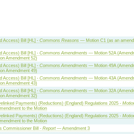
 Access) Bill [HL] -
Commons Reasons
— Motion C1 (as an amen
 Access) Bill [HL] -
Commons Amendments
— Motion 52A (Amend
n on Amendment 52)
 Access) Bill [HL] -
Commons Amendments
— Motion 49A (Amend
n on Amendment 49)
 Access) Bill [HL] -
Commons Amendments
— Motion 43A (Amend
n on Amendment 43)
 Access) Bill [HL] -
Commons Amendments
— Motion 32A (Amend
n on Amendment 32)
(Delinked Payments) (Reductions) (England) Regulations 2025 -
Motio
endment to the Motion
(Delinked Payments) (Reductions) (England) Regulations 2025 -
Motio
endment to the Motion
 Commissioner Bill -
Report
— Amendment 3