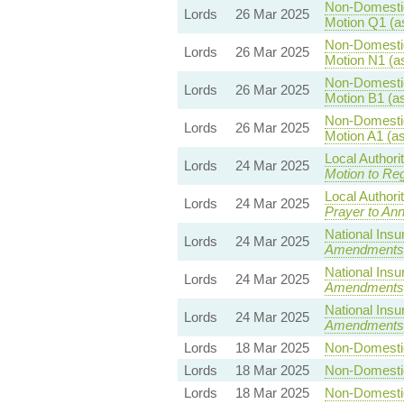
Non-Domestic 
Lords
26 Mar 2025
Motion Q1 (a
Non-Domestic 
Lords
26 Mar 2025
Motion N1 (a
Non-Domestic 
Lords
26 Mar 2025
Motion B1 (a
Non-Domestic 
Lords
26 Mar 2025
Motion A1 (a
Local Authori
Lords
24 Mar 2025
Motion to Reg
Local Authori
Lords
24 Mar 2025
Prayer to Ann
National Insu
Lords
24 Mar 2025
Amendments
National Insu
Lords
24 Mar 2025
Amendments
National Insu
Lords
24 Mar 2025
Amendments
Lords
18 Mar 2025
Non-Domestic 
Lords
18 Mar 2025
Non-Domestic 
Lords
18 Mar 2025
Non-Domestic 