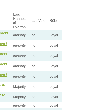
Lord
Hannett
Lab Vote
Rôle
of
Everton
dment
minority
no
Loyal
ment
minority
no
Loyal
ment
minority
no
Loyal
ment
minority
no
Loyal
ment
minority
no
Loyal
n to
Majority
no
Loyal
n to
Majority
no
Loyal
minority
no
Loyal