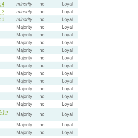
 4
minority
no
Loyal
 3
minority
no
Loyal
 1
minority
no
Loyal
Majority
no
Loyal
Majority
no
Loyal
Majority
no
Loyal
Majority
no
Loyal
Majority
no
Loyal
Majority
no
Loyal
Majority
no
Loyal
Majority
no
Loyal
Majority
no
Loyal
Majority
no
Loyal
Majority
no
Loyal
 (to
Majority
no
Loyal
Majority
no
Loyal
Majority
no
Loyal