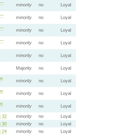
—
minority
no
Loyal
—
minority
no
Loyal
—
minority
no
Loyal
—
minority
no
Loyal
minority
no
Loyal
Majority
no
Loyal
s
minority
no
Loyal
s
minority
no
Loyal
s
minority
no
Loyal
 32
minority
no
Loyal
 30
minority
no
Loyal
 24
minority
no
Loyal