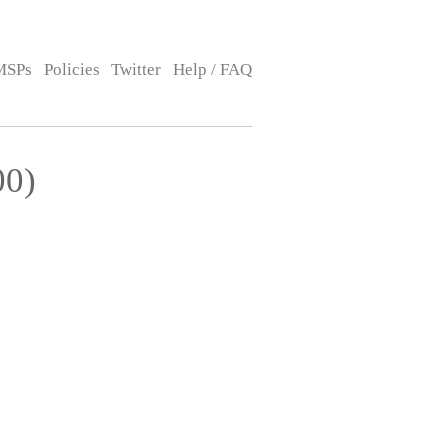
MSPs
Policies
Twitter
Help / FAQ
00)