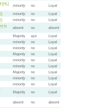
l [HL]
minority
no
Loyal
2)
minority
no
Loyal
2)
minority
no
Loyal
t to
absent
no
absent
Majority
aye
Loyal
minority
no
Loyal
minority
no
Loyal
Majority
no
Loyal
minority
no
Loyal
minority
no
Loyal
Majority
no
Loyal
minority
no
Loyal
minority
no
Loyal
o
Majority
no
Loyal
absent
no
absent