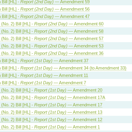
Bill [HL] -
Report (2nd Day)
— Amendment 59
Bill [HL] -
Report (2nd Day)
— Amendment 56
Bill [HL] -
Report (2nd Day)
— Amendment 47
(No. 2) Bill [HL] -
Report (2nd Day)
— Amendment 60
(No. 2) Bill [HL] -
Report (2nd Day)
— Amendment 58
(No. 2) Bill [HL] -
Report (2nd Day)
— Amendment 57
(No. 2) Bill [HL] -
Report (2nd Day)
— Amendment 53
(No. 2) Bill [HL] -
Report (2nd Day)
— Amendment 36
Bill [HL] -
Report (1st Day)
— Amendment 37
Bill [HL] -
Report (1st Day)
— Amendment 34 (to Amendment 33)
Bill [HL] -
Report (1st Day)
— Amendment 11
Bill [HL] -
Report (1st Day)
— Amendment 7
(No. 2) Bill [HL] -
Report (1st Day)
— Amendment 20
(No. 2) Bill [HL] -
Report (1st Day)
— Amendment 17A
(No. 2) Bill [HL] -
Report (1st Day)
— Amendment 17
(No. 2) Bill [HL] -
Report (1st Day)
— Amendment 13
(No. 2) Bill [HL] -
Report (1st Day)
— Amendment 12
(No. 2) Bill [HL] -
Report (1st Day)
— Amendment 1