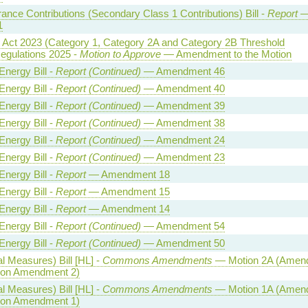
rance Contributions (Secondary Class 1 Contributions) Bill -
Report
1
y Act 2023 (Category 1, Category 2A and Category 2B Threshold
egulations 2025 -
Motion to Approve
— Amendment to the Motion
Energy Bill -
Report (Continued)
— Amendment 46
Energy Bill -
Report (Continued)
— Amendment 40
Energy Bill -
Report (Continued)
— Amendment 39
Energy Bill -
Report (Continued)
— Amendment 38
Energy Bill -
Report (Continued)
— Amendment 24
Energy Bill -
Report (Continued)
— Amendment 23
Energy Bill -
Report
— Amendment 18
Energy Bill -
Report
— Amendment 15
Energy Bill -
Report
— Amendment 14
Energy Bill -
Report (Continued)
— Amendment 54
Energy Bill -
Report (Continued)
— Amendment 50
l Measures) Bill [HL] -
Commons Amendments
— Motion 2A (Amen
n on Amendment 2)
l Measures) Bill [HL] -
Commons Amendments
— Motion 1A (Amen
n on Amendment 1)