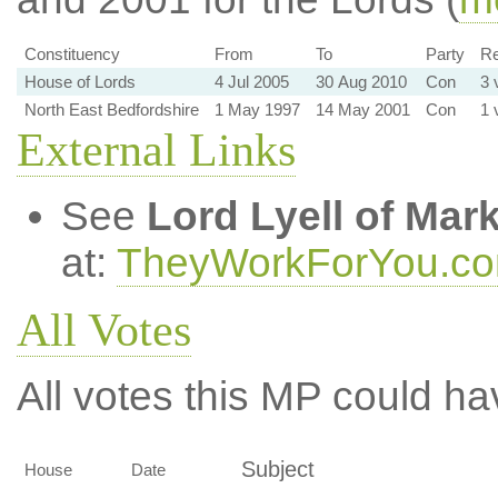
Constituency
From
To
Party
Re
House of Lords
4 Jul 2005
30 Aug 2010
Con
3 
North East Bedfordshire
1 May 1997
14 May 2001
Con
1 
External Links
See
Lord Lyell of Mar
at:
TheyWorkForYou.c
All Votes
All votes this MP could ha
Subject
House
Date