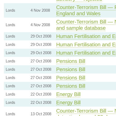
Counter-Terrorism Bill — 
Lords
4 Nov 2008
England and Wales
Counter-Terrorism Bill — N
Lords
4 Nov 2008
and sample database
Human Fertilisation and E
Lords
29 Oct 2008
Human Fertilisation and E
Lords
29 Oct 2008
Human Fertilisation and E
Lords
29 Oct 2008
Pensions Bill
Lords
27 Oct 2008
Pensions Bill
Lords
27 Oct 2008
Pensions Bill
Lords
27 Oct 2008
Pensions Bill
Lords
27 Oct 2008
Energy Bill
Lords
22 Oct 2008
Energy Bill
Lords
22 Oct 2008
Counter-Terrorism Bill — 
Lords
13 Oct 2008