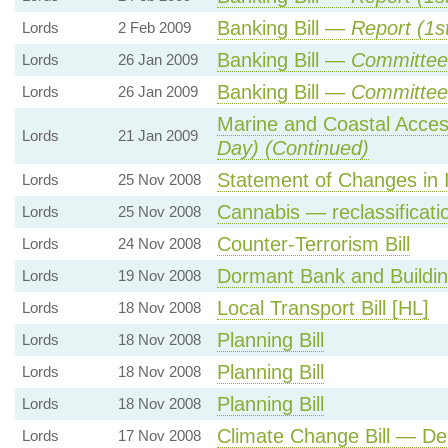
Banking Bill —
Report (1s
Lords
2 Feb 2009
Banking Bill —
Committee 
Lords
26 Jan 2009
Banking Bill —
Committee
Lords
26 Jan 2009
Marine and Coastal Acces
Lords
21 Jan 2009
Day) (Continued)
Statement of Changes in 
Lords
25 Nov 2008
Cannabis — reclassificati
Lords
25 Nov 2008
Counter-Terrorism Bill
Lords
24 Nov 2008
Dormant Bank and Building
Lords
19 Nov 2008
Local Transport Bill [HL]
Lords
18 Nov 2008
Planning Bill
Lords
18 Nov 2008
Planning Bill
Lords
18 Nov 2008
Planning Bill
Lords
18 Nov 2008
Climate Change Bill — Del
Lords
17 Nov 2008