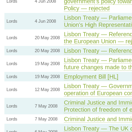
government's policy towa
Lords
4 Jun 2008
Policy — rejected
Lisbon Treaty — Parliamen
Lords
4 Jun 2008
Union's High Representati
Lisbon Treaty — Referend
Lords
20 May 2008
the European Union — re
Lisbon Treaty — Referen
Lords
20 May 2008
Lisbon Treaty — Parliamen
Lords
19 May 2008
future changes made to th
Employment Bill [HL]
Lords
19 May 2008
Lisbon Treaty — Governme
Lords
12 May 2008
operation of European com
Criminal Justice and Immi
Lords
7 May 2008
Protection of freedom of e
Criminal Justice and Immig
Lords
7 May 2008
Lisbon Treaty — The UK ca
Lords
6 May 2008