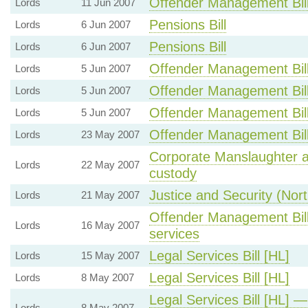
Offender Management Bil
Lords
11 Jun 2007
Pensions Bill
Lords
6 Jun 2007
Pensions Bill
Lords
6 Jun 2007
Offender Management Bil
Lords
5 Jun 2007
Offender Management Bil
Lords
5 Jun 2007
Offender Management Bil
Lords
5 Jun 2007
Offender Management Bil
Lords
23 May 2007
Corporate Manslaughter a
Lords
22 May 2007
custody
Justice and Security (North
Lords
21 May 2007
Offender Management Bill 
Lords
16 May 2007
services
Legal Services Bill [HL]
Lords
15 May 2007
Legal Services Bill [HL]
Lords
8 May 2007
Legal Services Bill [HL] 
Lords
8 May 2007