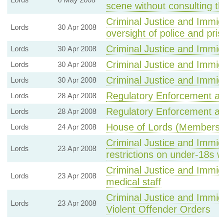
scene without consulting 
Criminal Justice and Immi
Lords
30 Apr 2008
oversight of police and pr
Criminal Justice and Immig
Lords
30 Apr 2008
Criminal Justice and Immig
Lords
30 Apr 2008
Criminal Justice and Immig
Lords
30 Apr 2008
Regulatory Enforcement an
Lords
28 Apr 2008
Regulatory Enforcement an
Lords
28 Apr 2008
House of Lords (Members' 
Lords
24 Apr 2008
Criminal Justice and Immig
Lords
23 Apr 2008
restrictions on under-18s
Criminal Justice and Immi
Lords
23 Apr 2008
medical staff
Criminal Justice and Immig
Lords
23 Apr 2008
Violent Offender Orders