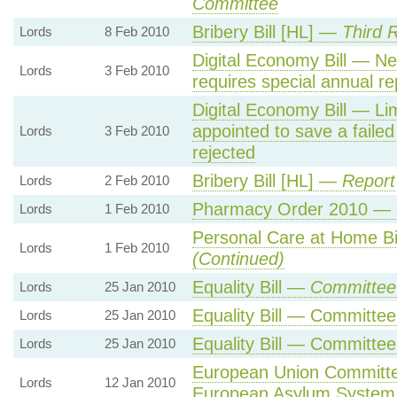
Committee
Bribery Bill [HL] —
Third 
Lords
8 Feb 2010
Digital Economy Bill — N
Lords
3 Feb 2010
requires special annual re
Digital Economy Bill — Li
appointed to save a failed
Lords
3 Feb 2010
rejected
Bribery Bill [HL] —
Report
Lords
2 Feb 2010
Pharmacy Order 2010 —
Lords
1 Feb 2010
Personal Care at Home B
Lords
1 Feb 2010
(Continued)
Equality Bill —
Committee 
Lords
25 Jan 2010
Equality Bill — Committee
Lords
25 Jan 2010
Equality Bill — Committee
Lords
25 Jan 2010
European Union Committ
Lords
12 Jan 2010
European Asylum System 