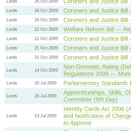
Coroners and Justice Bil
Lords
26 Oct 2009
Coroners and Justice Bil
Lords
26 Oct 2009
Coroners and Justice Bil
Lords
26 Oct 2009
Welfare Reform Bill —
Re
Lords
22 Oct 2009
Coroners and Justice Bil
Lords
21 Oct 2009
Coroners and Justice Bil
Lords
21 Oct 2009
Coroners and Justice Bil
Lords
21 Oct 2009
Non-Domestic Rating (De
Lords
14 Oct 2009
Regulations 2009 —
Moti
Parliamentary Standards 
Lords
20 Jul 2009
Apprenticeships, Skills, C
Lords
16 Jul 2009
Committee (5th Day)
Identity Cards Act 2006 (
and Notification of Chan
Lords
13 Jul 2009
to Approve