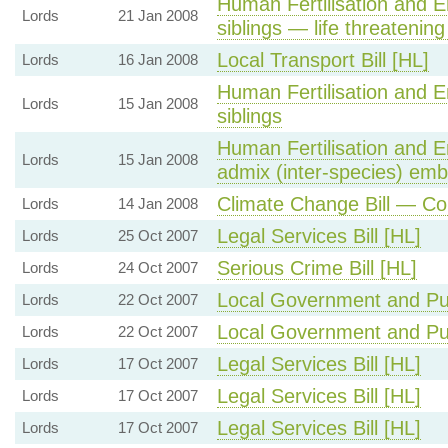
Human Fertilisation and E
Lords
21 Jan 2008
siblings — life threatening
Local Transport Bill [HL]
Lords
16 Jan 2008
Human Fertilisation and E
Lords
15 Jan 2008
siblings
Human Fertilisation and E
Lords
15 Jan 2008
admix (inter-species) em
Climate Change Bill — C
Lords
14 Jan 2008
Legal Services Bill [HL]
Lords
25 Oct 2007
Serious Crime Bill [HL]
Lords
24 Oct 2007
Local Government and Publ
Lords
22 Oct 2007
Local Government and Publ
Lords
22 Oct 2007
Legal Services Bill [HL]
Lords
17 Oct 2007
Legal Services Bill [HL]
Lords
17 Oct 2007
Legal Services Bill [HL]
Lords
17 Oct 2007