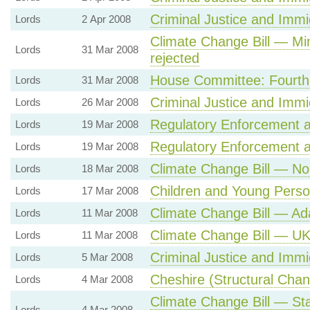
Criminal Justice and Immig
Lords
2 Apr 2008
Climate Change Bill — Min
Lords
31 Mar 2008
rejected
House Committee: Fourth
Lords
31 Mar 2008
Criminal Justice and Immig
Lords
26 Mar 2008
Regulatory Enforcement an
Lords
19 Mar 2008
Regulatory Enforcement an
Lords
19 Mar 2008
Climate Change Bill — No 
Lords
18 Mar 2008
Children and Young Person
Lords
17 Mar 2008
Climate Change Bill — A
Lords
11 Mar 2008
Climate Change Bill — UK
Lords
11 Mar 2008
Criminal Justice and Immig
Lords
5 Mar 2008
Cheshire (Structural Cha
Lords
4 Mar 2008
Climate Change Bill — St
Lords
4 Mar 2008