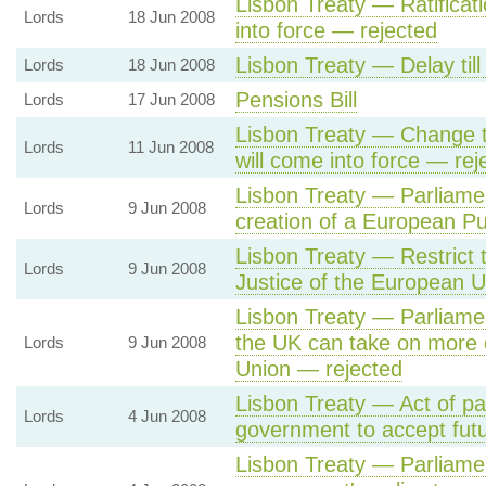
Lisbon Treaty — Ratificati
Lords
18 Jun 2008
into force — rejected
Lisbon Treaty — Delay til
Lords
18 Jun 2008
Pensions Bill
Lords
17 Jun 2008
Lisbon Treaty — Change t
Lords
11 Jun 2008
will come into force — rej
Lisbon Treaty — Parliamen
Lords
9 Jun 2008
creation of a European Pu
Lisbon Treaty — Restrict th
Lords
9 Jun 2008
Justice of the European 
Lisbon Treaty — Parliamen
the UK can take on more 
Lords
9 Jun 2008
Union — rejected
Lisbon Treaty — Act of pa
Lords
4 Jun 2008
government to accept futu
Lisbon Treaty — Parliame