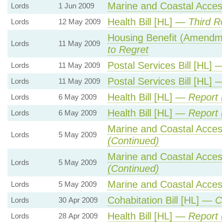
Marine and Coastal Acces
Lords
1 Jun 2009
Health Bill [HL] —
Third R
Lords
12 May 2009
Housing Benefit (Amendm
Lords
11 May 2009
to Regret
Postal Services Bill [HL]
Lords
11 May 2009
Postal Services Bill [HL]
Lords
11 May 2009
Health Bill [HL] —
Report 
Lords
6 May 2009
Health Bill [HL] —
Report 
Lords
6 May 2009
Marine and Coastal Acces
Lords
5 May 2009
(Continued)
Marine and Coastal Acces
Lords
5 May 2009
(Continued)
Marine and Coastal Acces
Lords
5 May 2009
Cohabitation Bill [HL] —
C
Lords
30 Apr 2009
Health Bill [HL] —
Report 
Lords
28 Apr 2009