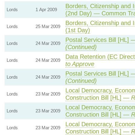
Borders, Citizenship and 
Lords
1 Apr 2009
(2nd Day) — Common Tra
Borders, Citizenship and 
Lords
25 Mar 2009
(1st Day)
Postal Services Bill [HL]
Lords
24 Mar 2009
(Continued)
Data Retention (EC Direc
Lords
24 Mar 2009
to Approve
Postal Services Bill [HL]
Lords
24 Mar 2009
(Continued)
Local Democracy, Econo
Lords
23 Mar 2009
Construction Bill [HL] —
R
Local Democracy, Econo
Lords
23 Mar 2009
Construction Bill [HL] —
R
Local Democracy, Econo
Lords
23 Mar 2009
Construction Bill [HL] —
R