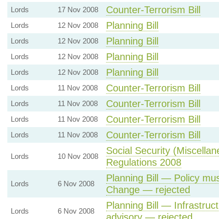
Counter-Terrorism Bill
Lords
17 Nov 2008
Planning Bill
Lords
12 Nov 2008
Planning Bill
Lords
12 Nov 2008
Planning Bill
Lords
12 Nov 2008
Planning Bill
Lords
12 Nov 2008
Counter-Terrorism Bill
Lords
11 Nov 2008
Counter-Terrorism Bill
Lords
11 Nov 2008
Counter-Terrorism Bill
Lords
11 Nov 2008
Counter-Terrorism Bill
Lords
11 Nov 2008
Social Security (Miscell
Lords
10 Nov 2008
Regulations 2008
Planning Bill — Policy mu
Lords
6 Nov 2008
Change — rejected
Planning Bill — Infrastru
Lords
6 Nov 2008
advisory — rejected