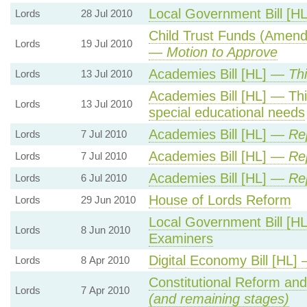
Local Government Bill [H
Lords
28 Jul 2010
Child Trust Funds (Amend
Lords
19 Jul 2010
—
Motion to Approve
Academies Bill [HL] —
Th
Lords
13 Jul 2010
Academies Bill [HL] — Th
Lords
13 Jul 2010
special educational needs
Academies Bill [HL] —
Re
Lords
7 Jul 2010
Academies Bill [HL] —
Re
Lords
7 Jul 2010
Academies Bill [HL] —
Re
Lords
6 Jul 2010
House of Lords Reform
Lords
29 Jun 2010
Local Government Bill [HL
Lords
8 Jun 2010
Examiners
Digital Economy Bill [HL]
Lords
8 Apr 2010
Constitutional Reform an
Lords
7 Apr 2010
(and remaining stages)