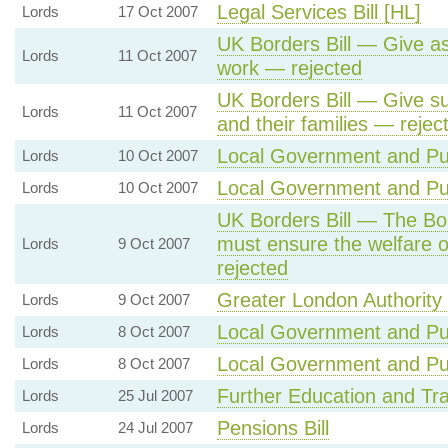
Legal Services Bill [HL]
Lords
17 Oct 2007
UK Borders Bill — Give a
Lords
11 Oct 2007
work — rejected
UK Borders Bill — Give su
Lords
11 Oct 2007
and their families — rejec
Local Government and Publ
Lords
10 Oct 2007
Local Government and Publ
Lords
10 Oct 2007
UK Borders Bill — The Bo
must ensure the welfare of
Lords
9 Oct 2007
rejected
Greater London Authority B
Lords
9 Oct 2007
Local Government and Publ
Lords
8 Oct 2007
Local Government and Publ
Lords
8 Oct 2007
Further Education and Trai
Lords
25 Jul 2007
Pensions Bill
Lords
24 Jul 2007