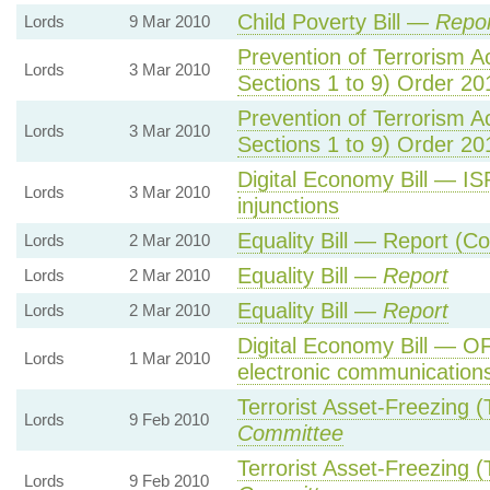
Child Poverty Bill —
Repor
Lords
9 Mar 2010
Prevention of Terrorism A
Lords
3 Mar 2010
Sections 1 to 9) Order 
Prevention of Terrorism A
Lords
3 Mar 2010
Sections 1 to 9) Order 
Digital Economy Bill — ISP
Lords
3 Mar 2010
injunctions
Equality Bill — Report (C
Lords
2 Mar 2010
Equality Bill —
Report
Lords
2 Mar 2010
Equality Bill —
Report
Lords
2 Mar 2010
Digital Economy Bill — O
Lords
1 Mar 2010
electronic communication
Terrorist Asset-Freezing 
Lords
9 Feb 2010
Committee
Terrorist Asset-Freezing 
Lords
9 Feb 2010