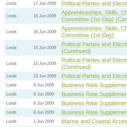
Political Parties and Elect
Lords
17 Jun 2009
Apprenticeships, Skills, C
Lords
16 Jun 2009
Committee (1st Day) (Con
Apprenticeships, Skills, C
Lords
16 Jun 2009
Committee (1st Day)
Political Parties and Elect
Lords
15 Jun 2009
(Continued)
Political Parties and Elect
Lords
15 Jun 2009
(Continued)
Political Parties and Elect
Lords
15 Jun 2009
Business Rate Supplemen
Lords
9 Jun 2009
Business Rate Supplemen
Lords
8 Jun 2009
Business Rate Supplemen
Lords
8 Jun 2009
Business Rate Supplemen
Lords
8 Jun 2009
Marine and Coastal Acces
Lords
1 Jun 2009