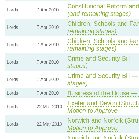
Constitutional Reform an
Lords
7 Apr 2010
(and remaining stages)
Children, Schools and Fam
Lords
7 Apr 2010
remaining stages)
Children, Schools and Fam
Lords
7 Apr 2010
remaining stages)
Crime and Security Bill 
Lords
7 Apr 2010
stages)
Crime and Security Bill 
Lords
7 Apr 2010
stages)
Business of the House 
Lords
7 Apr 2010
Exeter and Devon (Struc
Lords
22 Mar 2010
Motion to Approve
Norwich and Norfolk (Str
Lords
22 Mar 2010
Motion to Approve
Norwich and Norfolk (Str