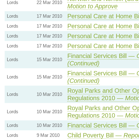
Lords
22 Mar 2010
Motion to Approve
Personal Care at Home B
Lords
17 Mar 2010
Personal Care at Home B
Lords
17 Mar 2010
Personal Care at Home B
Lords
17 Mar 2010
Personal Care at Home B
Lords
17 Mar 2010
Financial Services Bill —
Lords
15 Mar 2010
(Continued)
Financial Services Bill —
Lords
15 Mar 2010
(Continued)
Royal Parks and Other O
Lords
10 Mar 2010
Regulations 2010 —
Moti
Royal Parks and Other O
Lords
10 Mar 2010
Regulations 2010 —
Moti
Financial Services Bill —
Lords
10 Mar 2010
Child Poverty Bill —
Repor
Lords
9 Mar 2010