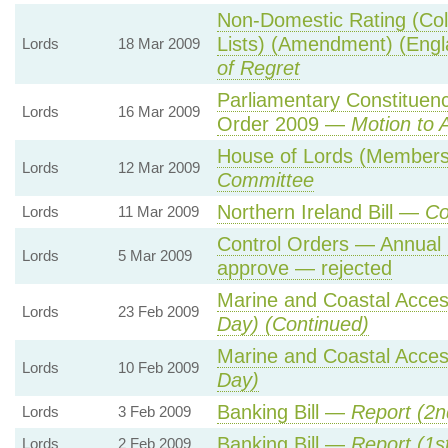
Non-Domestic Rating (Col
Lists) (Amendment) (Eng
Lords
18 Mar 2009
of Regret
Parliamentary Constituen
Lords
16 Mar 2009
Order 2009 —
Motion to 
House of Lords (Members' 
Lords
12 Mar 2009
Committee
Northern Ireland Bill —
Co
Lords
11 Mar 2009
Control Orders — Annual 
Lords
5 Mar 2009
approve — rejected
Marine and Coastal Acces
Lords
23 Feb 2009
Day) (Continued)
Marine and Coastal Acces
Lords
10 Feb 2009
Day)
Banking Bill —
Report (2n
Lords
3 Feb 2009
Banking Bill —
Report (1s
Lords
2 Feb 2009