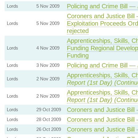
Policing and Crime Bill —
Lords
5 Nov 2009
Coroners and Justice Bill
Exploitation Proceeds Or
Lords
5 Nov 2009
rejected
Apprenticeships, Skills, C
Funding Regional Develop
Lords
4 Nov 2009
Funding
Policing and Crime Bill —
Lords
3 Nov 2009
Apprenticeships, Skills, C
Lords
2 Nov 2009
Report (1st Day) (Continu
Apprenticeships, Skills, C
Lords
2 Nov 2009
Report (1st Day) (Continu
Coroners and Justice Bil
Lords
29 Oct 2009
Coroners and Justice Bil
Lords
28 Oct 2009
Coroners and Justice Bil
Lords
26 Oct 2009