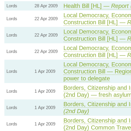
Health Bill [HL] —
Report 
Lords
28 Apr 2009
Local Democracy, Econo
Lords
22 Apr 2009
Construction Bill [HL] —
R
Local Democracy, Econo
Lords
22 Apr 2009
Construction Bill [HL] —
R
Local Democracy, Econo
Lords
22 Apr 2009
Construction Bill [HL] —
R
Local Democracy, Econo
Construction Bill — Regio
Lords
1 Apr 2009
power to delegate
Borders, Citizenship and 
Lords
1 Apr 2009
(2nd Day) — fresh asylum
Borders, Citizenship and 
Lords
1 Apr 2009
(2nd Day)
Borders, Citizenship and 
Lords
1 Apr 2009
(2nd Day) Common Travel 