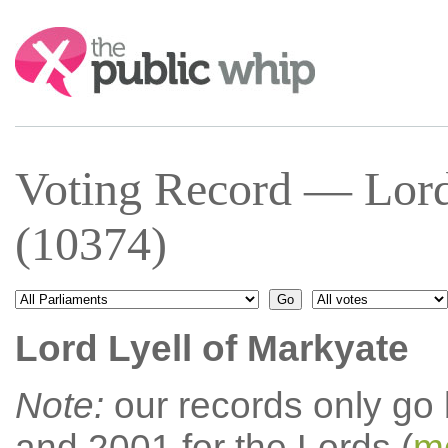
Search:
Voting Record — Lord
(10374)
Lord Lyell of Markyate
Note:
our records only go
and 2001 for the Lords (
mo