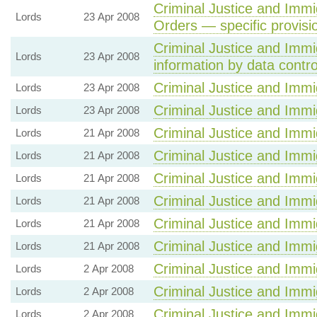
Criminal Justice and Immig
Lords
23 Apr 2008
Orders — specific provisi
Criminal Justice and Immig
Lords
23 Apr 2008
information by data contro
Criminal Justice and Immig
Lords
23 Apr 2008
Criminal Justice and Immig
Lords
23 Apr 2008
Criminal Justice and Immig
Lords
21 Apr 2008
Criminal Justice and Immig
Lords
21 Apr 2008
Criminal Justice and Immig
Lords
21 Apr 2008
Criminal Justice and Immig
Lords
21 Apr 2008
Criminal Justice and Immig
Lords
21 Apr 2008
Criminal Justice and Immig
Lords
21 Apr 2008
Criminal Justice and Immig
Lords
2 Apr 2008
Criminal Justice and Immig
Lords
2 Apr 2008
Criminal Justice and Immig
Lords
2 Apr 2008