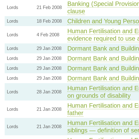
Banking (Special Provisio
Lords
21 Feb 2008
clause
Children and Young Person
Lords
18 Feb 2008
Human Fertilisation and E
Lords
4 Feb 2008
evidence required to use
Dormant Bank and Building
Lords
29 Jan 2008
Dormant Bank and Building
Lords
29 Jan 2008
Dormant Bank and Building
Lords
29 Jan 2008
Dormant Bank and Building
Lords
29 Jan 2008
Human Fertilisation and E
Lords
28 Jan 2008
on grounds of disability
Human Fertilisation and E
Lords
21 Jan 2008
father
Human Fertilisation and E
Lords
21 Jan 2008
siblings — definition of ser