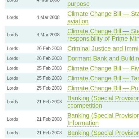
purpose
Climate Change Bill — Sta
Lords
4 Mar 2008
aviation
Climate Change Bill — St
Lords
4 Mar 2008
responsibility of Prime Min
Criminal Justice and Immig
Lords
26 Feb 2008
Dormant Bank and Building
Lords
26 Feb 2008
Climate Change Bill — Fiv
Lords
25 Feb 2008
Climate Change Bill — Ta
Lords
25 Feb 2008
Climate Change Bill — Pu
Lords
25 Feb 2008
Banking (Special Provisio
Lords
21 Feb 2008
ccompetition
Banking (Special Provisio
Lords
21 Feb 2008
Information
Banking (Special Provisio
Lords
21 Feb 2008