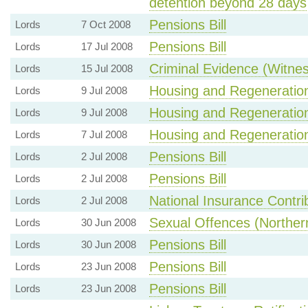
detention beyond 28 days
Pensions Bill
Lords
7 Oct 2008
Pensions Bill
Lords
17 Jul 2008
Criminal Evidence (Witnes
Lords
15 Jul 2008
Housing and Regeneration 
Lords
9 Jul 2008
Housing and Regeneration 
Lords
9 Jul 2008
Housing and Regeneration 
Lords
7 Jul 2008
Pensions Bill
Lords
2 Jul 2008
Pensions Bill
Lords
2 Jul 2008
National Insurance Contrib
Lords
2 Jul 2008
Sexual Offences (Norther
Lords
30 Jun 2008
Pensions Bill
Lords
30 Jun 2008
Pensions Bill
Lords
23 Jun 2008
Pensions Bill
Lords
23 Jun 2008