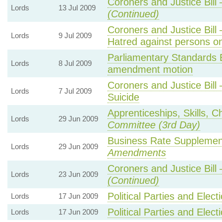
Coroners and Justice Bil
Lords
13 Jul 2009
(Continued)
Coroners and Justice Bil
Lords
9 Jul 2009
Hatred against persons on
Parliamentary Standards
Lords
8 Jul 2009
amendment motion
Coroners and Justice Bil
Lords
7 Jul 2009
Suicide
Apprenticeships, Skills, C
Lords
29 Jun 2009
Committee (3rd Day)
Business Rate Supplemen
Lords
29 Jun 2009
Amendments
Coroners and Justice Bil
Lords
23 Jun 2009
(Continued)
Political Parties and Elect
Lords
17 Jun 2009
Political Parties and Elect
Lords
17 Jun 2009