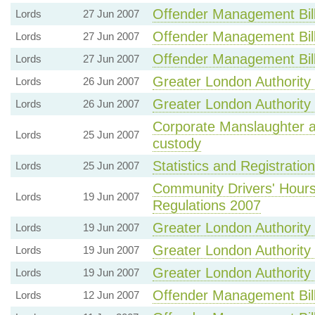
Offender Management Bil
Lords
27 Jun 2007
Offender Management Bil
Lords
27 Jun 2007
Offender Management Bil
Lords
27 Jun 2007
Greater London Authority B
Lords
26 Jun 2007
Greater London Authority B
Lords
26 Jun 2007
Corporate Manslaughter a
Lords
25 Jun 2007
custody
Statistics and Registration
Lords
25 Jun 2007
Community Drivers' Hour
Lords
19 Jun 2007
Regulations 2007
Greater London Authority B
Lords
19 Jun 2007
Greater London Authority B
Lords
19 Jun 2007
Greater London Authority B
Lords
19 Jun 2007
Offender Management Bil
Lords
12 Jun 2007