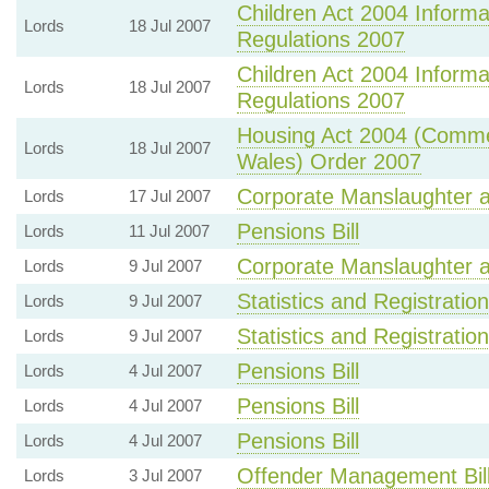
Children Act 2004 Inform
Lords
18 Jul 2007
Regulations 2007
Children Act 2004 Inform
Lords
18 Jul 2007
Regulations 2007
Housing Act 2004 (Comme
Lords
18 Jul 2007
Wales) Order 2007
Corporate Manslaughter a
Lords
17 Jul 2007
Pensions Bill
Lords
11 Jul 2007
Corporate Manslaughter a
Lords
9 Jul 2007
Statistics and Registration
Lords
9 Jul 2007
Statistics and Registration
Lords
9 Jul 2007
Pensions Bill
Lords
4 Jul 2007
Pensions Bill
Lords
4 Jul 2007
Pensions Bill
Lords
4 Jul 2007
Offender Management Bil
Lords
3 Jul 2007