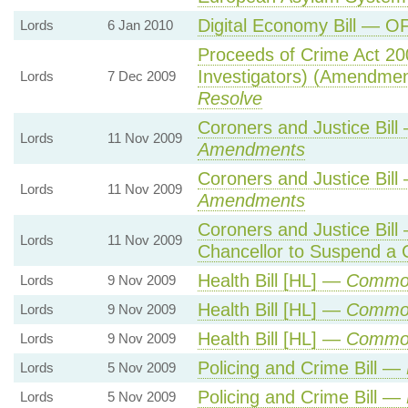
Digital Economy Bill — O
Lords
6 Jan 2010
Proceeds of Crime Act 200
Investigators) (Amendme
Lords
7 Dec 2009
Resolve
Coroners and Justice Bil
Lords
11 Nov 2009
Amendments
Coroners and Justice Bil
Lords
11 Nov 2009
Amendments
Coroners and Justice Bil
Lords
11 Nov 2009
Chancellor to Suspend a 
Health Bill [HL] —
Commo
Lords
9 Nov 2009
Health Bill [HL] —
Commo
Lords
9 Nov 2009
Health Bill [HL] —
Commo
Lords
9 Nov 2009
Policing and Crime Bill —
Lords
5 Nov 2009
Policing and Crime Bill —
Lords
5 Nov 2009